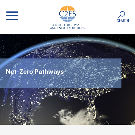
SEARCH
Net-Zero Pathways