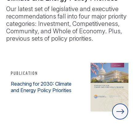
Our latest set of legislative and executive
recommendations fall into four major priority
categories: Investment, Competitiveness,
Community, and Whole of Economy. Plus,
previous sets of policy priorities.
PUBLICATION
Reaching for 2030: Climate
and Energy Policy Priorities