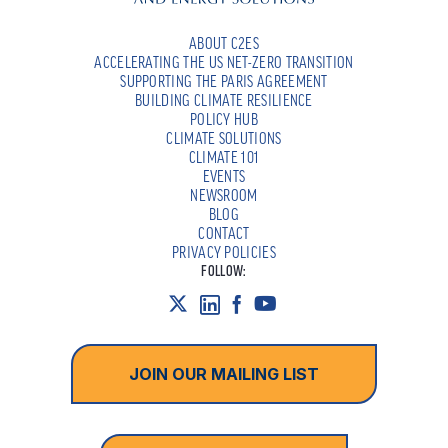
ABOUT C2ES
ACCELERATING THE US NET-ZERO TRANSITION
SUPPORTING THE PARIS AGREEMENT
BUILDING CLIMATE RESILIENCE
POLICY HUB
CLIMATE SOLUTIONS
CLIMATE 101
EVENTS
NEWSROOM
BLOG
CONTACT
PRIVACY POLICIES
FOLLOW:
JOIN OUR MAILING LIST