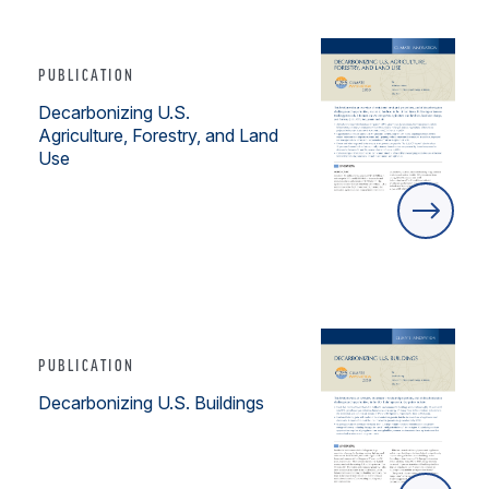
PUBLICATION
Decarbonizing U.S.
Agriculture, Forestry, and Land
Use
PUBLICATION
Decarbonizing U.S. Buildings