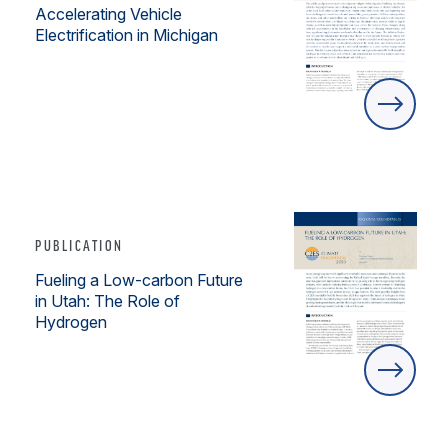
Accelerating Vehicle
Electrification in Michigan
PUBLICATION
Fueling a Low-carbon Future
in Utah: The Role of
Hydrogen