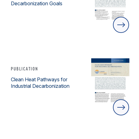
Decarbonization Goals
PUBLICATION
Clean Heat Pathways for
Industrial Decarbonization