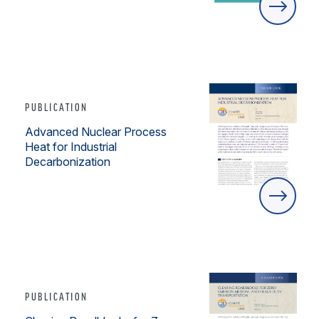
PUBLICATION
Advanced Nuclear Process
Heat for Industrial
Decarbonization
PUBLICATION