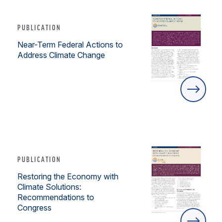
PUBLICATION
Near-Term Federal Actions to
Address Climate Change
PUBLICATION
Restoring the Economy with
Climate Solutions:
Recommendations to
Congress