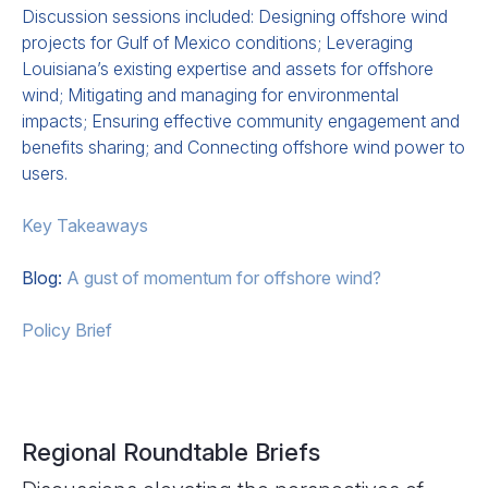
Discussion sessions included: Designing offshore wind
projects for Gulf of Mexico conditions; Leveraging
Louisiana’s existing expertise and assets for offshore
wind; Mitigating and managing for environmental
impacts; Ensuring effective community engagement and
benefits sharing; and Connecting offshore wind power to
users.
Key Takeaways
Blog:
A gust of momentum for offshore wind?
Policy Brief
Regional Roundtable Briefs