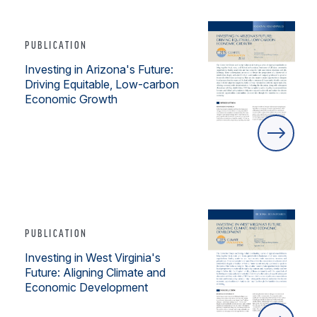
PUBLICATION
Investing in Arizona's Future:
Driving Equitable, Low-carbon
Economic Growth
PUBLICATION
Investing in West Virginia's
Future: Aligning Climate and
Economic Development