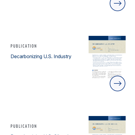
PUBLICATION
Decarbonizing U.S. Industry
PUBLICATION