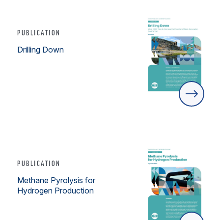
PUBLICATION
Drilling Down
PUBLICATION
Methane Pyrolysis for
Hydrogen Production