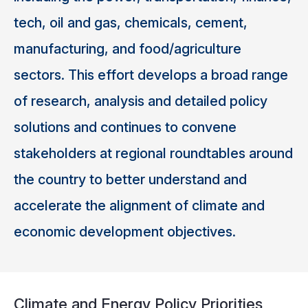
tech, oil and gas, chemicals, cement,
manufacturing, and food/agriculture
sectors. This effort develops a broad range
of research, analysis and detailed policy
solutions and continues to convene
stakeholders at regional roundtables around
the country to better understand and
accelerate the alignment of climate and
economic development objectives.
Climate and Energy Policy Priorities