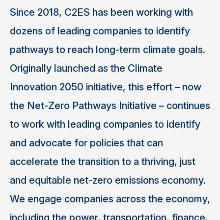
Since 2018, C2ES has been working with
dozens of leading companies to identify
pathways to reach long-term climate goals.
Originally launched as the Climate
Innovation 2050 initiative, this effort – now
the Net-Zero Pathways Initiative – continues
to work with leading companies to identify
and advocate for policies that can
accelerate the transition to a thriving, just
and equitable net-zero emissions economy.
We engage companies across the economy,
including the power, transportation, finance,