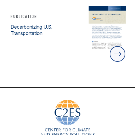
PUBLICATION
Decarbonizing U.S.
Transportation