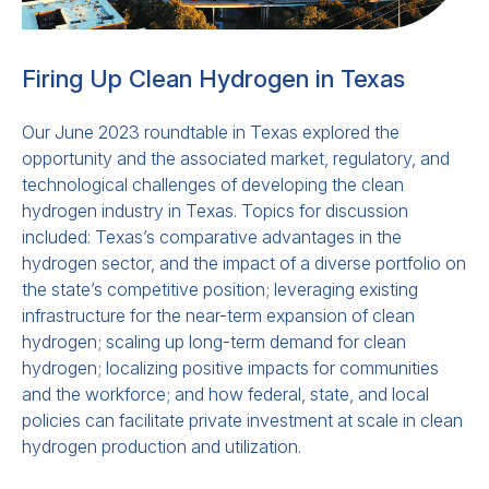
Firing Up Clean Hydrogen in Texas
Our June 2023 roundtable in Texas explored the
opportunity and the associated market, regulatory, and
technological challenges of developing the clean
hydrogen industry in Texas. Topics for discussion
included: Texas’s comparative advantages in the
hydrogen sector, and the impact of a diverse portfolio on
the state’s competitive position; leveraging existing
infrastructure for the near-term expansion of clean
hydrogen; scaling up long-term demand for clean
hydrogen; localizing positive impacts for communities
and the workforce; and how federal, state, and local
policies can facilitate private investment at scale in clean
hydrogen production and utilization.