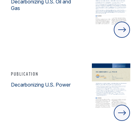
Decarbonizing U.S. Oil and
Gas
PUBLICATION
Decarbonizing U.S. Power