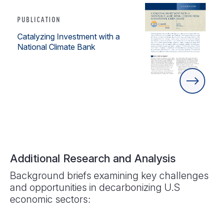
PUBLICATION
Catalyzing Investment with a
National Climate Bank
Additional Research and Analysis
Background briefs examining key challenges
and opportunities in decarbonizing U.S
economic sectors: