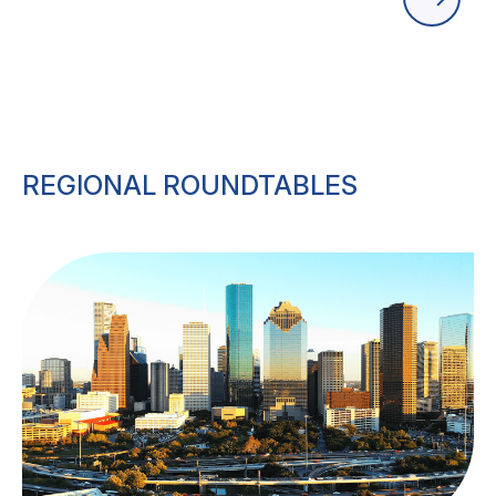
REGIONAL ROUNDTABLES