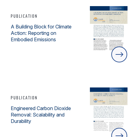
PUBLICATION
A Building Block for Climate
Action: Reporting on
Embodied Emissions
PUBLICATION
Engineered Carbon Dioxide
Removal: Scalability and
Durability