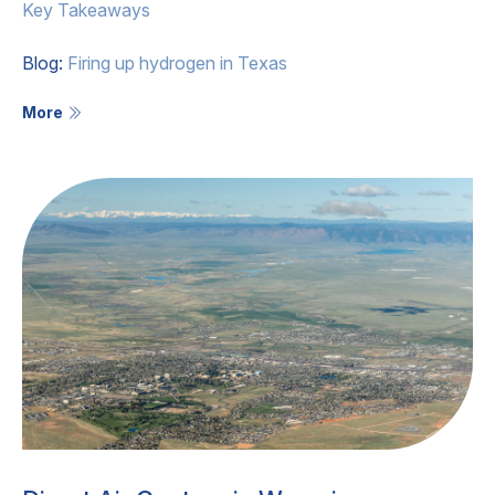
Key Takeaways
Blog:
Firing up hydrogen in Texas
More