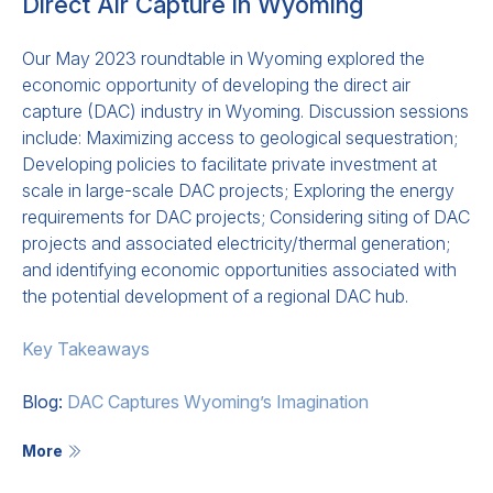
Direct Air Capture in Wyoming
Our May 2023 roundtable in Wyoming explored the
economic opportunity of developing the direct air
capture (DAC) industry in Wyoming. Discussion sessions
include: Maximizing access to geological sequestration;
Developing policies to facilitate private investment at
scale in large-scale DAC projects; Exploring the energy
requirements for DAC projects; Considering siting of DAC
projects and associated electricity/thermal generation;
and identifying economic opportunities associated with
the potential development of a regional DAC hub.
Key Takeaways
Blog:
DAC Captures Wyoming’s Imagination
More