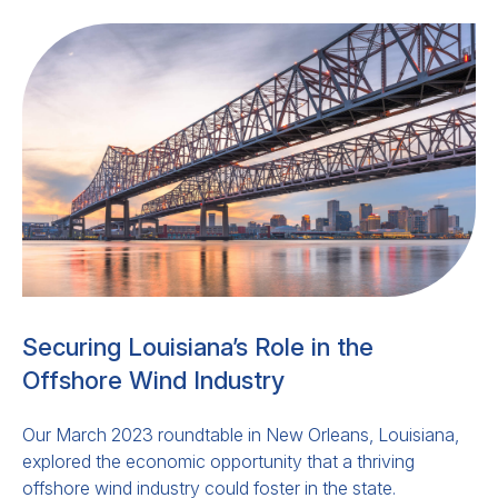
Securing Louisiana’s Role in the
Offshore Wind Industry
Our March 2023 roundtable in New Orleans, Louisiana,
explored the economic opportunity that a thriving
offshore wind industry could foster in the state.