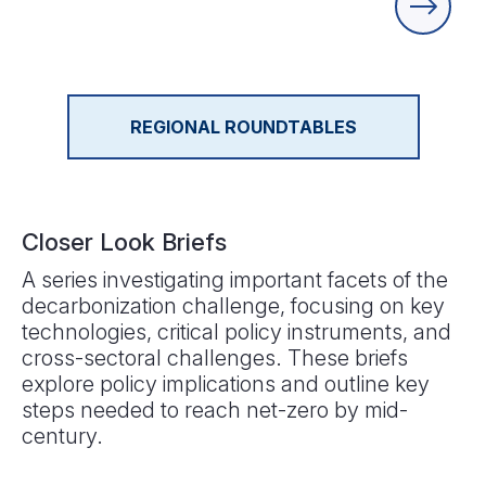
REGIONAL ROUNDTABLES
Closer Look Briefs
A series investigating important facets of the
decarbonization challenge, focusing on key
technologies, critical policy instruments, and
cross-sectoral challenges. These briefs
explore policy implications and outline key
steps needed to reach net-zero by mid-
century.