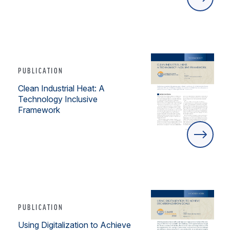
PUBLICATION
Clean Industrial Heat: A
Technology Inclusive
Framework
PUBLICATION
Using Digitalization to Achieve