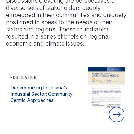
Discussions elevating the perspectives of
diverse sets of stakeholders deeply
embedded in their communities and uniquely
positioned to speak to the needs of their
states and regions. These roundtables
resulted in a series of briefs on regional
economic and climate issues:
PUBLICATION
Decarbonizing Louisiana’s
Industrial Sector: Community-
Centric Approaches