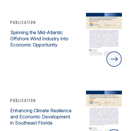
PUBLICATION
Spinning the Mid-Atlantic
Offshore Wind Industry into
Economic Opportunity
PUBLICATION
Enhancing Climate Resilience
and Economic Development
in Southeast Florida