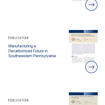
PUBLICATION
Manufacturing a
Decarbonized Future in
Southwestern Pennsylvania
PUBLICATION