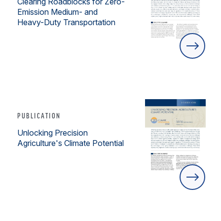
Clearing Roadblocks for Zero-
Emission Medium- and
Heavy-Duty Transportation
PUBLICATION
Unlocking Precision
Agriculture's Climate Potential