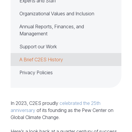
Experts and Staff
Organizational Values and Inclusion
Annual Reports, Finances, and
Management
Support our Work
A Brief C2ES History
Privacy Policies
In 2023, C2ES proudly
celebrated the 25th
anniversary
of its founding as the Pew Center on
Global Climate Change.
Here’s a look back at a quarter century of success