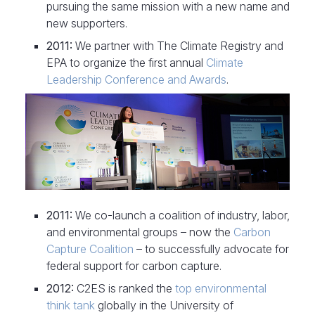
pursuing the same mission with a new name and
new supporters.
2011:
We partner with The Climate Registry and
EPA to organize the first annual
Climate
Leadership Conference and Awards
.
2011:
We co-launch a coalition of industry, labor,
and environmental groups – now the
Carbon
Capture Coalition
– to successfully advocate for
federal support for carbon capture.
2012:
C2ES is ranked the
top environmental
think tank
globally in the University of