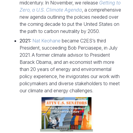
midcentury. In November, we release
Getting to
Zero, a U.S. Climate Agenda
, a comprehensive
new agenda outlining the policies needed over
the coming decade to put the United States on
the path to carbon neutrality by 2050.
2021:
Nat Keohane
became C2ES’s third
President, succeeding Bob Perciasepe, in July
2021. A former climate advisor to President
Barack Obama, and an economist with more
than 20 years of energy and environmental
policy experience, he invigorates our work with
policymakers and diverse stakeholders to meet
our climate and energy challenges.