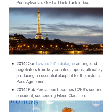
Pennsylvania’s Go-To Think Tank Index.
2014:
Our
Toward 2015 dialogue
among lead
negotiators from key countries opens, ultimately
producing an essential blueprint for the historic
Paris Agreement.
2014:
Bob Perciasepe becomes C2ES’s second
president, succeeding Eileen Claussen.