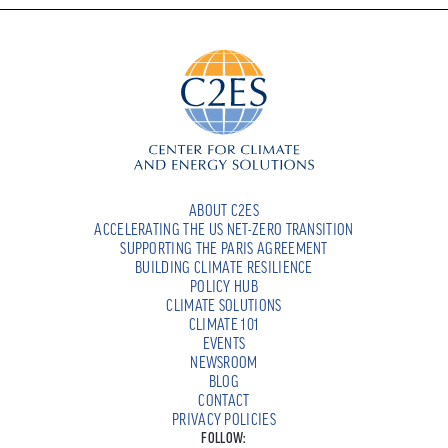
ABOUT C2ES
ACCELERATING THE US NET-ZERO TRANSITION
SUPPORTING THE PARIS AGREEMENT
BUILDING CLIMATE RESILIENCE
POLICY HUB
CLIMATE SOLUTIONS
CLIMATE 101
EVENTS
NEWSROOM
BLOG
CONTACT
PRIVACY POLICIES
FOLLOW: