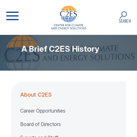
SEARCH
A Brief C2ES History
About C2ES
Career Opportunities
Board of Directors