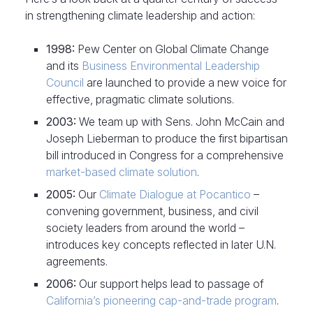
in strengthening climate leadership and action:
1998:
Pew Center on Global Climate Change
and its
Business Environmental Leadership
Council
are launched to provide a new voice for
effective, pragmatic climate solutions.
2003:
We team up with Sens. John McCain and
Joseph Lieberman to produce the first bipartisan
bill introduced in Congress for a comprehensive
market-based climate solution
.
2005:
Our
Climate Dialogue at Pocantico
–
convening government, business, and civil
society leaders from around the world –
introduces key concepts reflected in later U.N.
agreements.
2006:
Our support helps lead to passage of
California’s pioneering cap-and-trade program
.