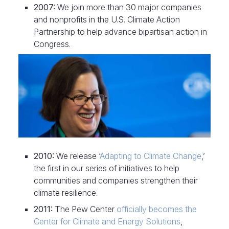
2007:
We join more than 30 major companies
and nonprofits in the U.S. Climate Action
Partnership to help advance bipartisan action in
Congress.
2010:
We release ‘
Adapting to Climate Change
,’
the first in our series of initiatives to help
communities and companies strengthen their
climate resilience.
2011:
The Pew Center
officially becomes the
Center for Climate and Energy Solutions
,