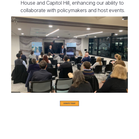
House and Capitol Hill, enhancing our ability to
collaborate with policymakers and host events.