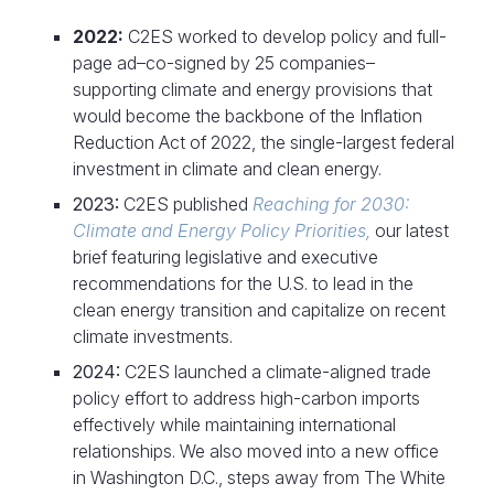
2022:
C2ES worked to develop policy and full-
page ad–co-signed by 25 companies–
supporting climate and energy provisions that
would become the backbone of the Inflation
Reduction Act of 2022, the single-largest federal
investment in climate and clean energy.
2023:
C2ES published
Reaching for 2030:
Climate and Energy Policy Priorities,
our latest
brief featuring legislative and executive
recommendations for the U.S. to lead in the
clean energy transition and capitalize on recent
climate investments.
2024:
C2ES launched a climate-aligned trade
policy effort to address high-carbon imports
effectively while maintaining international
relationships. We also moved into a new office
in Washington D.C., steps away from The White