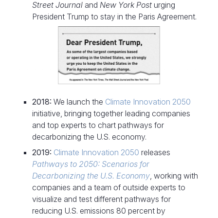
Street Journal
and
New York Post
urging
President Trump to stay in the Paris Agreement.
2018:
We launch the
Climate Innovation 2050
initiative, bringing together leading companies
and top experts to chart pathways for
decarbonizing the U.S. economy.
2019:
Climate Innovation 2050
releases
Pathways to 2050: Scenarios for
Decarbonizing the U.S. Economy
, working with
companies and a team of outside experts to
visualize and test different pathways for
reducing U.S. emissions 80 percent by