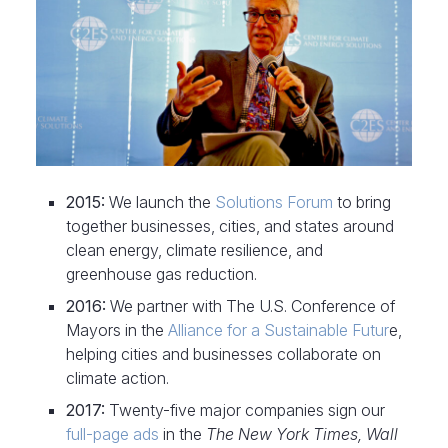
2015:
We launch the
Solutions Forum
to bring
together businesses, cities, and states around
clean energy, climate resilience, and
greenhouse gas reduction.
2016:
We partner with The U.S. Conference of
Mayors in the
Alliance for a Sustainable Futur
e,
helping cities and businesses collaborate on
climate action.
2017:
Twenty-five major companies sign our
full-page ads
in the
The New York Times, Wall