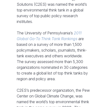
Solutions (C2ES) was named the world’s
top environmental think tank in a global
survey of top public policy research
institutes.
The University of Pennsylvania’s
2011
Global Go-To Think Tank Rankings
are
based on a survey of more than 1,500
policymakers, scholars, journalists, think-
tank executives and others worldwide.
The survey assessed more than 5,300
organizations nominated in 30 categories
to create a global list of top think tanks by
region and policy area.
C2ES’s predecessor organization, the Pew
Center on Global Climate Change, was
named the world’s top environmental think