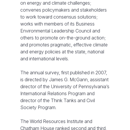
on energy and climate challenges;
convenes policymakers and stakeholders
to work toward consensus solutions;
works with members of its Business
Environmental Leadership Council and
others to promote on-the-ground action;
and promotes pragmatic, effective climate
and energy policies at the state, national
and international levels.
The annual survey, first published in 2007,
is directed by James G. McGann, assistant
director of the University of Pennsylvania’s
International Relations Program and
director of the Think Tanks and Civil
Society Program.
The World Resources Institute and
Chatham House ranked second and third,