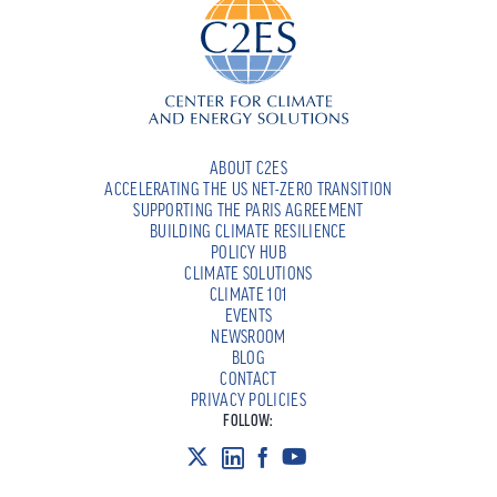
ABOUT C2ES
ACCELERATING THE US NET-ZERO TRANSITION
SUPPORTING THE PARIS AGREEMENT
BUILDING CLIMATE RESILIENCE
POLICY HUB
CLIMATE SOLUTIONS
CLIMATE 101
EVENTS
NEWSROOM
BLOG
CONTACT
PRIVACY POLICIES
FOLLOW: