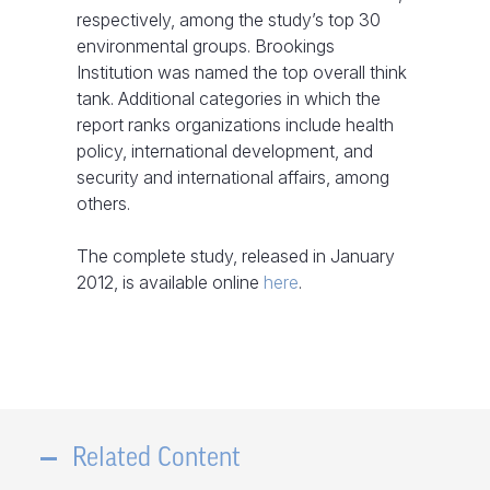
respectively, among the study’s top 30
environmental groups. Brookings
Institution was named the top overall think
tank. Additional categories in which the
report ranks organizations include health
policy, international development, and
security and international affairs, among
others.
The complete study, released in January
2012, is available online
here
.
Related Content