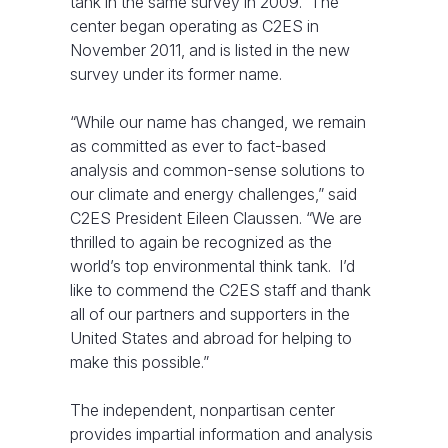
tank in the same survey in 2009. The
center began operating as C2ES in
November 2011, and is listed in the new
survey under its former name.
“While our name has changed, we remain
as committed as ever to fact-based
analysis and common-sense solutions to
our climate and energy challenges,” said
C2ES President Eileen Claussen. “We are
thrilled to again be recognized as the
world’s top environmental think tank. I’d
like to commend the C2ES staff and thank
all of our partners and supporters in the
United States and abroad for helping to
make this possible.”
The independent, nonpartisan center
provides impartial information and analysis