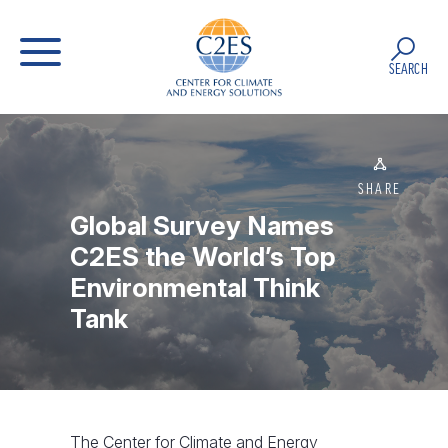
SEARCH
SHARE
Global Survey Names
C2ES the World’s Top
Environmental Think
Tank
The Center for Climate and Energy