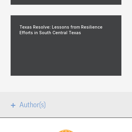
Texas Resolve: Lessons from Resilience
Efforts in South Central Texas
Author(s)