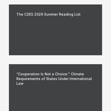
The C2ES 2026 Summer Reading List
“Cooperation Is Not a Choice:” Climate
Requirements of States Under International
Law