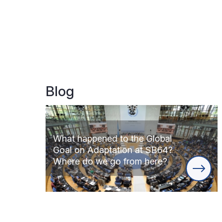
Blog
What happened to the Global
Goal on Adaptation at SB64?
Where do we go from here?