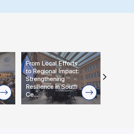
From Local Efforts
Regional
to Regional Impact:
Roadmap
Strengthening
Extreme
Resilience in South
Wildfir
Ce…