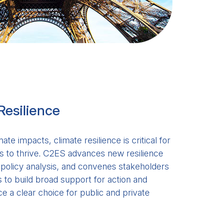
Resilience
mate impacts, climate resilience is critical for
 to thrive. C2ES advances new resilience
g policy analysis, and convenes stakeholders
to build broad support for action and
e a clear choice for public and private