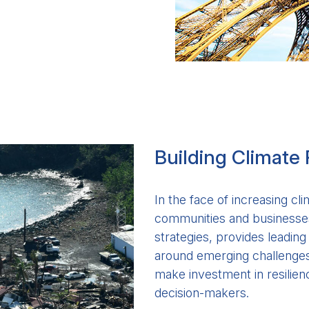
Building Climate 
In the face of increasing cli
communities and businesses
strategies, provides leadin
around emerging challenges 
make investment in resilienc
decision-makers.