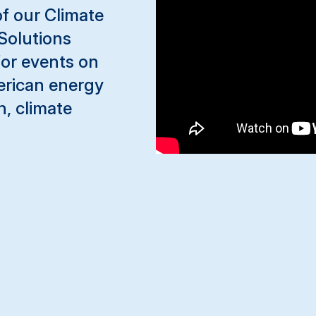
 of our Climate
Solutions
for events on
erican energy
n, climate