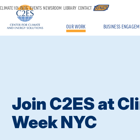
DONATE
CLIMATE 101
BLOG
EVENTS
NEWSROOM
LIBRARY
CONTACT
OUR WORK
BUSINESS ENGAGEM
Join C2ES at Cl
Week NYC