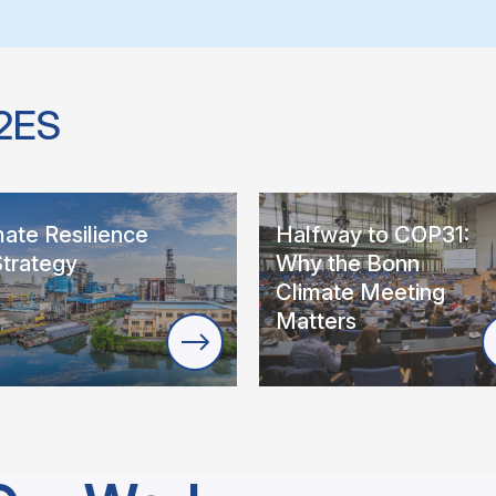
2ES
mate Resilience
Halfway to COP31:
Strategy
Why the Bonn
Climate Meeting
Matters