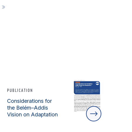
E
PUBLICATION
Considerations for
the Belém–Addis
Vision on Adaptation