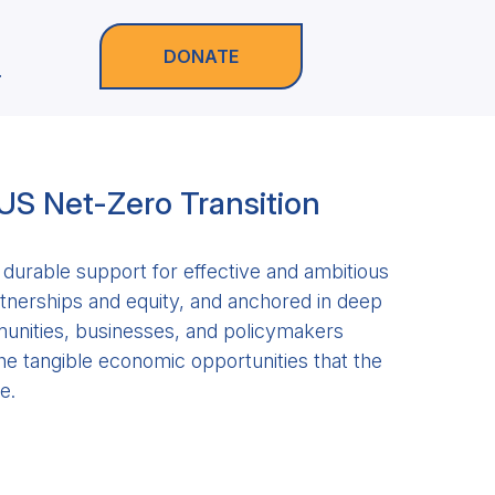
DONATE
.
 US Net-Zero Transition
durable support for effective and ambitious
artnerships and equity, and anchored in deep
nities, businesses, and policymakers
he tangible economic opportunities that the
e.