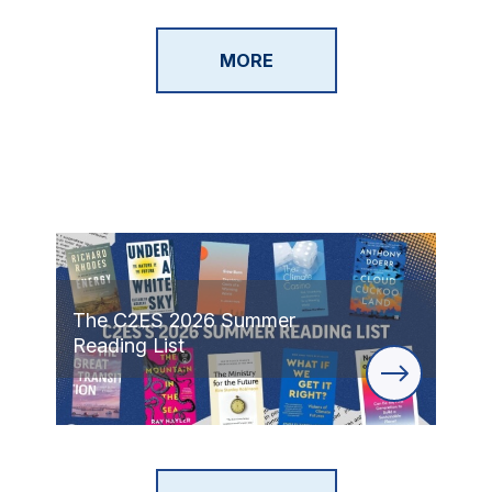
MORE
The C2ES 2026 Summer
Reading List