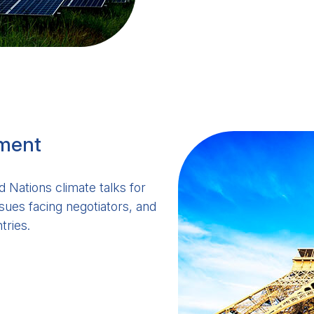
ement
 Nations climate talks for
sues facing negotiators, and
tries.