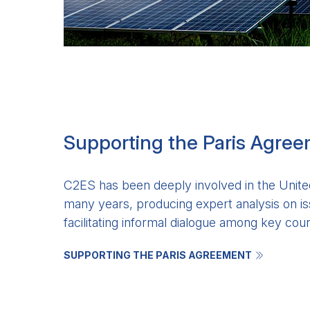
Supporting the Paris Agre
C2ES has been deeply involved in the United
many years, producing expert analysis on is
facilitating informal dialogue among key coun
SUPPORTING THE PARIS AGREEMENT