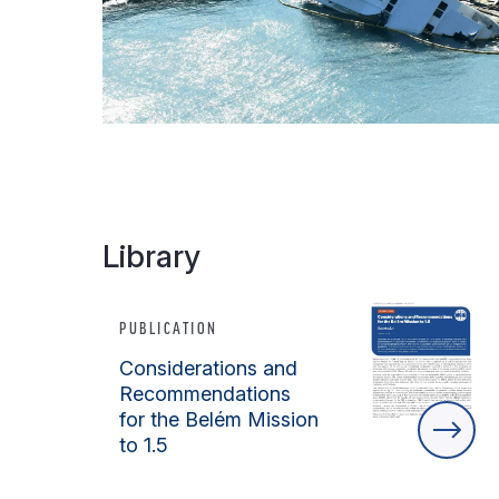
Library
PUBLICATION
Considerations and
Recommendations
for the Belém Mission
to 1.5