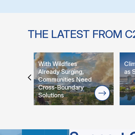
THE LATEST FROM C
With Wildfires
Cli
Already Surging,
as 
Communities Need
Cross-Boundary
Solutions