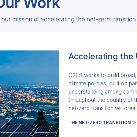
Our Work
our mission of accelerating the net-zero transition
Accelerating the
C2ES works to build broad, 
climate policies, built on p
understanding among commu
throughout the country of t
net-zero transition will creat
THE NET-ZERO TRANSITION