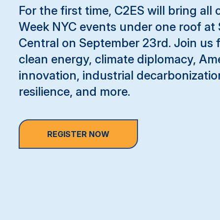
For the first time, C2ES will bring all
Week NYC events under one roof at 
Central on September 23rd. Join us 
clean energy, climate diplomacy, Am
innovation, industrial decarbonizatio
resilience, and more.
REGISTER NOW