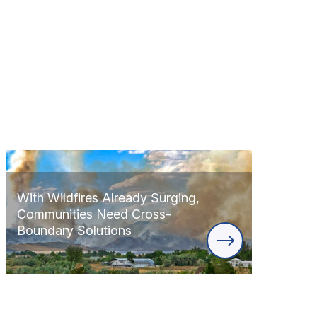
With Wildfires Already Surging,
Communities Need Cross-
Boundary Solutions