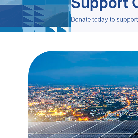
Support 
Donate today to support 