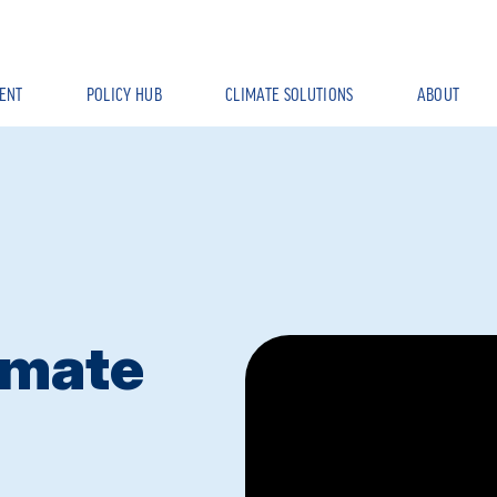
ENT
POLICY HUB
CLIMATE SOLUTIONS
ABOUT
imate