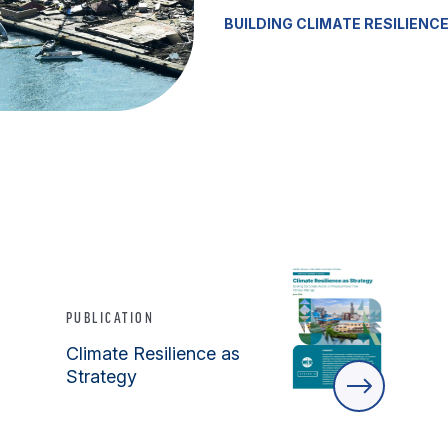
BUILDING CLIMATE RESILIENC
PUBLICATION
Climate Resilience as
Strategy