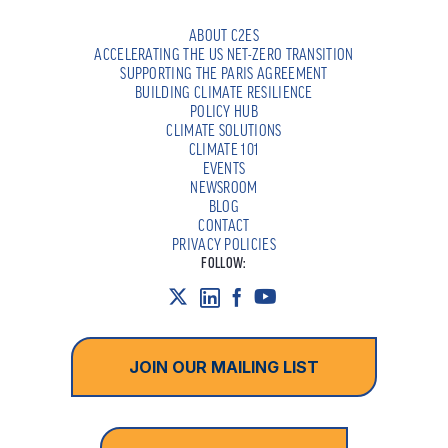
ABOUT C2ES
ACCELERATING THE US NET-ZERO TRANSITION
SUPPORTING THE PARIS AGREEMENT
BUILDING CLIMATE RESILIENCE
POLICY HUB
CLIMATE SOLUTIONS
CLIMATE 101
EVENTS
NEWSROOM
BLOG
CONTACT
PRIVACY POLICIES
FOLLOW:
JOIN OUR MAILING LIST