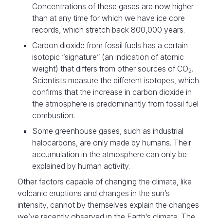
Concentrations of these gases are now higher
than at any time for which we have ice core
records, which stretch back 800,000 years.
Carbon dioxide from fossil fuels has a certain
isotopic “signature” (an indication of atomic
weight) that differs from other sources of CO
.
2
Scientists measure the different isotopes, which
confirms that the increase in carbon dioxide in
the atmosphere is predominantly from fossil fuel
combustion.
Some greenhouse gases, such as industrial
halocarbons, are only made by humans. Their
accumulation in the atmosphere can only be
explained by human activity.
Other factors capable of changing the climate, like
volcanic eruptions and changes in the sun’s
intensity, cannot by themselves explain the changes
we’ve recently observed in the Earth’s climate. The