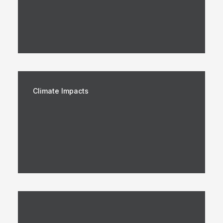
Climate Impacts