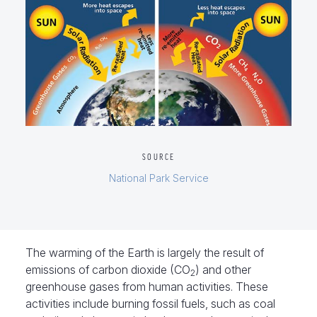
SOURCE
National Park Service
The warming of the Earth is largely the result of
emissions of carbon dioxide (CO
) and other
2
greenhouse gases from human activities. These
activities include burning fossil fuels, such as coal