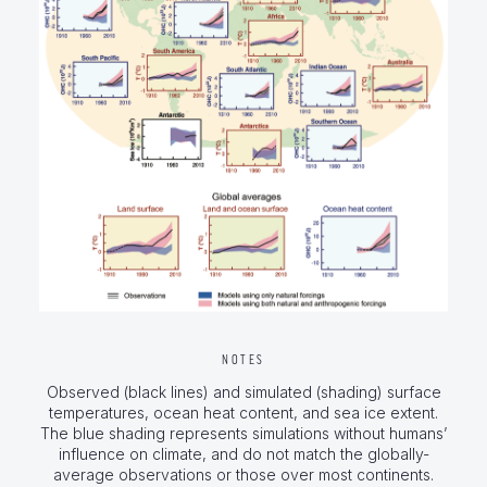
NOTES
Observed (black lines) and simulated (shading) surface
temperatures, ocean heat content, and sea ice extent.
The blue shading represents simulations without humans’
influence on climate, and do not match the globally-
average observations or those over most continents.