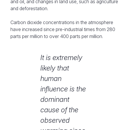
and oil, and changes in land use, such as agriculture
and deforestation.
Carbon dioxide concentrations in the atmosphere
have increased since pre-industrial times from 280
parts per million to over 400 parts per million.
It is extremely
likely that
human
influence is the
dominant
cause of the
observed