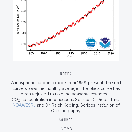
NOTES
Atmospheric carbon dioxide from 1958-present. The red
curve shows the monthly average. The black curve has
been adjusted to take the seasonal changes in
CO
concentration into account. Source: Dr. Pieter Tans,
2
NOAA/ESRL
and Dr. Ralph Keeling, Scripps Institution of
Oceanography.
SOURCE
NOAA