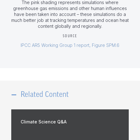
The pink shading represents simulations where
greenhouse gas emissions and other human influences
have been taken into account – these simulations do a
much better job at tracking temperatures and ocean heat
content globally and regionally.
SOURCE
IPCC AR5 Working Group 1 report, Figure SPM.6
Related Content
Climate Science Q&A