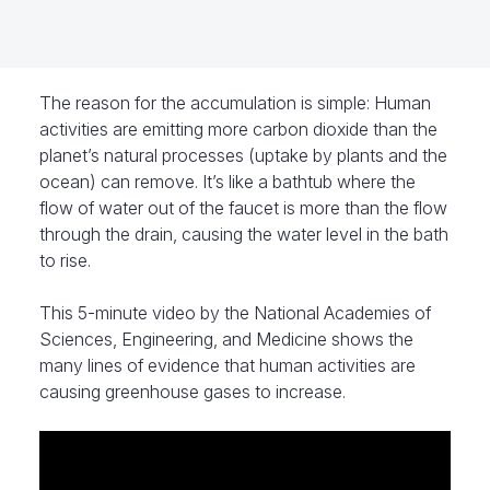
The reason for the accumulation is simple: Human
activities are emitting more carbon dioxide than the
planet’s natural processes (uptake by plants and the
ocean) can remove. It’s like a bathtub where the
flow of water out of the faucet is more than the flow
through the drain, causing the water level in the bath
to rise.
This 5-minute video by the National Academies of
Sciences, Engineering, and Medicine shows the
many lines of evidence that human activities are
causing greenhouse gases to increase.