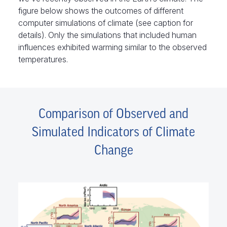
figure below shows the outcomes of different
computer simulations of climate (see caption for
details). Only the simulations that included human
influences exhibited warming similar to the observed
temperatures.
Comparison of Observed and
Simulated Indicators of Climate
Change