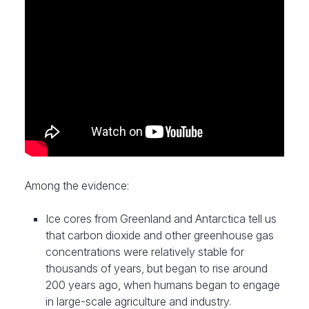
Among the evidence:
Ice cores from Greenland and Antarctica tell us
that carbon dioxide and other greenhouse gas
concentrations were relatively stable for
thousands of years, but began to rise around
200 years ago, when humans began to engage
in large-scale agriculture and industry.