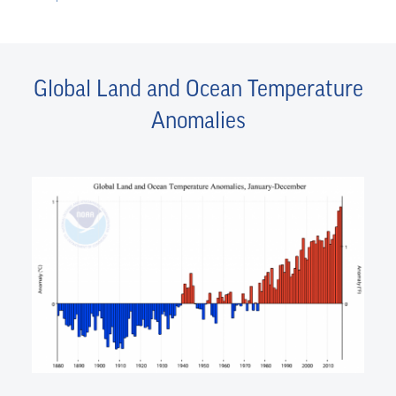
Global Land and Ocean Temperature
Anomalies