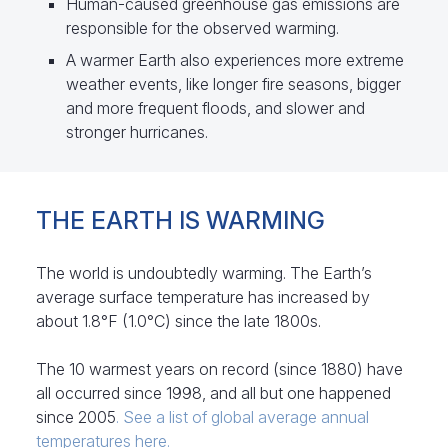
Human-caused greenhouse gas emissions are
responsible for the observed warming.
A warmer Earth also experiences more extreme
weather events, like longer fire seasons, bigger
and more frequent floods, and slower and
stronger hurricanes.
THE EARTH IS WARMING
The world is undoubtedly warming. The Earth’s
average surface temperature has increased by
about 1.8°F (1.0°C) since the late 1800s.
The 10 warmest years on record (since 1880) have
all occurred since 1998, and all but one happened
since 2005
. See a list of global average annual
temperatures here.