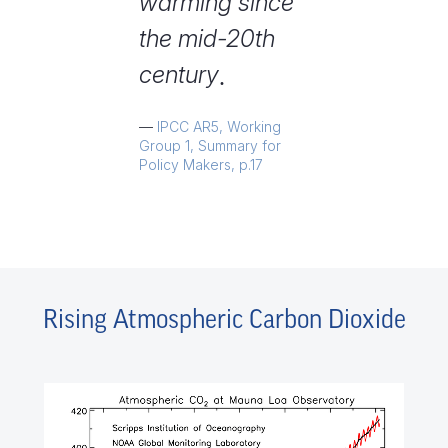
warming since
the mid-20th
century
.
IPCC AR5, Working
Group 1, Summary for
Policy Makers, p.17
Rising Atmospheric Carbon Dioxide