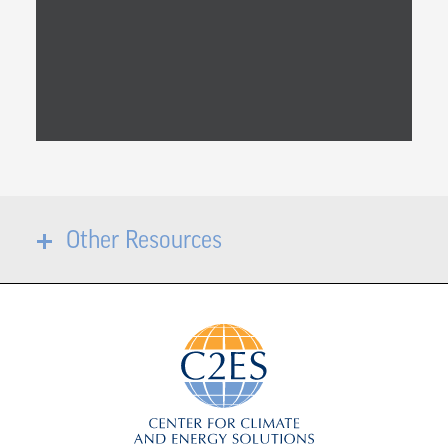
Other Resources