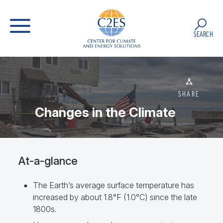
SEARCH
SHARE
Changes in the Climate
At-a-glance
The Earth’s average surface temperature has
increased by about 1.8°F (1.0°C) since the late
1800s.