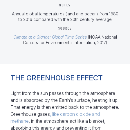
NOTES
Annual global temperatures (land and ocean) from 1880
to 2016 compared with the 20th century average
SOURCE
Climate at a Glance: Global Time Series
(NOAA National
Centers for Environmental information, 2017)
THE GREENHOUSE EFFECT
Light from the sun passes through the atmosphere
and is absorbed by the Earth’s surface, heating it up.
That energy is then emitted back to the atmosphere.
Greenhouse gases
, like carbon dioxide and
methane
, in the atmosphere act like a blanket,
absorbing this energy and preventing it from