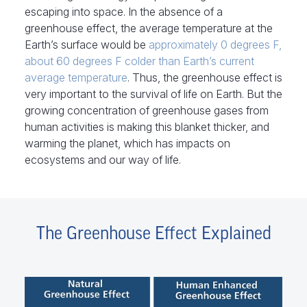
escaping into space. In the absence of a
greenhouse effect, the average temperature at the
Earth’s surface would be
approximately 0 degrees F,
about 60 degrees F colder than Earth’s current
average temperature
. Thus, the greenhouse effect is
very important to the survival of life on Earth. But the
growing concentration of greenhouse gases from
human activities is making this blanket thicker, and
warming the planet, which has impacts on
ecosystems and our way of life.
The Greenhouse Effect Explained