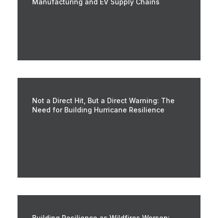
Manufacturing and EV Supply Chains
Not a Direct Hit, But a Direct Warning: The
Need for Building Hurricane Resilience
Building Resilience as Wildfires Worsen: