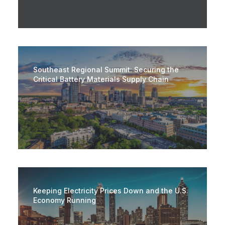
Southeast Regional Summit: Securing the
Critical Battery Materials Supply Chain
Keeping Electricity Prices Down and the U.S.
Economy Running