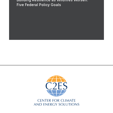
Five Federal Policy Goals