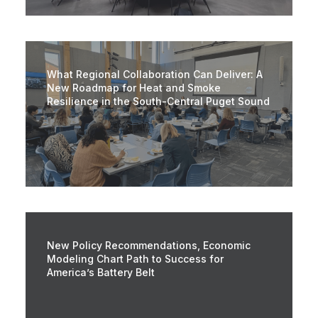
What Regional Collaboration Can Deliver: A
New Roadmap for Heat and Smoke
Resilience in the South-Central Puget Sound
New Policy Recommendations, Economic
Modeling Chart Path to Success for
America’s Battery Belt