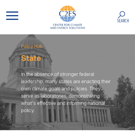
SEARCH
Policy Hub
State
In the absence of stronger federal
leadership, many states are enacting their
own climate goals and policies. They
serve as laboratories, demonstrating
what's effective and informing national
policy.