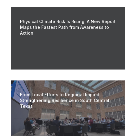
Physical Climate Risk Is Rising. A New Report
Maps the Fastest Path from Awareness to
Action
From Local Efforts to Regional Impact:
Strengthening Resilience in South Central
Texas