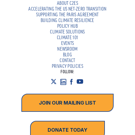
ABOUT C2ES
ACCELERATING THE US NET-ZERO TRANSITION
SUPPORTING THE PARIS AGREEMENT
BUILDING CLIMATE RESILIENCE
POLICY HUB
CLIMATE SOLUTIONS
CLIMATE 101
EVENTS
NEWSROOM
BLOG
CONTACT
PRIVACY POLICIES
FOLLOW:
JOIN OUR MAILING LIST
DONATE TODAY