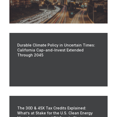
Durable Climate Policy in Uncertain Times:
California Cap-and-Invest Extended
Through 2045
The 30D & 45X Tax Credits Explained:
What’s at Stake for the U.S. Clean Energy