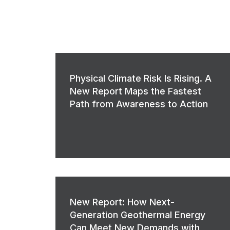
Physical Climate Risk Is Rising. A
New Report Maps the Fastest
Path from Awareness to Action
New Report: How Next-
Generation Geothermal Energy
Can Meet New Demands with