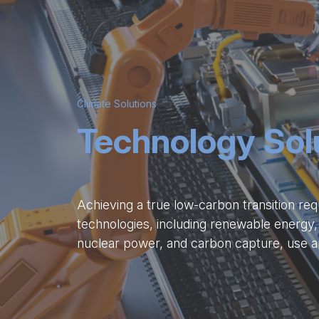
Climate Solutions
Technology Sol
Achieving a true low-carbon transition req
technologies, including renewable energy,
nuclear power, and carbon capture, use a