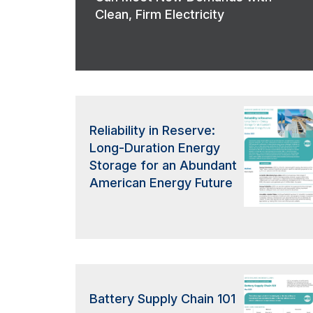
Clean, Firm Electricity
Reliability in Reserve:
Long-Duration Energy
Storage for an Abundant
American Energy Future
Battery Supply Chain 101