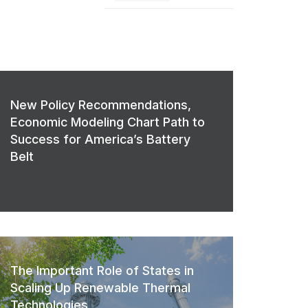
New Policy Recommendations,
Economic Modeling Chart Path to
Success for America’s Battery
Belt
The Important Role of States in
Scaling Up Renewable Thermal
Technologies