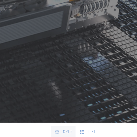
GRID
LIST