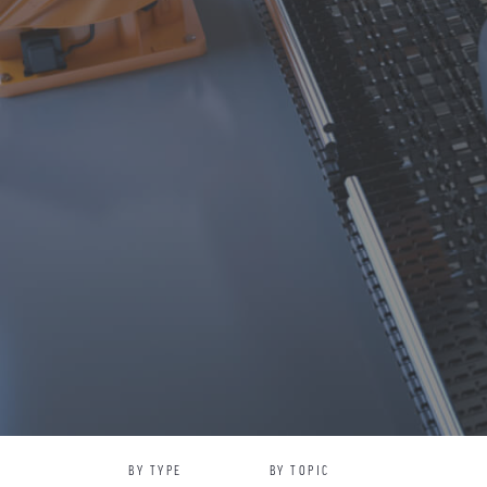
BY TYPE
BY TOPIC