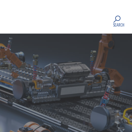
SEARCH