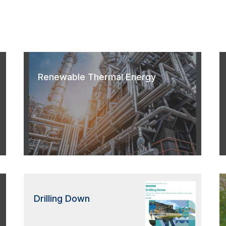
Renewable Thermal Energy
Drilling Down