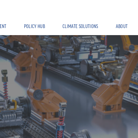
ENT
POLICY HUB
CLIMATE SOLUTIONS
ABOUT