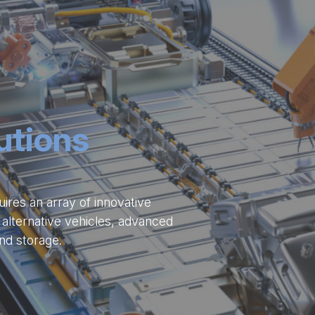
utions
uires an array of innovative
 alternative vehicles, advanced
nd storage.