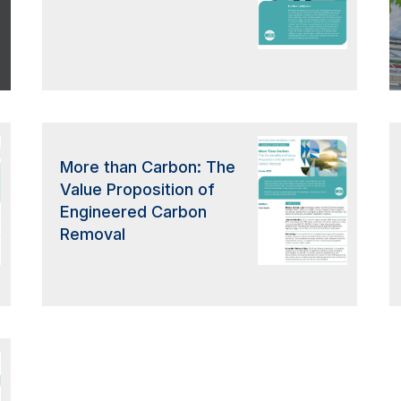
More than Carbon: The
Value Proposition of
Engineered Carbon
Removal