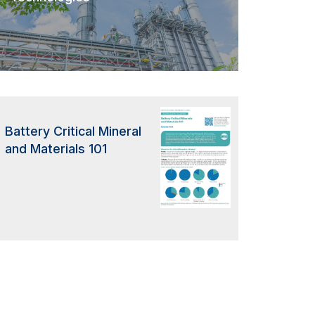
Battery Critical Mineral
and Materials 101