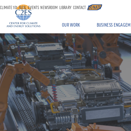
DONATE
CLIMATE 101
BLOG
EVENTS
NEWSROOM
LIBRARY
CONTACT
OUR WORK
BUSINESS ENGAGEM