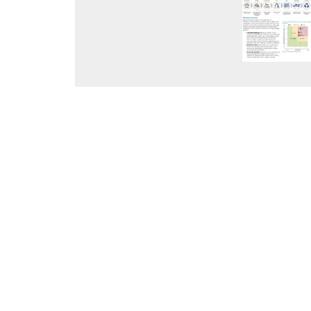
ABOUT C2ES
ACCELERATING THE US NET-
TRANSITION