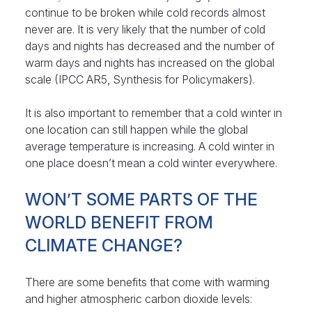
continue to be broken while cold records almost
never are. It is very likely that the number of cold
days and nights has decreased and the number of
warm days and nights has increased on the global
scale (IPCC AR5, Synthesis for Policymakers).
It is also important to remember that a cold winter in
one location can still happen while the global
average temperature is increasing. A cold winter in
one place doesn’t mean a cold winter everywhere.
WON’T SOME PARTS OF THE
WORLD BENEFIT FROM
CLIMATE CHANGE?
There are some benefits that come with warming
and higher atmospheric carbon dioxide levels: