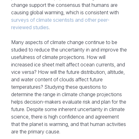
change support the consensus that humans are
causing global warming, which is consistent with
surveys of climate scientists and other peer-
reviewed studies
.
Many aspects of climate change continue to be
studied to reduce the uncertainty in and improve the
usefulness of climate projections. How will
increased ice sheet melt affect ocean currents, and
vice versa? How will the future distribution, altitude,
and water content of clouds affect future
temperatures? Studying these questions to
determine the range in climate change projections
helps decision-makers evaluate risk and plan for the
future. Despite some inherent uncertainty in climate
science, there is high confidence and agreement
that the planet is warming, and that human activities
are the primary cause.