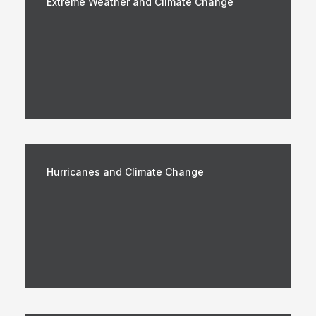
Extreme Weather and Climate Change
Hurricanes and Climate Change