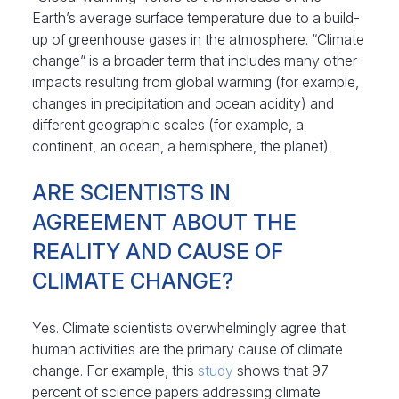
Earth’s average surface temperature due to a build-
up of greenhouse gases in the atmosphere. “Climate
change” is a broader term that includes many other
impacts resulting from global warming (for example,
changes in precipitation and ocean acidity) and
different geographic scales (for example, a
continent, an ocean, a hemisphere, the planet).
ARE SCIENTISTS IN
AGREEMENT ABOUT THE
REALITY AND CAUSE OF
CLIMATE CHANGE?
Yes. Climate scientists overwhelmingly agree that
human activities are the primary cause of climate
change. For example, this
study
shows that 97
percent of science papers addressing climate