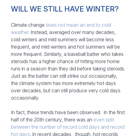
WILL WE STILL HAVE WINTER?
Climate change
does not mean an end to cold
weather
. Instead, averaged over many decades,
cold winters and mild summers will become less
frequent, and mild winters and hot summers will be
more frequent. Similarly, a baseball batter who takes
steroids has a higher chance of hitting more home
runs in a season than they did before taking steroids.
Just as the batter can still strike out occasionally,
the climate system has more extremely hot days
over decades, but can still produce very cold days
occasionally.
In fact, these trends have been observed. In the first
half of the 20th century, there was an
even split
between the number of record cold days and record
hot days
. In recent decades , though, hot records