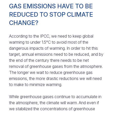
GAS EMISSIONS HAVE TO BE
REDUCED TO STOP CLIMATE
CHANGE?
According to the IPCC, we need to keep global
warming to under 1.5°C to avoid most of the
dangerous impacts of warming. In order to hit this
target, annual emissions need to be reduced, and by
the end of the century there needs to be net
removal of greenhouse gases from the atmosphere.
The longer we wait to reduce greenhouse gas
emissions, the more drastic reductions we will need
to make to minimize warming.
While greenhouse gases continue to accumulate in
the atmosphere, the climate will warm. And even if
we stabilized the concentrations of greenhouse