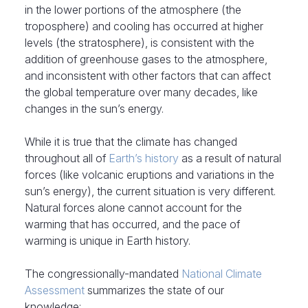
in the lower portions of the atmosphere (the
troposphere) and cooling has occurred at higher
levels (the stratosphere), is consistent with the
addition of greenhouse gases to the atmosphere,
and inconsistent with other factors that can affect
the global temperature over many decades, like
changes in the sun’s energy.
While it is true that the climate has changed
throughout all of
Earth’s history
as a result of natural
forces (like volcanic eruptions and variations in the
sun’s energy), the current situation is very different.
Natural forces alone cannot account for the
warming that has occurred, and the pace of
warming is unique in Earth history.
The congressionally-mandated
National Climate
Assessment
summarizes the state of our
knowledge: