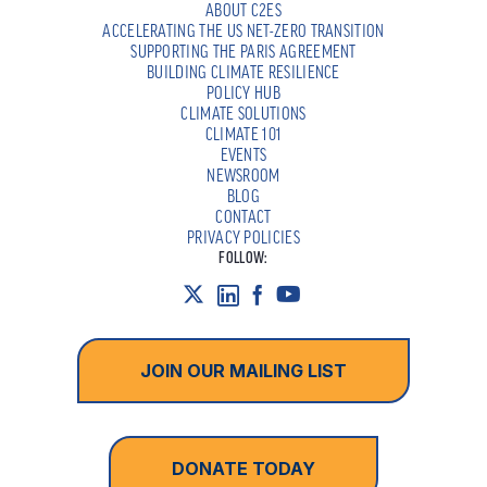
ABOUT C2ES
ACCELERATING THE US NET-ZERO TRANSITION
SUPPORTING THE PARIS AGREEMENT
BUILDING CLIMATE RESILIENCE
POLICY HUB
CLIMATE SOLUTIONS
CLIMATE 101
EVENTS
NEWSROOM
BLOG
CONTACT
PRIVACY POLICIES
FOLLOW:
JOIN OUR MAILING LIST
DONATE TODAY