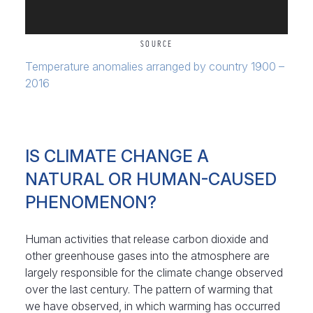
SOURCE
Temperature anomalies arranged by country 1900 –
2016
IS CLIMATE CHANGE A
NATURAL OR HUMAN-CAUSED
PHENOMENON?
Human activities that release carbon dioxide and
other greenhouse gases into the atmosphere are
largely responsible for the climate change observed
over the last century. The pattern of warming that
we have observed, in which warming has occurred