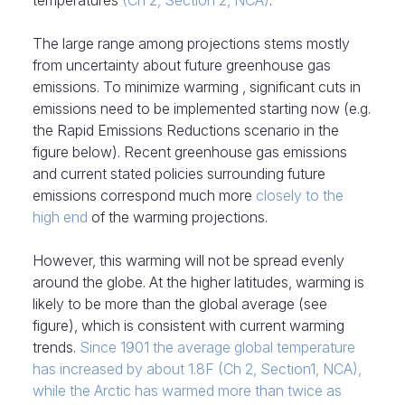
temperatures
(Ch 2, Section 2, NCA)
.
The large range among projections stems mostly
from uncertainty about future greenhouse gas
emissions. To minimize warming , significant cuts in
emissions need to be implemented starting now (e.g.
the Rapid Emissions Reductions scenario in the
figure below). Recent greenhouse gas emissions
and current stated policies surrounding future
emissions correspond much more
closely to the
high end
of the warming projections.
However, this warming will not be spread evenly
around the globe. At the higher latitudes, warming is
likely to be more than the global average (see
figure), which is consistent with current warming
trends.
Since 1901 the average global temperature
has increased by about 1.8F (Ch 2, Section1, NCA),
while the Arctic has warmed more than twice as