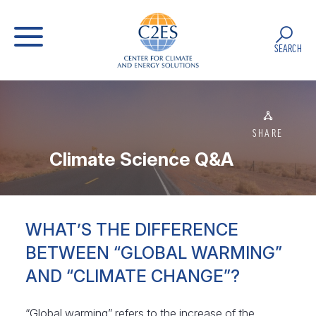
SEARCH
SHARE
Climate Science Q&A
WHAT’S THE DIFFERENCE
BETWEEN “GLOBAL WARMING”
AND “CLIMATE CHANGE”?
“Global warming” refers to the increase of the