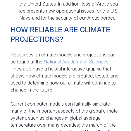
the United States. In addition, loss of Arctic sea
ice presents new operational issues for the U.S.
Navy and for the security of our Arctic border.
HOW RELIABLE ARE CLIMATE
PROJECTIONS?
Resources on climate models and projections can
be found at the
National Academy of Sciences
.
They also have a helpful interactive graphic that
shows how climate models are created, tested, and
used to determine how our climate will continue to
change in the future.
Current computer models can faithfully simulate
many of the important aspects of the global climate
system, such as changes in global average
temperature over many decades; the march of the