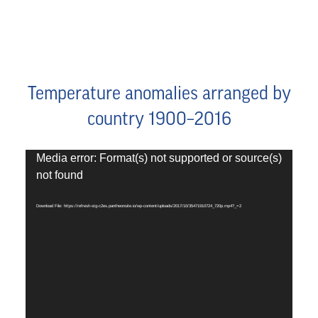
Temperature anomalies arranged by
country 1900–2016
Video
Media error: Format(s) not supported or source(s)
Player
not found
Download File: https://refresh-stg-c2es.pantheonsite.io/wp-content/uploads/2017/10/35471910724_720p.mp4?_=2