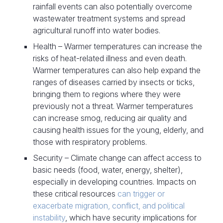
rainfall events can also potentially overcome
wastewater treatment systems and spread
agricultural runoff into water bodies.
Health – Warmer temperatures can increase the
risks of heat-related illness and even death.
Warmer temperatures can also help expand the
ranges of diseases carried by insects or ticks,
bringing them to regions where they were
previously not a threat. Warmer temperatures
can increase smog, reducing air quality and
causing health issues for the young, elderly, and
those with respiratory problems.
Security – Climate change can affect access to
basic needs (food, water, energy, shelter),
especially in developing countries. Impacts on
these critical resources
can trigger or
exacerbate migration, conflict, and political
instability
, which have security implications for