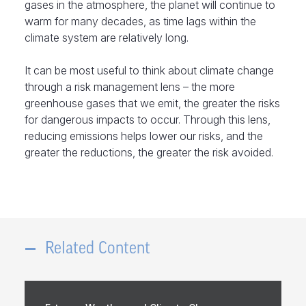
gases in the atmosphere, the planet will continue to
warm for many decades, as time lags within the
climate system are relatively long.
It can be most useful to think about climate change
through a risk management lens – the more
greenhouse gases that we emit, the greater the risks
for dangerous impacts to occur. Through this lens,
reducing emissions helps lower our risks, and the
greater the reductions, the greater the risk avoided.
Related Content