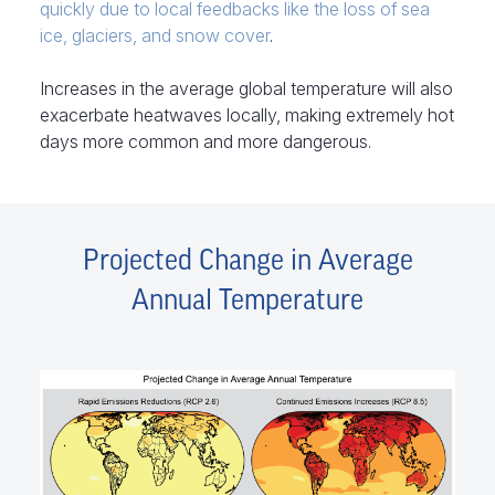
quickly due to local feedbacks like the loss of sea
ice, glaciers, and snow cover
.
Increases in the average global temperature will also
exacerbate heatwaves locally, making extremely hot
days more common and more dangerous.
Projected Change in Average
Annual Temperature