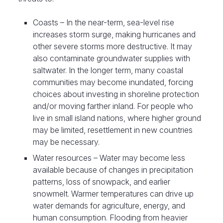
Coasts – In the near-term, sea-level rise
increases storm surge, making hurricanes and
other severe storms more destructive. It may
also contaminate groundwater supplies with
saltwater. In the longer term, many coastal
communities may become inundated, forcing
choices about investing in shoreline protection
and/or moving farther inland. For people who
live in small island nations, where higher ground
may be limited, resettlement in new countries
may be necessary.
Water resources – Water may become less
available because of changes in precipitation
patterns, loss of snowpack, and earlier
snowmelt. Warmer temperatures can drive up
water demands for agriculture, energy, and
human consumption. Flooding from heavier