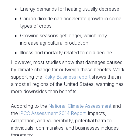
Energy demands for heating usually decrease
Carbon dioxide can accelerate growth in some
types of crops
Growing seasons get longer, which may
increase agricultural production
Illness and mortality related to cold decline
However, most studies show that damages caused
by climate change far outweigh these benefits. Work
supporting the
Risky Business report
shows that in
almost all regions of the United States, warming has
more downsides than benefits.
According to the
National Climate Assessment
and
the
IPCC Assessment 2014 Report
: Impacts,
Adaptation, and Vulnerability, potential harm to
individuals, communities, and businesses includes
threats to: