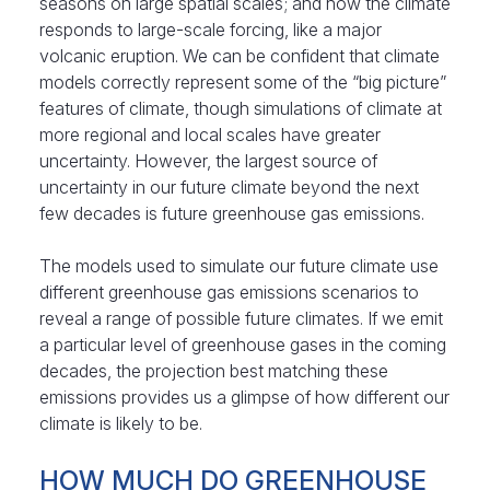
seasons on large spatial scales; and how the climate
responds to large-scale forcing, like a major
volcanic eruption. We can be confident that climate
models correctly represent some of the “big picture”
features of climate, though simulations of climate at
more regional and local scales have greater
uncertainty. However, the largest source of
uncertainty in our future climate beyond the next
few decades is future greenhouse gas emissions.
The models used to simulate our future climate use
different greenhouse gas emissions scenarios to
reveal a range of possible future climates. If we emit
a particular level of greenhouse gases in the coming
decades, the projection best matching these
emissions provides us a glimpse of how different our
climate is likely to be.
HOW MUCH DO GREENHOUSE