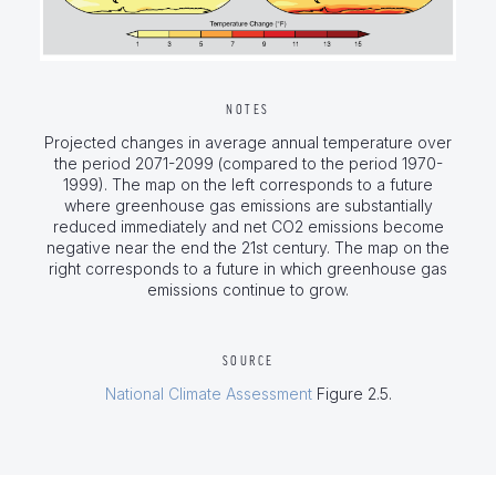
NOTES
Projected changes in average annual temperature over
the period 2071-2099 (compared to the period 1970-
1999). The map on the left corresponds to a future
where greenhouse gas emissions are substantially
reduced immediately and net CO2 emissions become
negative near the end the 21st century. The map on the
right corresponds to a future in which greenhouse gas
emissions continue to grow.
SOURCE
National Climate Assessment
Figure 2.5.