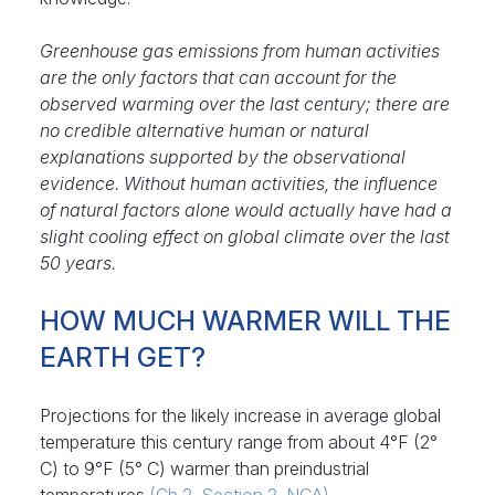
Greenhouse gas emissions from human activities
are the only factors that can account for the
observed warming over the last century; there are
no credible alternative human or natural
explanations supported by the observational
evidence. Without human activities, the influence
of natural factors alone would actually have had a
slight cooling effect on global climate over the last
50 years
.
HOW MUCH WARMER WILL THE
EARTH GET?
Projections for the likely increase in average global
temperature this century range from about 4°F (2°
C) to 9°F (5° C) warmer than preindustrial