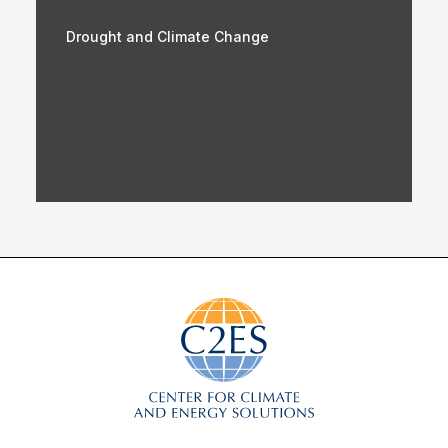
Drought and Climate Change