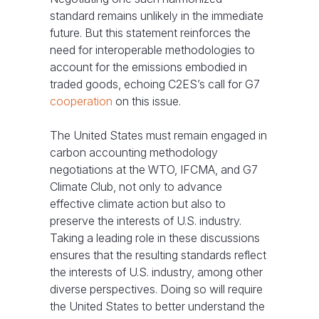
standard remains unlikely in the immediate
future. But this statement reinforces the
need for interoperable methodologies to
account for the emissions embodied in
traded goods, echoing C2ES’s call for G7
cooperation
on this issue.
The United States must remain engaged in
carbon accounting methodology
negotiations at the WTO, IFCMA, and G7
Climate Club, not only to advance
effective climate action but also to
preserve the interests of U.S. industry.
Taking a leading role in these discussions
ensures that the resulting standards reflect
the interests of U.S. industry, among other
diverse perspectives. Doing so will require
the United States to better understand the