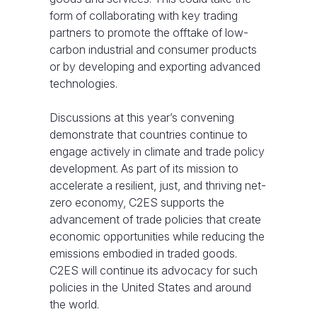
form of collaborating with key trading
partners to promote the offtake of low-
carbon industrial and consumer products
or by developing and exporting advanced
technologies.
Discussions at this year’s convening
demonstrate that countries continue to
engage actively in climate and trade policy
development. As part of its mission to
accelerate a resilient, just, and thriving net-
zero economy, C2ES supports the
advancement of trade policies that create
economic opportunities while reducing the
emissions embodied in traded goods.
C2ES will continue its advocacy for such
policies in the United States and around
the world.