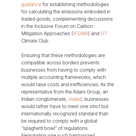
guidance
for establishing methodologies
for calculating the emissions embodied in
traded goods, complementing discussions
in the Inclusive Forum on Carbon
Mitigation Approaches (
IFCMA
) and
G7
Climate Club.
Ensuring that these methodologies are
compatible across borders prevents
businesses from having to comply with
multiple accounting frameworks, which
would raise costs and inefficiencies. As the
representative from the Adani Group, an
Indian conglomerate,
stated
, businesses
would rather have to meet one strict but
internationally recognized standard than
be required to comply with a global
“spaghetti bowl” of regulations.
Negotiating one such harmonized