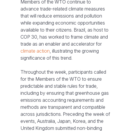
Members of the WTO continue to
advance trade-related climate measures
that will reduce emissions and pollution
while expanding economic opportunities
available to their citizens. Brazil, as host to
COP 30, has worked to frame climate and
trade as an enabler and accelerator for
climate action
, illustrating the growing
significance of this trend.
Throughout the week, participants called
for the Members of the WTO to ensure
predictable and stable rules for trade,
including by ensuring that greenhouse gas
emissions accounting requirements and
methods are transparent and compatible
across jurisdictions. Preceding the week of
events, Australia, Japan, Korea, and the
United Kingdom submitted non-binding