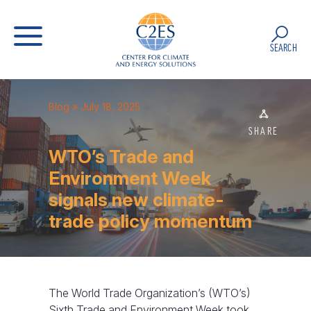
SEARCH
Blog
» July 18, 2025
SHARE
WTO’s Trade and
Environment Week
signals new climate-
trade policy momentum
The World Trade Organization’s (WTO’s)
Sixth Trade and Environment Week took