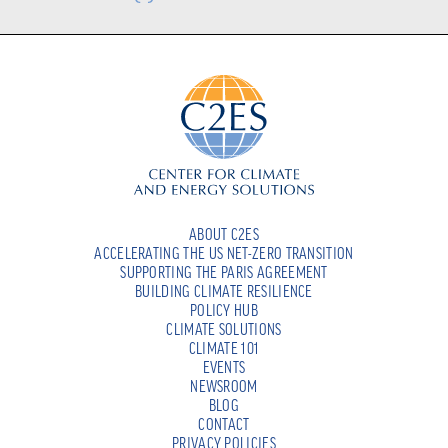
ABOUT C2ES
ACCELERATING THE US NET-ZERO TRANSITION
SUPPORTING THE PARIS AGREEMENT
BUILDING CLIMATE RESILIENCE
POLICY HUB
CLIMATE SOLUTIONS
CLIMATE 101
EVENTS
NEWSROOM
BLOG
CONTACT
PRIVACY POLICIES