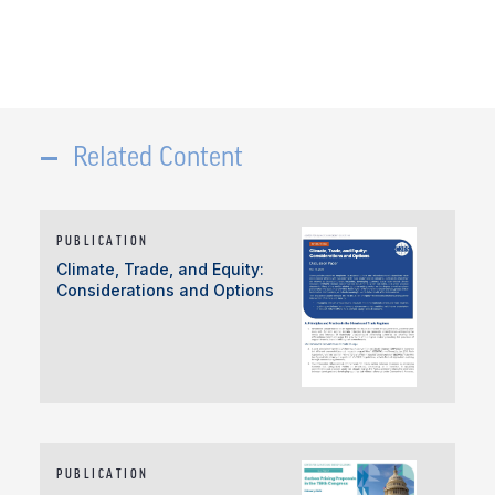
Related Content
PUBLICATION
Climate, Trade, and Equity:
Considerations and Options
PUBLICATION