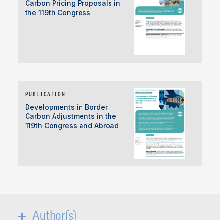
Carbon Pricing Proposals in
the 119th Congress
PUBLICATION
Developments in Border
Carbon Adjustments in the
119th Congress and Abroad
Author(s)