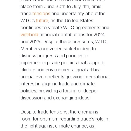
place from June 30th to July 4th, amid
trade
tensions
and uncertainty about the
WTO’s
future
, as the United States
continues to violate WTO agreements and
withhold
financial contributions for 2024
and 2025. Despite these pressures, WTO
Members convened stakeholders to
discuss progress and priorities in
implementing trade policies that support
climate and environmental goals. This
annual event reflects growing international
interest in aligning trade and climate
policies, providing a forum for deeper
discussion and exchanging ideas.
Despite trade tensions, there remains
room for optimism regarding trade’s role in
the fight against climate change, as