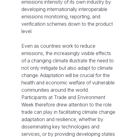
emissions intensity of its own industry by
developing internationally interoperable
emissions monitoring, reporting, and
verification schemes down to the product
level.
Even as countries work to reduce
emissions, the increasingly visible effects
of a changing climate illustrate the need to
not only mitigate but also adapt to climate
change. Adaptation will be crucial for the
health and economic welfare of vulnerable
communities around the world.
Participants at Trade and Environment
Week therefore drew attention to the role
trade can play in facilitating climate change
adaptation and resilience, whether by
disseminating key technologies and
services, or by providing developing states