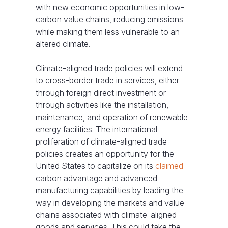
with new economic opportunities in low-
carbon value chains, reducing emissions
while making them less vulnerable to an
altered climate.
Climate-aligned trade policies will extend
to cross-border trade in services, either
through foreign direct investment or
through activities like the installation,
maintenance, and operation of renewable
energy facilities. The international
proliferation of climate-aligned trade
policies creates an opportunity for the
United States to capitalize on its
claimed
carbon advantage and advanced
manufacturing capabilities by leading the
way in developing the markets and value
chains associated with climate-aligned
goods and services. This could take the