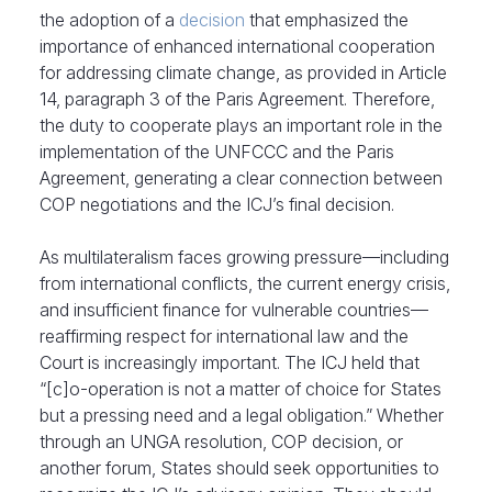
the adoption of a
decision
that emphasized the
importance of enhanced international cooperation
for addressing climate change, as provided in Article
14, paragraph 3 of the Paris Agreement. Therefore,
the duty to cooperate plays an important role in the
implementation of the UNFCCC and the Paris
Agreement, generating a clear connection between
COP negotiations and the ICJ’s final decision.
As multilateralism faces growing pressure—including
from international conflicts, the current energy crisis,
and insufficient finance for vulnerable countries—
reaffirming respect for international law and the
Court is increasingly important. The ICJ held that
“[c]o-operation is not a matter of choice for States
but a pressing need and a legal obligation.” Whether
through an UNGA resolution, COP decision, or
another forum, States should seek opportunities to