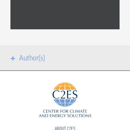
Author(s)
ABOUT C2ES