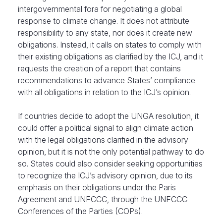
intergovernmental fora for negotiating a global
response to climate change. It does not attribute
responsibility to any state, nor does it create new
obligations. Instead, it calls on states to comply with
their existing obligations as clarified by the ICJ, and it
requests the creation of a report that contains
recommendations to advance States’ compliance
with all obligations in relation to the ICJ’s opinion.
If countries decide to adopt the UNGA resolution, it
could offer a political signal to align climate action
with the legal obligations clarified in the advisory
opinion, but it is not the only potential pathway to do
so. States could also consider seeking opportunities
to recognize the ICJ’s advisory opinion, due to its
emphasis on their obligations under the Paris
Agreement and UNFCCC, through the UNFCCC
Conferences of the Parties (COPs).