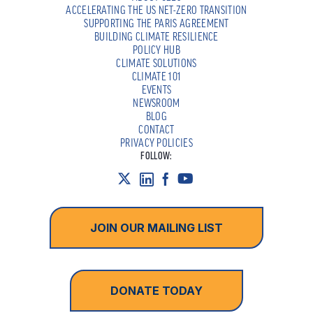
ACCELERATING THE US NET-ZERO TRANSITION
SUPPORTING THE PARIS AGREEMENT
BUILDING CLIMATE RESILIENCE
POLICY HUB
CLIMATE SOLUTIONS
CLIMATE 101
EVENTS
NEWSROOM
BLOG
CONTACT
PRIVACY POLICIES
FOLLOW:
JOIN OUR MAILING LIST
DONATE TODAY