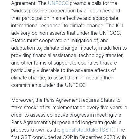
Agreement. The
UNFCCC
preamble calls for the
“widest possible cooperation by all countries and
their participation in an effective and appropriate
international response” to climate change. The ICJ
advisory opinion asserts that under the UNFCCC,
States must cooperate on mitigation of, and
adaptation to, climate change impacts, in addition to
providing financial assistance, technology transfer,
and other forms of support to countries that are
particularly vulnerable to the adverse effects of
climate change, to assist them in meeting their
commitments under the UNFCCC.
Moreover, the Paris Agreement requires States to
“take stock” of its implementation every five years in
order to assess collective progress in meeting the
Paris Agreement’s purpose and long-term goals, a
process known as the
global stocktake (GST).
The
first GST concluded at COP in December 2023 with