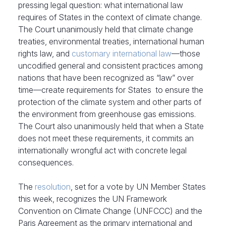
pressing legal question: what international law
requires of States in the context of climate change.
The Court unanimously held that climate change
treaties, environmental treaties, international human
rights law, and
customary international law
—those
uncodified general and consistent practices among
nations that have been recognized as “law” over
time—create requirements for States to ensure the
protection of the climate system and other parts of
the environment from greenhouse gas emissions.
The Court also unanimously held that when a State
does not meet these requirements, it commits an
internationally wrongful act with concrete legal
consequences.
The
resolution
, set for a vote by UN Member States
this week, recognizes the UN Framework
Convention on Climate Change (UNFCCC) and the
Paris Agreement as the primary international and