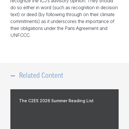
recognize the ICJ’s advisory opinion. They should
do so either in word (such as recognition in decision
text) or deed (by following through on their climate
commitments) as it underscores the importance of
their obligations under the Paris Agreement and
UNFCCC.
Related Content
The C2ES 2026 Summer Reading List