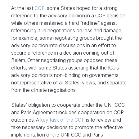
At the last
COP
, some States hoped for a strong
reference to the advisory opinion in a COP decision
while others maintained a hard “red line” against
referencing it. In negotiations on loss and damage,
for example, some negotiating groups brought the
advisory opinion into discussions in an effort to
secure a reference in a decision coming out of
Belém. Other negotiating groups opposed these
efforts, with some States asserting that the ICJ’s
advisory opinion is non-binding on governments,
not representative of all States’ views, and separate
from the climate negotiations.
States’ obligation to cooperate under the UNFCCC
and Paris Agreement includes cooperation on COP
outcomes. A
key task of the COP
is to review and
take necessary decisions to promote the effective
implementation of the UNFCCC and Paris