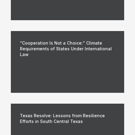
“Cooperation Is Not a Choice:” Climate
Requirements of States Under International
Law
Texas Resolve: Lessons from Resilience
Efforts in South Central Texas