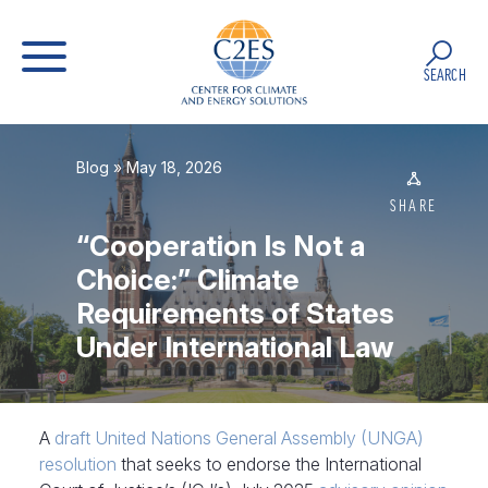
SEARCH
Blog
» May 18, 2026
SHARE
“Cooperation Is Not a
Choice:” Climate
Requirements of States
Under International Law
A
draft United Nations General Assembly (UNGA)
resolution
that seeks to endorse the International