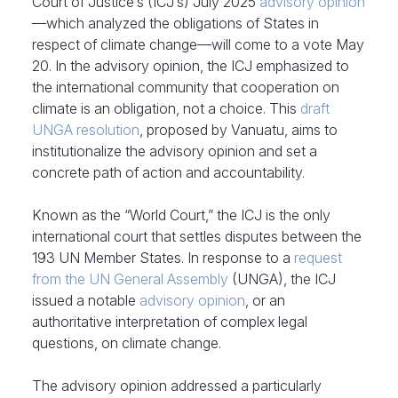
Court of Justice’s (ICJ’s) July 2025
advisory opinion
—which analyzed the obligations of States in
respect of climate change—will come to a vote May
20. In the advisory opinion, the ICJ emphasized to
the international community that cooperation on
climate is an obligation, not a choice. This
draft
UNGA resolution
, proposed by Vanuatu, aims to
institutionalize the advisory opinion and set a
concrete path of action and accountability.
Known as the “World Court,” the ICJ is the only
international court that settles disputes between the
193 UN Member States. In response to a
request
from the UN General Assembly
(UNGA), the ICJ
issued a notable
advisory opinion
, or an
authoritative interpretation of complex legal
questions, on climate change.
The advisory opinion addressed a particularly