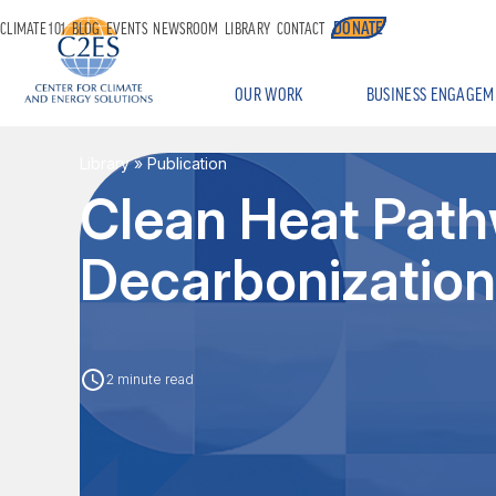
DONATE
CLIMATE 101
BLOG
EVENTS
NEWSROOM
LIBRARY
CONTACT
OUR WORK
BUSINESS ENGAGEM
Library
» Publication
Clean Heat Pathw
Decarbonization
2 minute read