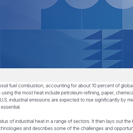
sil fuel combustion, accounting for about 10 percent of globa
s using the most heat include petroleum refining, paper, chemica
.S. industrial emissions are expected to rise significantly by m
 essential.
atus of industrial heat in a range of sectors. It then lays out the
 technologies and describes some of the challenges and opportun