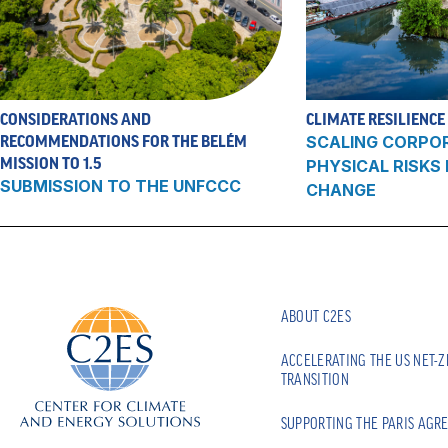
CONSIDERATIONS AND
CLIMATE RESILIENCE
RECOMMENDATIONS FOR THE BELÉM
SCALING CORPO
MISSION TO 1.5
PHYSICAL RISKS
SUBMISSION TO THE UNFCCC
CHANGE
ABOUT C2ES
ACCELERATING THE US NET-
TRANSITION
SUPPORTING THE PARIS AGR