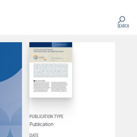
SEARCH
PUBLICATION TYPE
Publication
DATE