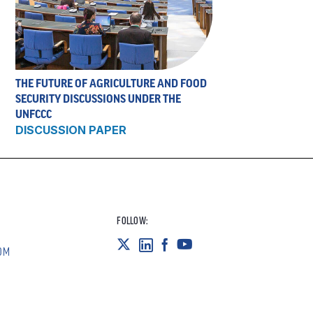
THE FUTURE OF AGRICULTURE AND FOOD
SECURITY DISCUSSIONS UNDER THE
UNFCCC
DISCUSSION PAPER
FOLLOW:
OM