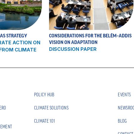
 AS STRATEGY
CONSIDERATIONS FOR THE BELÉM–ADDIS
RATE ACTION ON
VISION ON ADAPTATION
DISCUSSION PAPER
 FROM CLIMATE
POLICY HUB
EVENTS
ZERO
CLIMATE SOLUTIONS
NEWSRO
CLIMATE 101
BLOG
EEMENT