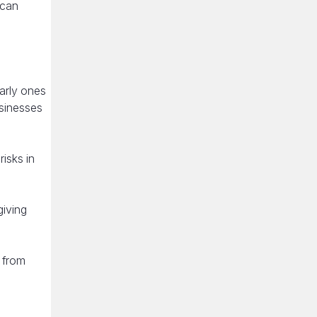
 can
arly ones
usinesses
isks in
giving
t from
n