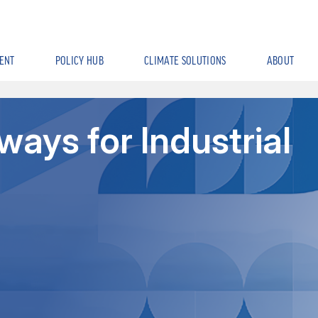
ENT
POLICY HUB
CLIMATE SOLUTIONS
ABOUT
ays for Industrial