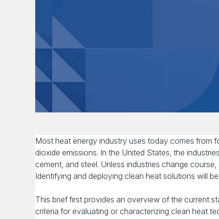
Most heat energy industry uses today comes from fos
dioxide emissions. In the United States, the industrie
cement, and steel. Unless industries change course, U
Identifying and deploying clean heat solutions will be
This brief first provides an overview of the current st
criteria for evaluating or characterizing clean heat