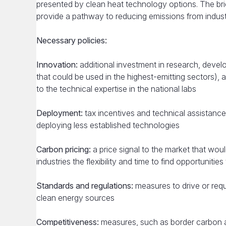
presented by clean heat technology options. The bri
provide a pathway to reducing emissions from industr
Necessary policies:
Innovation:
additional investment in research, devel
that could be used in the highest-emitting sectors)
to the technical expertise in the national labs
Deployment:
tax incentives and technical assistanc
deploying less established technologies
Carbon pricing:
a price signal to the market that wo
industries the flexibility and time to find opportunitie
Standards and regulations:
measures to drive or requ
clean energy sources
Competitiveness:
measures, such as border carbon a