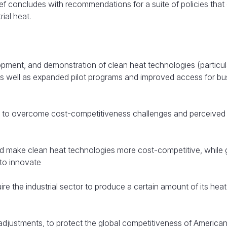
ef concludes with recommendations for a suite of policies that
ial heat.
opment, and demonstration of clean heat technologies (particul
, as well as expanded pilot programs and improved access for b
e to overcome cost-competitiveness challenges and perceived r
uld make clean heat technologies more cost-competitive, while 
s to innovate
ire the industrial sector to produce a certain amount of its hea
djustments, to protect the global competitiveness of America