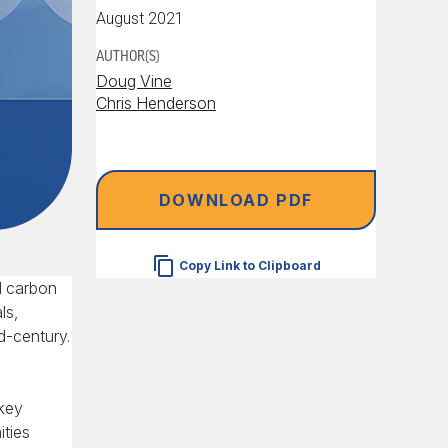
August 2021
AUTHOR(S)
Doug Vine
Chris Henderson
DOWNLOAD PDF
Copy Link to Clipboard
l carbon
ls,
id-century.
 key
ities