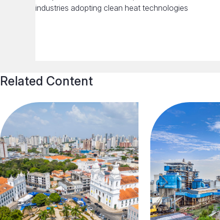
industries adopting clean heat technologies
Related Content