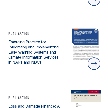
PUBLICATION
Emerging Practice for
Integrating and Implementing
Early Warning Systems and
Climate Information Services
in NAPs and NDCs
PUBLICATION
Loss and Damage Finance: A