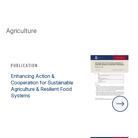
Agriculture
PUBLICATION
Enhancing Action &
Cooperation for Sustainable
Agriculture & Resilient Food
Systems