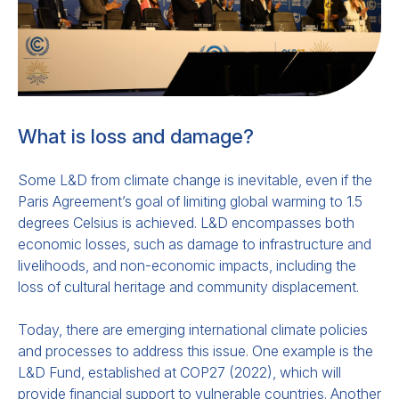
This
paper
outlines how countries should
be integrating Early Warning Systems into
National Adaptation Plans (
NAPs
)
and
Nationally Determined Contributions
What is loss and damage?
(
NDCs
)
,
pursuant to
the UN’s goal of “Early
Warnings for All by 2027.” It gives examples
Some L&D from climate change is inevitable, even if the
in which early warning systems and climate
Paris Agreement’s goal of limiting global warming to 1.5
information
services have
been
degrees Celsius is achieved. L&D encompasses both
incorporated in national plans in ways that
economic losses, such as damage to infrastructure and
livelihoods, and non-economic impacts, including the
attract investment and improve climate
loss of cultural heritage and community displacement.
adaptation. It also sets out related actions
that should be prioritized.
Today, there are emerging international climate policies
and processes to address this issue. One example is the
L&D Fund, established at COP27 (2022), which will
provide financial support to vulnerable countries. Another