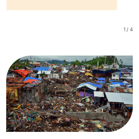
1
/
4