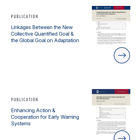
PUBLICATION
Linkages Between the New
Collective Quantified Goal &
the Global Goal on Adaptation
PUBLICATION
Enhancing Action &
Cooperation for Early Warning
Systems