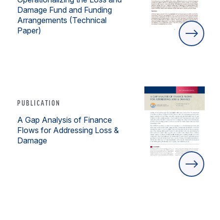
Damage Fund and Funding
Arrangements (Technical
Paper)
PUBLICATION
A Gap Analysis of Finance
Flows for Addressing Loss &
Damage