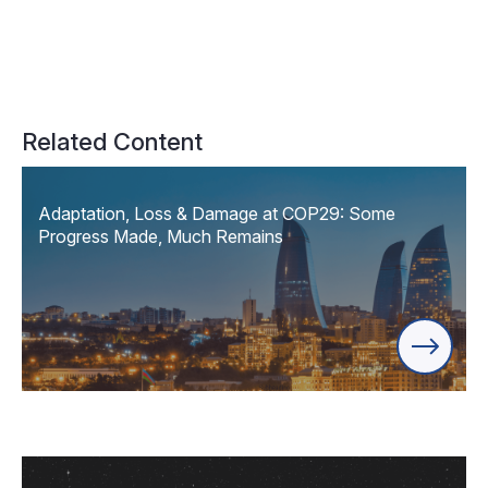
Related Content
Adaptation, Loss & Damage at COP29: Some
Progress Made, Much Remains