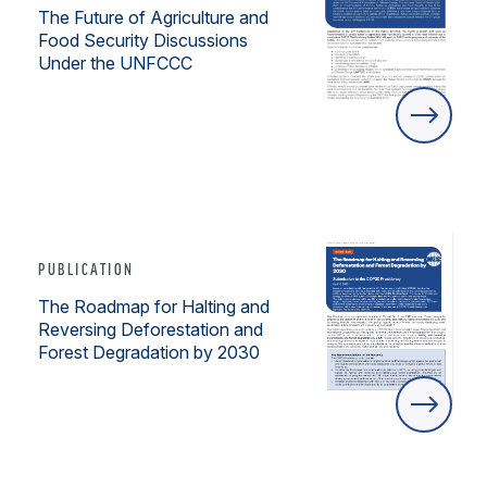
The Future of Agriculture and
Food Security Discussions
Under the UNFCCC
PUBLICATION
The Roadmap for Halting and
Reversing Deforestation and
Forest Degradation by 2030