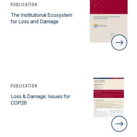
PUBLICATION
The Institutional Ecosystem
for Loss and Damage
PUBLICATION
Loss & Damage: Issues for
COP26