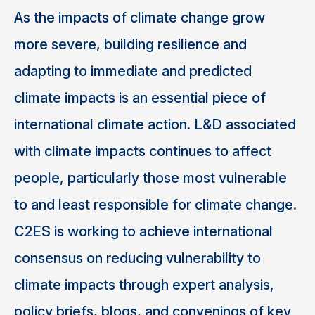
As the impacts of climate change grow
more severe, building resilience and
adapting to immediate and predicted
climate impacts is an essential piece of
international climate action. L&D associated
with climate impacts continues to affect
people, particularly those most vulnerable
to and least responsible for climate change.
C2ES is working to achieve international
consensus on reducing vulnerability to
climate impacts through expert analysis,
policy briefs, blogs, and convenings of key