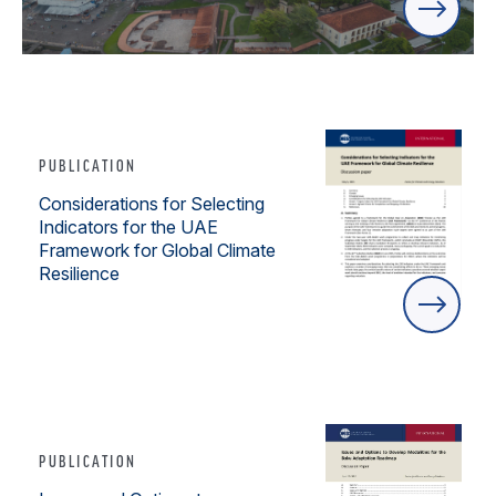
PUBLICATION
Considerations for Selecting
Indicators for the UAE
Framework for Global Climate
Resilience
PUBLICATION