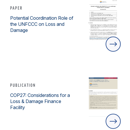
PAPER
Potential Coordination Role of
the UNFCCC on Loss and
Damage
PUBLICATION
COP27: Considerations for a
Loss & Damage Finance
Facility