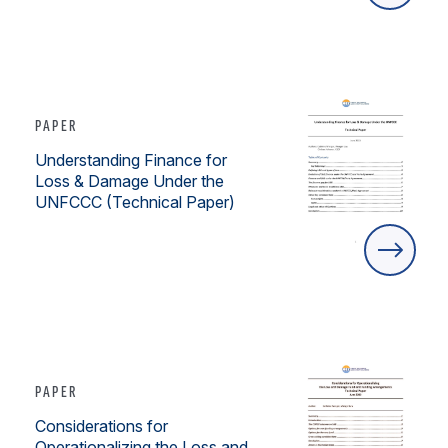
PAPER
Understanding Finance for
Loss & Damage Under the
UNFCCC (Technical Paper)
PAPER
Considerations for
Operationalizing the Loss and