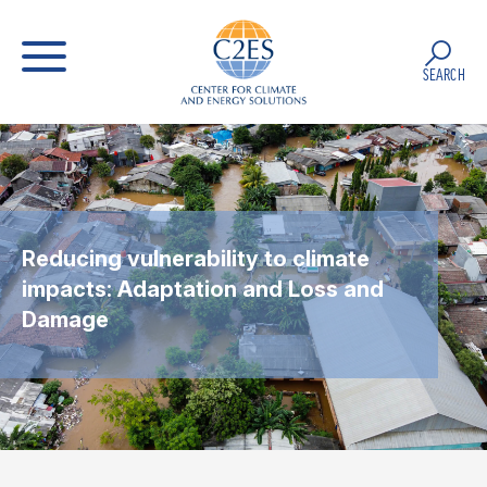
SEARCH
Reducing vulnerability to climate
impacts: Adaptation and Loss and
Damage