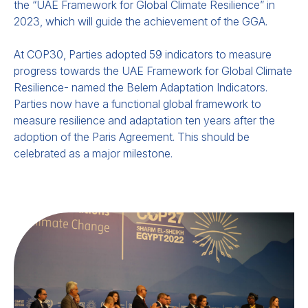
the “UAE Framework for Global Climate Resilience” in
2023, which will guide the achievement of the GGA.
At COP30, Parties adopted 59 ind
icators to measure
progress towards the UAE Framework for Global Climate
Resilience- named the Belem Adaptation Indicators.
Parties now have a functional global framework to
measure resilience and adaptation ten years after the
adoption of the Paris Agreement. This should be
celebrated as a major milestone.
Emerging Practice for
Integrating and Implementing
Early Warning Systems in
NAPs and NDCs.