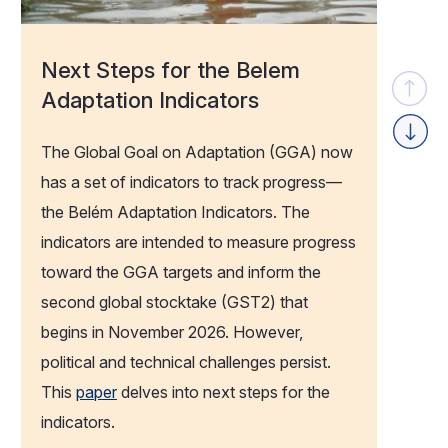
Next Steps for the Belem
Adaptation Indicators
Previou
The Global Goal on Adaptation (GGA) now
Next
has a set of indicators to track progress—
the Belém Adaptation Indicators. The
indicators are intended to measure progress
toward the GGA targets and inform the
second global
stocktake
(GST2) that
begins in November 2026. However,
political
and technical challenges persist.
This
paper
delves into next steps for the
indicators.