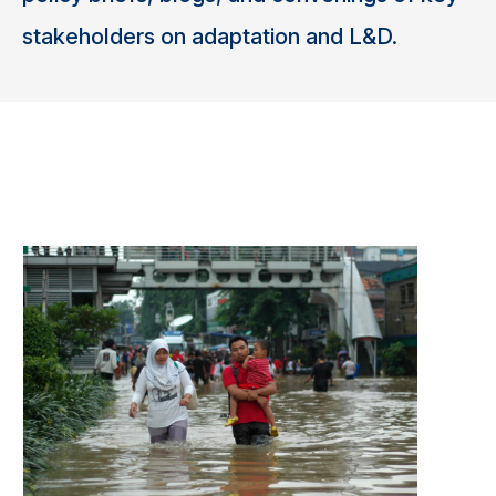
stakeholders on adaptation and L&D.