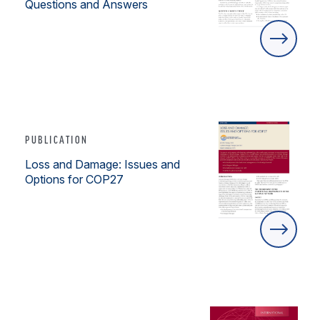
Questions and Answers
PUBLICATION
Loss and Damage: Issues and
Options for COP27