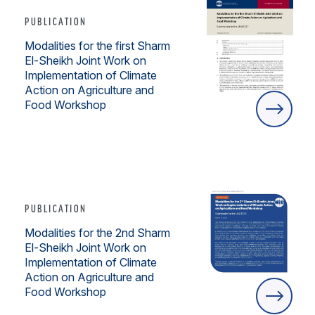
PUBLICATION
Modalities for the first Sharm
El-Sheikh Joint Work on
Implementation of Climate
Action on Agriculture and
Food Workshop
PUBLICATION
Modalities for the 2nd Sharm
El-Sheikh Joint Work on
Implementation of Climate
Action on Agriculture and
Food Workshop