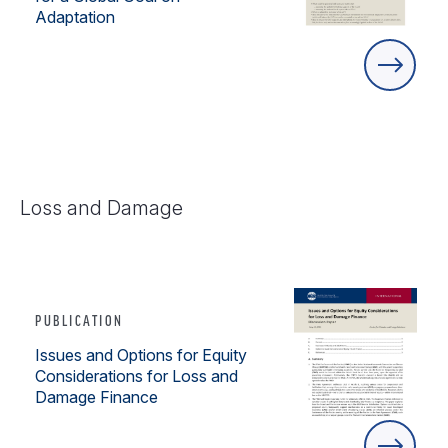
Adaptation
Loss and Damage
PUBLICATION
Issues and Options for Equity
Considerations for Loss and
Damage Finance