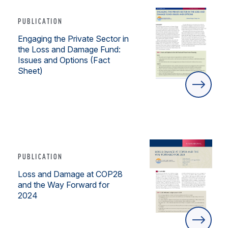
PUBLICATION
Engaging the Private Sector in
the Loss and Damage Fund:
Issues and Options (Fact
Sheet)
PUBLICATION
Loss and Damage at COP28
and the Way Forward for
2024