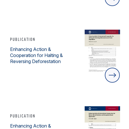
PUBLICATION
Enhancing Action &
Cooperation for Halting &
Reversing Deforestation
PUBLICATION
Enhancing Action &