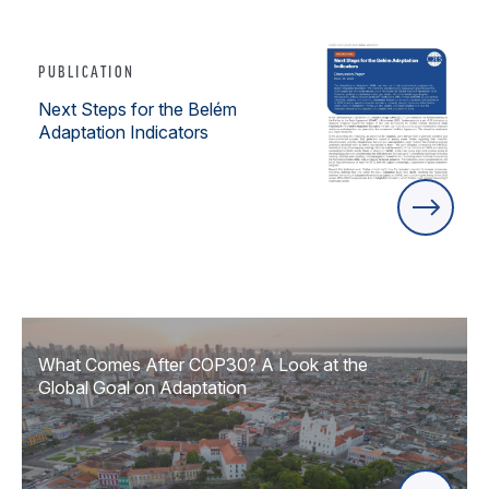
PUBLICATION
Next Steps for the Belém
Adaptation Indicators
What Comes After COP30? A Look at the
Global Goal on Adaptation