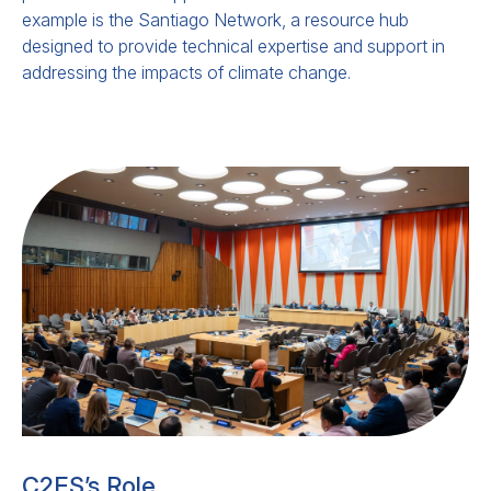
example is the Santiago Network, a resource hub
designed to provide technical expertise and support in
addressing the impacts of climate change.
The Roadmap for Halting and
Reversing Deforestation and
Forest Degradation by 2030
This
submission
responds to the
Presidency’s call for civil society input. This
C2ES’s Role
submission underscores the need for a