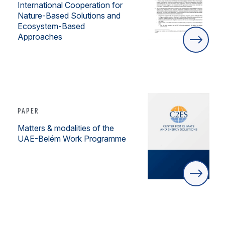
International Cooperation for
Nature-Based Solutions and
Ecosystem-Based
Approaches
PAPER
Matters & modalities of the
UAE-Belém Work Programme