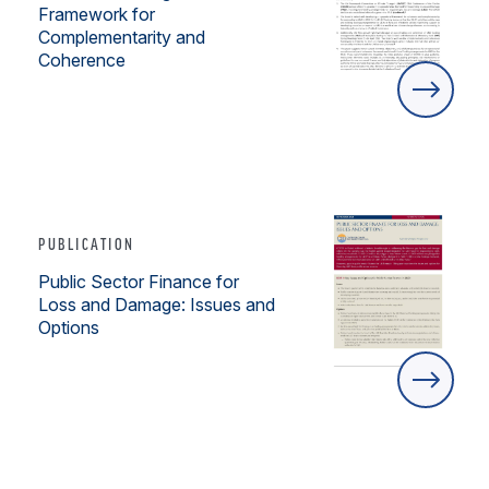
Framework for
Complementarity and
Coherence
PUBLICATION
Public Sector Finance for
Loss and Damage: Issues and
Options