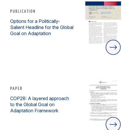
PUBLICATION
Options for a Politically-
Salient Headline for the Global
Goal on Adaptation
PAPER
COP28: A layered approach
to the Global Goal on
Adaptation Framework