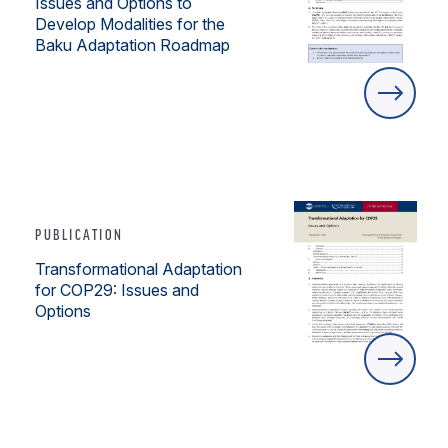
Issues and Options to
Develop Modalities for the
Baku Adaptation Roadmap
PUBLICATION
Transformational Adaptation
for COP29: Issues and
Options