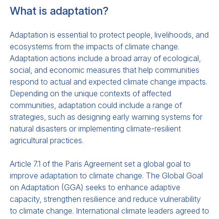
What is adaptation?
Adaptation is essential to protect people, livelihoods, and
Issues and Options for Equity
ecosystems from the impacts of climate change.
Adaptation actions include a broad array of ecological,
Considerations for Loss and
social, and economic measures that help communities
Damage Finance
respond to actual and expected climate change impacts.
Depending on the unique contexts of affected
This
paper
e
xplores how the Board of the
communities, adaptation could include a range of
Fund for
Responding to Loss and Damage
strategies, such as designing early warning systems for
natural disasters or implementing climate-resilient
(L&D)
and Parties can ensure
equitable
L&D
agricultural practices.
finance distribution.
e
Article 7.1 of the Paris Agreement set a global goal to
improve adaptation to climate change. The Global Goal
on Adaptation (GGA) seeks to enhance adaptive
capacity, strengthen resilience and reduce vulnerability
to climate change. International climate leaders agreed to