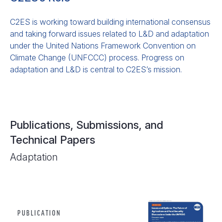
designated implementing leader to take
C2ES is working toward building international consensus
forward this target. It highlights the
and taking forward issues related to L&D and adaptation
importance of strengthened international
under the United Nations Framework Convention on
cooperation, alignment with GST2 and calls
Climate Change (UNFCCC) process. Progress on
adaptation and L&D is central to C2ES’s mission.
for the
Roadmap
to reflect progress
assessed under GST1, while helping to
shape GST2 outcomes,
with a view to
informing discussions and outcomes at
Publications, Submissions, and
COP31.The submission also highlights key
Technical Papers
barriers and solutions.
Adaptation
PUBLICATION