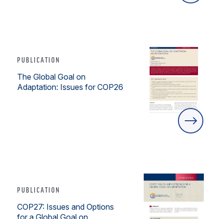
PUBLICATION
The Global Goal on
Adaptation: Issues for COP26
PUBLICATION
COP27: Issues and Options
for a Global Goal on