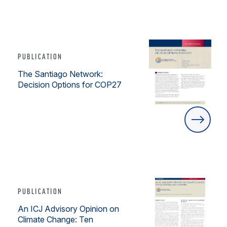
PUBLICATION
The Santiago Network:
Decision Options for COP27
PUBLICATION
An ICJ Advisory Opinion on
Climate Change: Ten