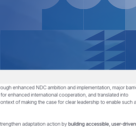
through enhanced NDC ambition and implementation, major barri
 for enhanced international cooperation, and translated into
context of making the case for clear leadership to enable such a
 strengthen adaptation action by
building accessible, user-driven