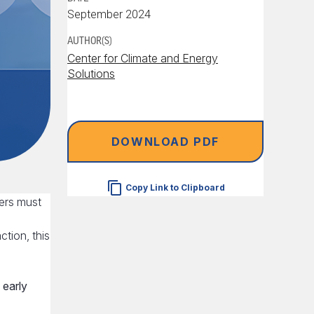
September 2024
AUTHOR(S)
Center for Climate and Energy
Solutions
DOWNLOAD PDF
Copy Link to Clipboard
ers must
ction, this
early