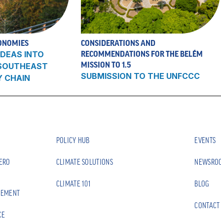
ONOMIES
CONSIDERATIONS AND
DEAS INTO
RECOMMENDATIONS FOR THE BELÉM
MISSION TO 1.5
 SOUTHEAST
SUBMISSION TO THE UNFCCC
Y CHAIN
POLICY HUB
EVENTS
ZERO
CLIMATE SOLUTIONS
NEWSRO
CLIMATE 101
BLOG
EEMENT
CONTACT
CE