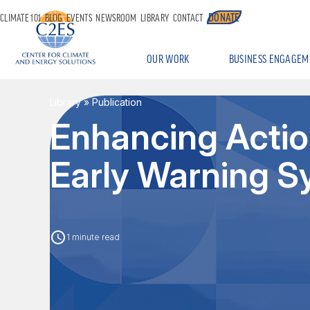
DONATE
CLIMATE 101
BLOG
EVENTS
NEWSROOM
LIBRARY
CONTACT
OUR WORK
BUSINESS ENGAGEM
Library
» Publication
Enhancing Actio
Early Warning 
1 minute read