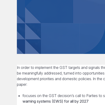
In order to implement the GST targets and signals 
be meaningfully addressed, turned into opportunities
development priorities and domestic policies. In the 
paper:
focuses on the GST decision’s call to Parties to
warning systems (EWS) for all by 2027