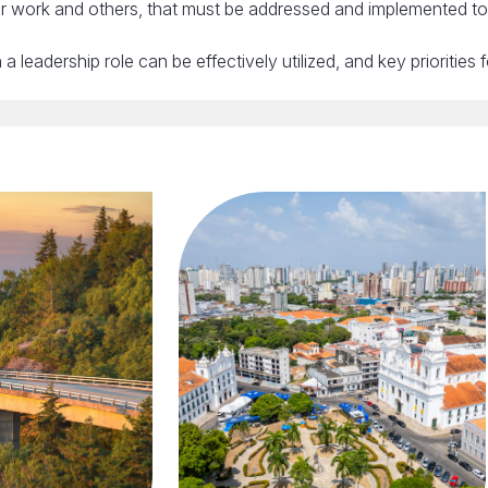
 our work and others, that must be addressed and implemented t
 leadership role can be effectively utilized, and key priorities