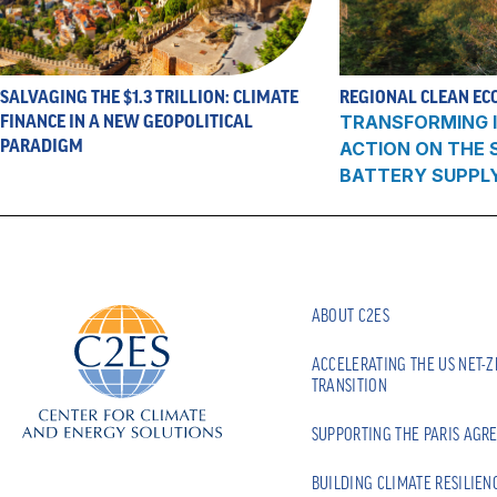
SALVAGING THE $1.3 TRILLION: CLIMATE
REGIONAL CLEAN EC
FINANCE IN A NEW GEOPOLITICAL
TRANSFORMING I
PARADIGM
ACTION ON THE
BATTERY SUPPL
ABOUT C2ES
ACCELERATING THE US NET-
TRANSITION
SUPPORTING THE PARIS AGR
BUILDING CLIMATE RESILIEN