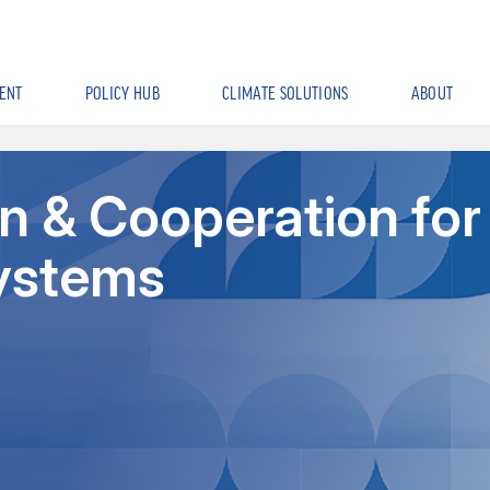
ENT
POLICY HUB
CLIMATE SOLUTIONS
ABOUT
n & Cooperation for
Systems