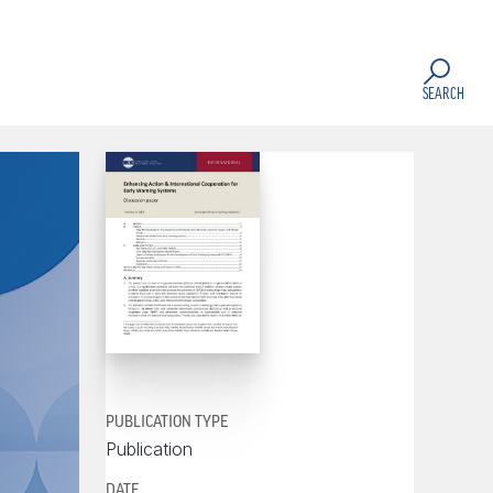
SEARCH
PUBLICATION TYPE
Publication
DATE