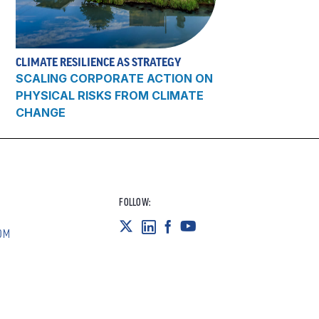
CLIMATE RESILIENCE AS STRATEGY
SCALING CORPORATE ACTION ON
PHYSICAL RISKS FROM CLIMATE
CHANGE
FOLLOW:
OM