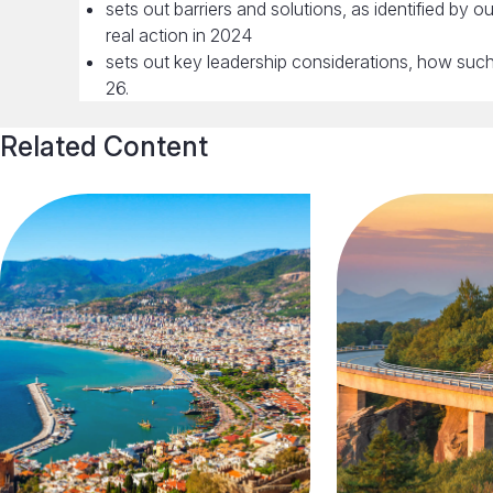
sets out barriers and solutions, as identified by
real action in 2024
sets out key leadership considerations, how such a
26.
Related Content