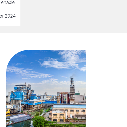
o enable
 for 2024–