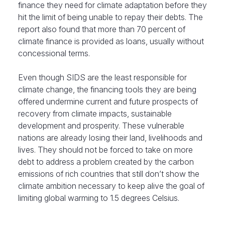
finance they need for climate adaptation before they
hit the limit of being unable to repay their debts. The
report also found that more than 70 percent of
climate finance is provided as loans, usually without
concessional terms.
Even though SIDS are the least responsible for
climate change, the financing tools they are being
offered undermine current and future prospects of
recovery from climate impacts, sustainable
development and prosperity. These vulnerable
nations are already losing their land, livelihoods and
lives. They should not be forced to take on more
debt to address a problem created by the carbon
emissions of rich countries that still don’t show the
climate ambition necessary to keep alive the goal of
limiting global warming to 1.5 degrees Celsius.