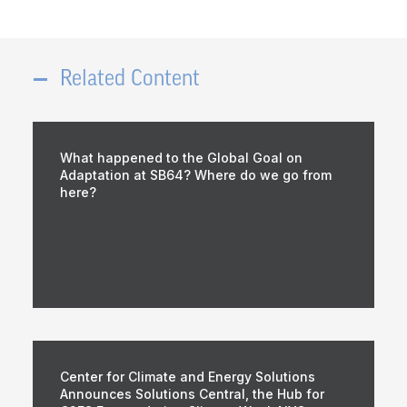
Related Content
What happened to the Global Goal on
Adaptation at SB64? Where do we go from
here?
Center for Climate and Energy Solutions
Announces Solutions Central, the Hub for