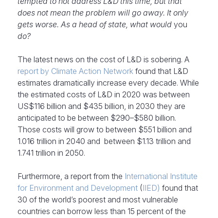
tempted to not address L&D this time, but that
does not mean the problem will go away. It only
gets worse. As a head of state, what would
you
do?
The latest news on the cost of L&D is sobering. A
report
by Climate Action Network
found that L&D
estimates dramatically increase every decade. While
the estimated costs of L&D in 2020 was between
US$116 billion and $435 billion, in 2030 they are
anticipated to be between $290–$580 billion.
Those costs will grow to between $551 billion and
1.016 trillion in 2040 and between $1.13 trillion and
1.741 trillion in 2050.
Furthermore, a report from the
International Institute
for Environment and Development
(
IIED)
found that
30 of the world’s poorest and most vulnerable
countries can borrow less than 15 percent of the