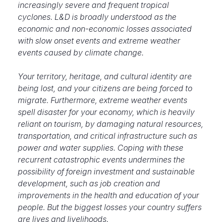
increasingly severe and frequent tropical
cyclones. L&D is broadly understood as the
economic and non-economic losses associated
with slow onset events and extreme weather
events caused by climate change.
Your territory, heritage, and cultural identity are
being lost, and your citizens are being forced to
migrate. Furthermore, extreme weather events
spell disaster for your economy, which is heavily
reliant on tourism, by damaging natural resources,
transportation, and critical infrastructure such as
power and water supplies. Coping with these
recurrent catastrophic events undermines the
possibility of foreign investment and sustainable
development, such as job creation and
improvements in the health and education of your
people. But the biggest losses your country suffers
are lives and livelihoods.