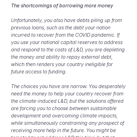
The shortcomings of borrowing more money
Unfortunately, you also have debts piling up from
previous loans, such as the debt your nation
incurred to recover from the COVID pandemic. If
you use your national capital reserves to address
and respond to the costs of L&D, you are depleting
the money and ability to repay external debt,
which then renders your country ineligible for
future access to funding.
The choices you have are narrow. You desperately
need the money to help your country recover from
the climate-induced L&D, but the solutions offered
are
forcing you to choose between sustainable
development and overcoming climate impacts,
while simultaneously constraining any prospect of
receiving more help in the future. You might be