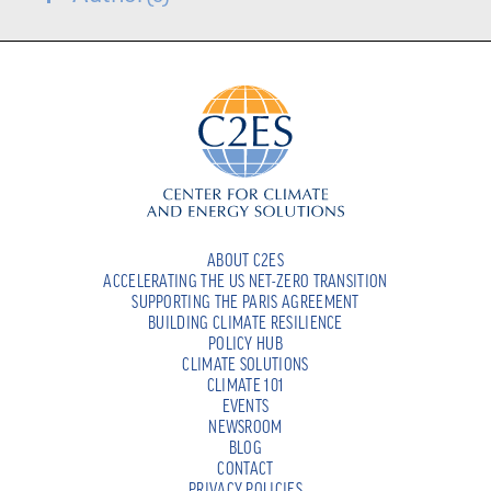
ABOUT C2ES
ACCELERATING THE US NET-ZERO TRANSITION
SUPPORTING THE PARIS AGREEMENT
BUILDING CLIMATE RESILIENCE
POLICY HUB
CLIMATE SOLUTIONS
CLIMATE 101
EVENTS
NEWSROOM
BLOG
CONTACT
PRIVACY POLICIES