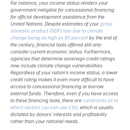
For instance,
your income status renders your
government ineligible for concessional financing
for official development assistance from the
United Nations. Despite estimates of your
gross
domestic product (
GDP) loss due to climate
change being as high as 80 percent
by the end of
the century, financial tools offered still only
consider current economic status. Furthermore,
agencies that determine sovereign credit ratings
now include climate change vulnerabilities.
Regardless of your nation’s income status, a lower
credit rating makes it even more difficult to have
access to concessional financing or borrow
external funds. Therefore, even if you have access
to these financing tools, there are
constraints as to
which sectors you can use it for
, which is usually
dictated by donors’ interests and profitability
rather than your national needs.