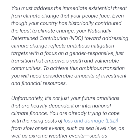
Y
ou must address the immediate existential threat
from climate change that your people face. Even
though your country has historically contributed
the least to climate change, your Nationally
Determined Contribution (NDC) toward addressing
climate change reflects ambitious mitigation
targets with a focus on a gender-responsive, just
transition that empowers youth and vulnerable
communities. To achieve this ambitious transition,
you will need considerable amounts of investment
and financial resources.
Unfortunately, it’s not just your future ambitions
that are heavily dependent on international
climate finance. You are already trying to cope
with the rising costs of
loss and damage (L&D)
from slow onset events, such as sea level rise, as
well as extreme weather events—such as