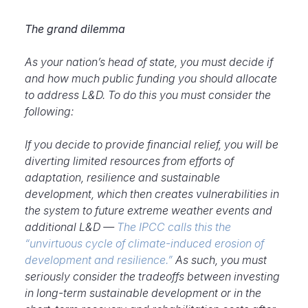
The grand dilemma
As your nation’s head of state, you must decide if
and how much public funding you should allocate
to address L&D. To do this you must consider the
following:
If you decide to provide financial relief, you will be
diverting limited resources from efforts of
adaptation, resilience and sustainable
development, which then creates vulnerabilities in
the system to future extreme weather events and
additional L&D —
The IPCC calls this the
“unvirtuous cycle of climate-induced erosion of
development and resilience.”
As such, you must
seriously consider the tradeoffs between investing
in long-term sustainable development or in the