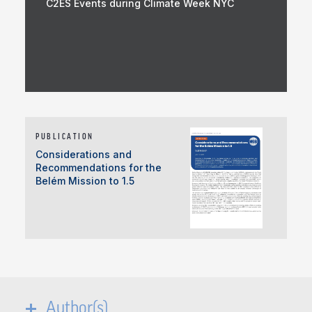
C2ES Events during Climate Week NYC
PUBLICATION
Considerations and
Recommendations for the
Belém Mission to 1.5
Author(s)