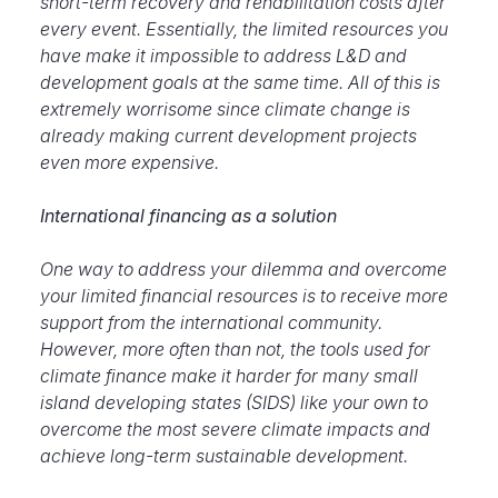
short-term recovery and rehabilitation costs after
every event. Essentially, the limited resources you
have make it impossible to address L&D and
development goals at the same time. All of this is
extremely worrisome since climate change is
already making current development projects
even more expensive.
International financing as a solution
One way to address your dilemma and
overcome
your limited financial resources is to receive more
support from the international community.
However, more often than not, the tools used for
climate finance make it harder for many small
island developing states (SIDS) like your own to
overcome the most severe climate impacts and
achieve long-term sustainable development.