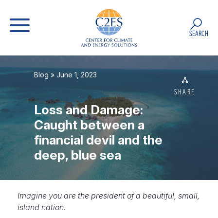
SEARCH
Blog
» June 1, 2023
SHARE
Loss and Damage:
Caught between a
financial devil and the
deep, blue sea
Imagine you
are the president of a beautiful, small,
island nation.