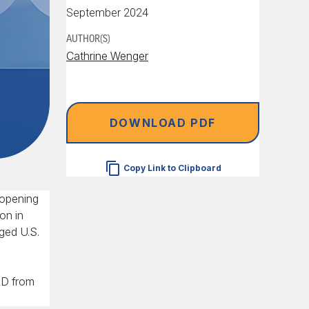
September 2024
AUTHOR(S)
Cathrine Wenger
DOWNLOAD PDF
Copy Link to Clipboard
 opening
on in
dged U.S.
&D from