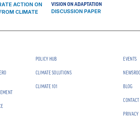
RATE ACTION ON
VISION ON ADAPTATION
DISCUSSION PAPER
 FROM CLIMATE
POLICY HUB
EVENTS
ZERO
CLIMATE SOLUTIONS
NEWSRO
CLIMATE 101
BLOG
EEMENT
CONTACT
CE
PRIVACY 