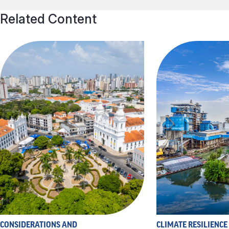
Related Content
CONSIDERATIONS AND
CLIMATE RESILIENCE