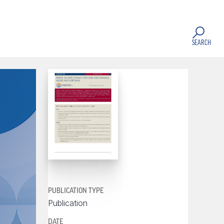
SEARCH
PUBLICATION TYPE
Publication
DATE