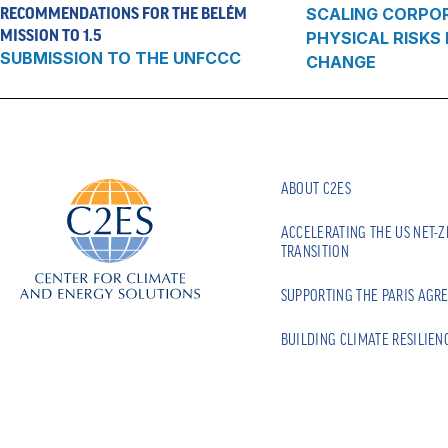
RECOMMENDATIONS FOR THE BELÉM
SCALING CORPO
MISSION TO 1.5
PHYSICAL RISKS
SUBMISSION TO THE UNFCCC
CHANGE
ABOUT C2ES
ACCELERATING THE US NET-
TRANSITION
SUPPORTING THE PARIS AGR
BUILDING CLIMATE RESILIEN