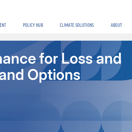
ENT
POLICY HUB
CLIMATE SOLUTIONS
ABOUT
nance for Loss and
and Options