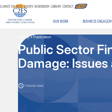
DONATE
CLIMATE 101
BLOG
EVENTS
NEWSROOM
LIBRARY
CONTACT
OUR WORK
BUSINESS ENGAGEM
Library
» Publication
Public Sector Fi
Damage: Issues 
1 minute read