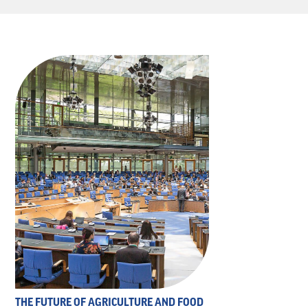
THE FUTURE OF AGRICULTURE AND FOOD