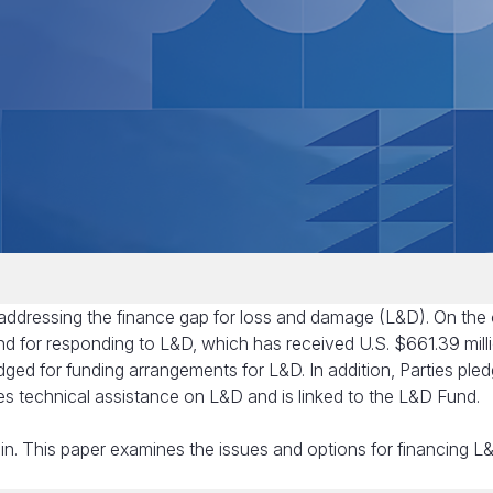
 addressing the finance gap for loss and damage (L&D). On the
nd for responding to L&D, which has received U.S. $661.39 milli
dged for funding arrangements for L&D. In addition, Parties ple
es technical assistance on L&D and is linked to the L&D Fund.
in. This paper examines the issues and options for financing L