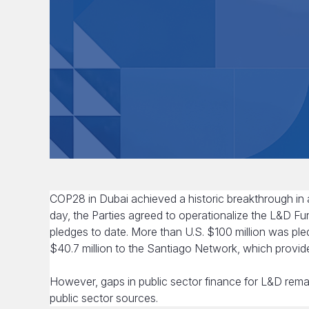
COP28 in Dubai achieved a historic breakthrough in
day, the Parties agreed to operationalize the L&D Fu
pledges to date. More than U.S. $100 million was ple
$40.7 million to the Santiago Network, which provid
However, gaps in public sector finance for L&D rema
public sector sources.