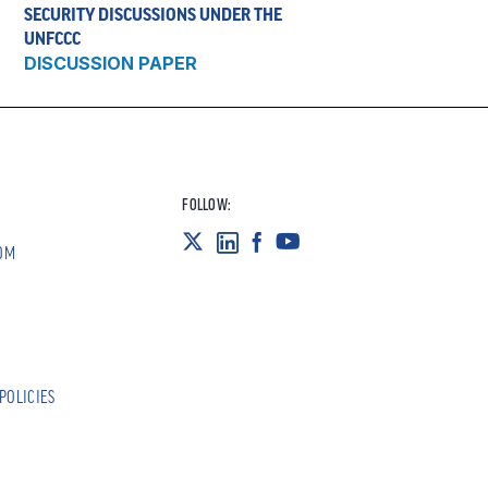
SECURITY DISCUSSIONS UNDER THE
UNFCCC
DISCUSSION PAPER
FOLLOW:
OM
POLICIES