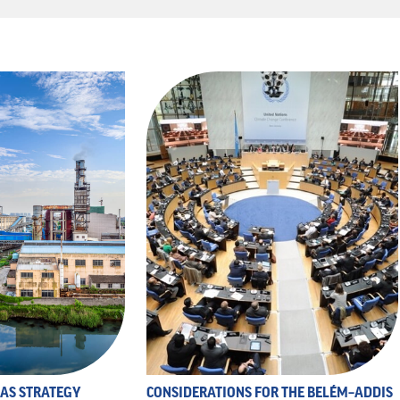
 AS STRATEGY
CONSIDERATIONS FOR THE BELÉM–ADDIS