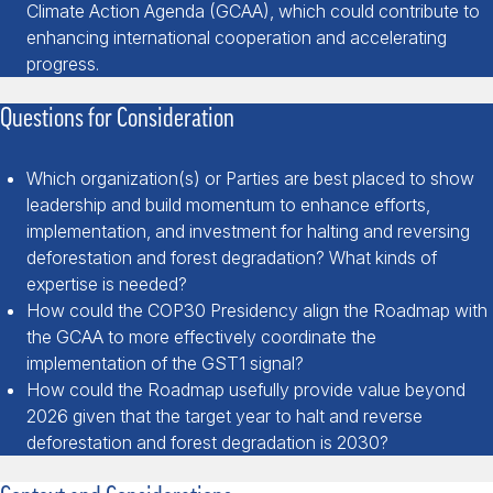
Climate Action Agenda (GCAA), which could contribute to
enhancing international cooperation and accelerating
progress.
Questions for Consideration
Which organization(s) or Parties are best placed to show
leadership and build momentum to enhance efforts,
implementation, and investment for halting and reversing
deforestation and forest degradation? What kinds of
expertise is needed?
How could the COP30 Presidency align the Roadmap with
the GCAA to more effectively coordinate the
implementation of the GST1 signal?
How could the Roadmap usefully provide value beyond
2026 given that the target year to halt and reverse
deforestation and forest degradation is 2030?