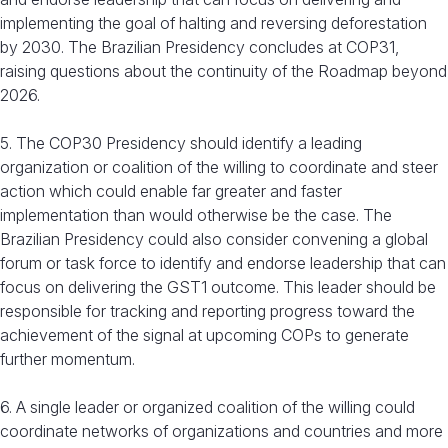
implementing the goal of halting and reversing deforestation
by 2030. The Brazilian Presidency concludes at COP31,
raising questions about the continuity of the Roadmap beyond
2026.
5. The COP30 Presidency should identify a leading
organization or coalition of the willing to coordinate and steer
action which could enable far greater and faster
implementation than would otherwise be the case. The
Brazilian Presidency could also consider convening a global
forum or task force to identify and endorse leadership that can
focus on delivering the GST1 outcome. This leader should be
responsible for tracking and reporting progress toward the
achievement of the signal at upcoming COPs to generate
further momentum.
6. A single leader or organized coalition of the willing could
coordinate networks of organizations and countries and more