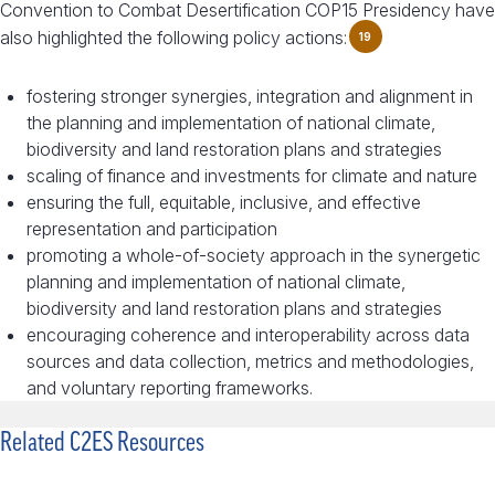
Convention to Combat Desertification COP15 Presidency have
also highlighted the following policy actions:
19
fostering stronger synergies, integration and alignment in
the planning and implementation of national climate,
biodiversity and land restoration plans and strategies
scaling of finance and investments for climate and nature
ensuring the full, equitable, inclusive, and effective
representation and participation
promoting a whole-of-society approach in the synergetic
planning and implementation of national climate,
biodiversity and land restoration plans and strategies
encouraging coherence and interoperability across data
sources and data collection, metrics and methodologies,
and voluntary reporting frameworks.
Related C2ES Resources