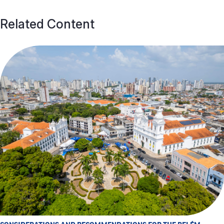
Related Content