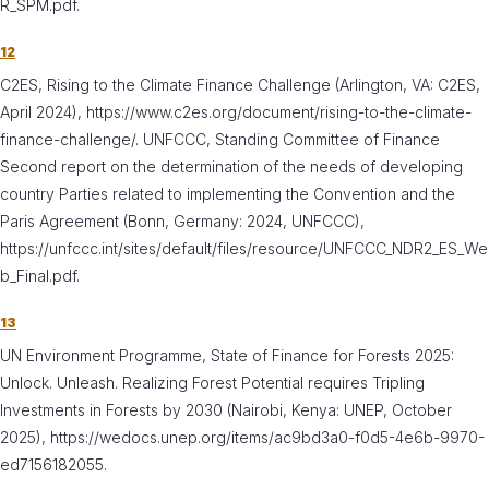
R_SPM.pdf.
12
C2ES, Rising to the Climate Finance Challenge (Arlington, VA: C2ES,
April 2024), https://www.c2es.org/document/rising-to-the-climate-
finance-challenge/. UNFCCC, Standing Committee of Finance
Second report on the determination of the needs of developing
country Parties related to implementing the Convention and the
Paris Agreement (Bonn, Germany: 2024, UNFCCC),
https://unfccc.int/sites/default/files/resource/UNFCCC_NDR2_ES_We
b_Final.pdf.
13
UN Environment Programme, State of Finance for Forests 2025:
Unlock. Unleash. Realizing Forest Potential requires Tripling
Investments in Forests by 2030 (Nairobi, Kenya: UNEP, October
2025), https://wedocs.unep.org/items/ac9bd3a0-f0d5-4e6b-9970-
ed7156182055.