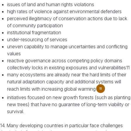
issues of land and human rights violations
high rates of violence against environmental defenders
perceived illegitimacy of conservation actions due to lack
of community participation
institutional fragmentation
under-resourcing of services
uneven capability to manage uncertainties and conflicting
values
reactive governance across competing policy domains
collectively locks in existing exposures and vulnerabilities11
many ecosystems are already near the hard limits of their
natural adaptation capacity and additional systems will
reach limits with increasing global warming
11
initiatives focused on new growth forests (such as planting
new trees) that have no guarantee of long-term viability or
survival.
14. Many developing countries in particular face challenges