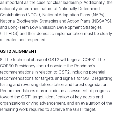
as important as the case for clear leadership. Additionally, the
nationally determined nature of Nationally Determined
Contributions (NDCs), National Adaptation Plans (NAPs),
National Biodiversity Strategies and Action Plans (NBSAPS),
and Long-Term Low Emission Development Strategies
(LTLEDS) and their domestic implementation must be clearly
reiterated and respected.
GST2 ALIGNMENT
8. The technical phase of GST2 will begin at COP31. The
COP30 Presidency should consider the Roadmap’s
recommendations in relation to GST2, including potential
recommendations for targets and signals for GST2 regarding
halting and reversing deforestation and forest degradation.
Recommendations may include an assessment of progress
toward the GST1 target, identification of key actors and
organizations driving advancement, and an evaluation of the
remaining work required to achieve the GST1 target.