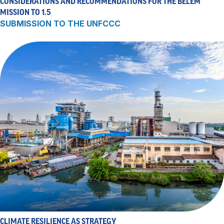
CONSIDERATIONS AND RECOMMENDATIONS FOR THE BELÉM
MISSION TO 1.5
SUBMISSION TO THE UNFCCC
CLIMATE RESILIENCE AS STRATEGY