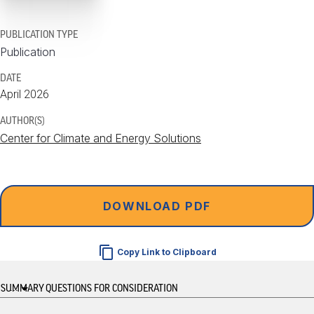
PUBLICATION TYPE
Publication
DATE
April 2026
AUTHOR(S)
Center for Climate and Energy Solutions
DOWNLOAD PDF
Copy Link to Clipboard
...
SUMMARY
QUESTIONS FOR CONSIDERATION