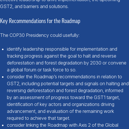
GST2, and barriers and solutions.
Key Recommendations for the Roadmap
The COP30 Presidency could usefully:
identify leadership responsible for implementation and
tracking progress against the goal to halt and reverse
deforestation and forest degradation by 2030 or convene
a global forum or task force to so.
consider the Roadmap’s recommendations in relation to
GST2, including potential targets and signals on halting and
reversing deforestation and forest degradation, informed
by an assessment of progress toward the GST1 target,
identification of key actors and organizations driving
advancement, and evaluation of the remaining work
required to achieve that target.
consider linking the Roadmap with Axis 2 of the Global