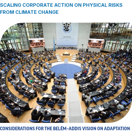
SCALING CORPORATE ACTION ON PHYSICAL RISKS
FROM CLIMATE CHANGE
CONSIDERATIONS FOR THE BELÉM–ADDIS VISION ON ADAPTATION