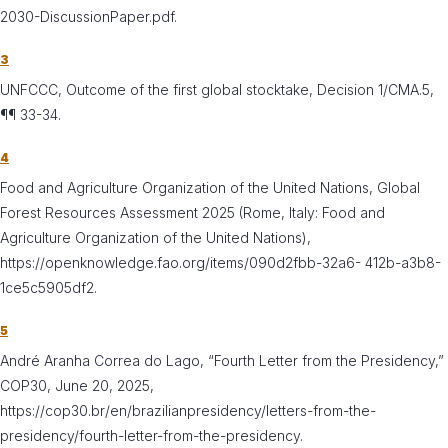
2030-DiscussionPaper.pdf.
3
UNFCCC, Outcome of the first global stocktake, Decision 1/CMA.5,
¶¶ 33-34.
4
Food and Agriculture Organization of the United Nations, Global
Forest Resources Assessment 2025 (Rome, Italy: Food and
Agriculture Organization of the United Nations),
https://openknowledge.fao.org/items/090d2fbb-32a6- 412b-a3b8-
1ce5c5905df2.
5
André Aranha Correa do Lago, “Fourth Letter from the Presidency,”
COP30, June 20, 2025,
https://cop30.br/en/brazilianpresidency/letters-from-the-
presidency/fourth-letter-from-the-presidency.