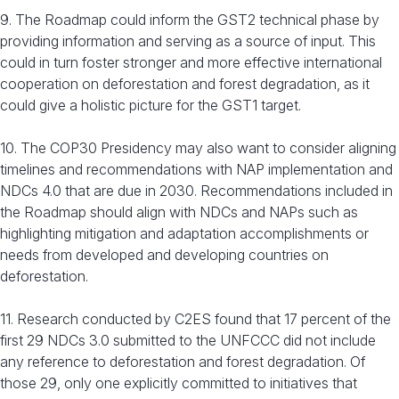
9. The Roadmap could inform the GST2 technical phase by
providing information and serving as a source of input. This
could in turn foster stronger and more effective international
cooperation on deforestation and forest degradation, as it
could give a holistic picture for the GST1 target.
10. The COP30 Presidency may also want to consider aligning
timelines and recommendations with NAP implementation and
NDCs 4.0 that are due in 2030. Recommendations included in
the Roadmap should align with NDCs and NAPs such as
highlighting mitigation and adaptation accomplishments or
needs from developed and developing countries on
deforestation.
11. Research conducted by C2ES found that 17 percent of the
first 29 NDCs 3.0 submitted to the UNFCCC did not include
any reference to deforestation and forest degradation. Of
those 29, only one explicitly committed to initiatives that