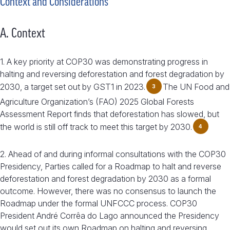
Context and Considerations
A. Context
1. A key priority at COP30 was demonstrating progress in
halting and reversing deforestation and forest degradation by
2030, a target set out by GST1 in 2023.
The UN Food and
3
Agriculture Organization’s (FAO) 2025 Global Forests
Assessment Report finds that deforestation has slowed, but
the world is still off track to meet this target by 2030.
4
2. Ahead of and during informal consultations with the COP30
Presidency, Parties called for a Roadmap to halt and reverse
deforestation and forest degradation by 2030 as a formal
outcome. However, there was no consensus to launch the
Roadmap under the formal UNFCCC process. COP30
President André Corrêa do Lago announced the Presidency
would set out its own Roadmap on halting and reversing