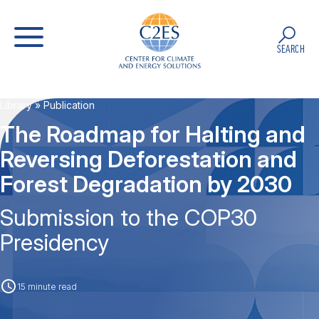
SEARCH
Library
» Publication
The Roadmap for Halting and
Reversing Deforestation and
Forest Degradation by 2030
Submission to the COP30
Presidency
15 minute read