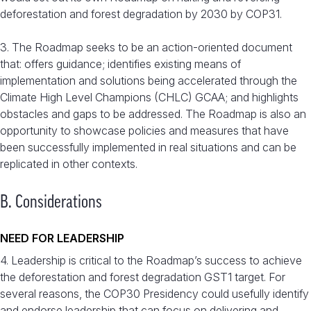
deforestation and forest degradation by 2030 by COP31.
3. The Roadmap seeks to be an action-oriented document
that: offers guidance; identifies existing means of
implementation and solutions being accelerated through the
Climate High Level Champions (CHLC) GCAA; and highlights
obstacles and gaps to be addressed. The Roadmap is also an
opportunity to showcase policies and measures that have
been successfully implemented in real situations and can be
replicated in other contexts.
B. Considerations
NEED FOR LEADERSHIP
4. Leadership is critical to the Roadmap’s success to achieve
the deforestation and forest degradation GST1 target. For
several reasons, the COP30 Presidency could usefully identify
and endorse leadership that can focus on delivering and