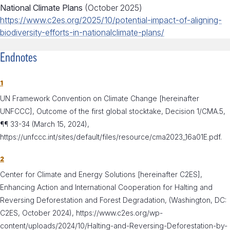
National Climate Plans
(October 2025)
https://www.c2es.org/2025/10/potential-impact-of-aligning-
biodiversity-efforts-in-nationalclimate-plans/
Endnotes
1
UN Framework Convention on Climate Change [hereinafter
UNFCCC], Outcome of the first global stocktake, Decision 1/CMA.5,
¶¶ 33-34 (March 15, 2024),
https://unfccc.int/sites/default/files/resource/cma2023_16a01E.pdf.
2
Center for Climate and Energy Solutions [hereinafter C2ES],
Enhancing Action and International Cooperation for Halting and
Reversing Deforestation and Forest Degradation, (Washington, DC:
C2ES, October 2024), https://www.c2es.org/wp-
content/uploads/2024/10/Halting-and-Reversing-Deforestation-by-