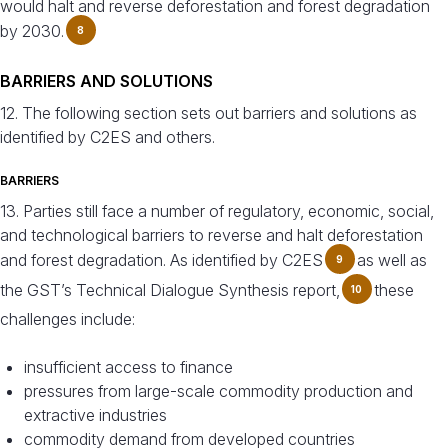
would halt and reverse deforestation and forest degradation
by 2030.
8
BARRIERS AND SOLUTIONS
12. The following section sets out barriers and solutions as
identified by C2ES and others.
BARRIERS
13. Parties still face a number of regulatory, economic, social,
and technological barriers to reverse and halt deforestation
and forest degradation. As identified by C2ES
as well as
9
the GST’s Technical Dialogue Synthesis report,
these
10
challenges include:
insufficient access to finance
pressures from large-scale commodity production and
extractive industries
commodity demand from developed countries