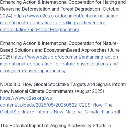
Enhancing Action & International Cooperation for Halting and
Reversing Deforestation and Forest Degradation
(October
2024)
https://www.c2es.org/document/enhancing-action-
international-cooperation-for-halting-andreversing-
deforestation-and-forest-degradation/
Enhancing Action & International Cooperation for Nature-
Based Solutions and EcosystemBased Approaches
(June
2025)
https://www.c2es.org/document/enhancing-action-
international-cooperation-for-nature-basedsolutions-and-
ecosystem-based-approaches/
NDCs 3.0: How Global Stocktake Targets and Signals Inform
New National Climate Commitments
(August 2025)
https://www.c2es.org/wp-
content/uploads/2025/08/20250822-C2ES-How-The-
GlobalStocktake-Informs-New-National-Climate-Plans.pdf
The Potential Impact of Aligning Biodiversity Efforts in