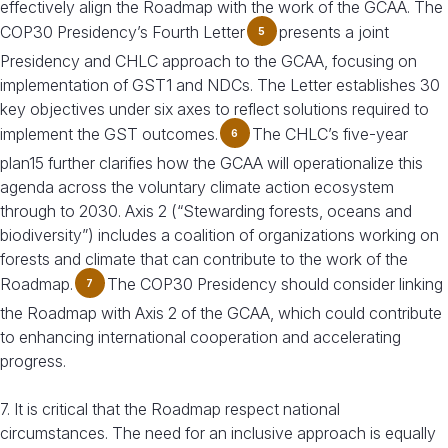
effectively align the Roadmap with the work of the GCAA. The
COP30 Presidency’s Fourth Letter
presents a joint
5
Presidency and CHLC approach to the GCAA, focusing on
implementation of GST1 and NDCs. The Letter establishes 30
key objectives under six axes to reflect solutions required to
implement the GST outcomes.
The CHLC’s five-year
6
plan15 further clarifies how the GCAA will operationalize this
agenda across the voluntary climate action ecosystem
through to 2030. Axis 2 (“Stewarding forests, oceans and
biodiversity”) includes a coalition of organizations working on
forests and climate that can contribute to the work of the
Roadmap.
The COP30 Presidency should consider linking
7
the Roadmap with Axis 2 of the GCAA, which could contribute
to enhancing international cooperation and accelerating
progress.
7. It is critical that the Roadmap respect national
circumstances. The need for an inclusive approach is equally