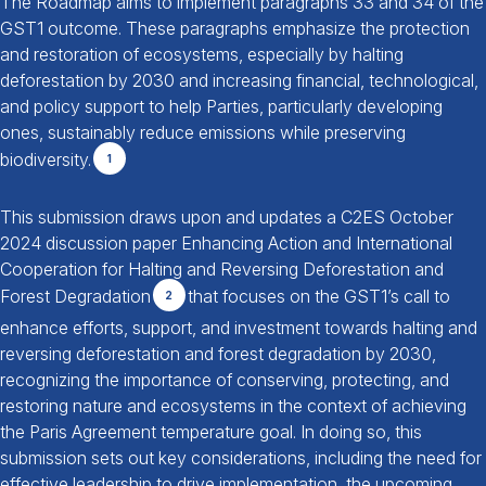
The Roadmap aims to implement paragraphs 33 and 34 of the
GST1 outcome. These paragraphs emphasize the protection
and restoration of ecosystems, especially by halting
deforestation by 2030 and increasing financial, technological,
and policy support to help Parties, particularly developing
ones, sustainably reduce emissions while preserving
biodiversity.
1
This submission draws upon and updates a C2ES October
2024 discussion paper Enhancing Action and International
Cooperation for Halting and Reversing Deforestation and
Forest Degradation
that focuses on the GST1’s call to
2
enhance efforts, support, and investment towards halting and
reversing deforestation and forest degradation by 2030,
recognizing the importance of conserving, protecting, and
restoring nature and ecosystems in the context of achieving
the Paris Agreement temperature goal. In doing so, this
submission sets out key considerations, including the need for
effective leadership to drive implementation, the upcoming