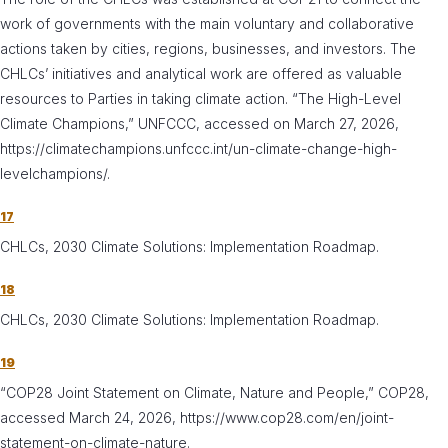
work of governments with the main voluntary and collaborative
actions taken by cities, regions, businesses, and investors. The
CHLCs’ initiatives and analytical work are offered as valuable
resources to Parties in taking climate action. “The High-Level
Climate Champions,” UNFCCC, accessed on March 27, 2026,
https://climatechampions.unfccc.int/un-climate-change-high-
levelchampions/.
17
CHLCs, 2030 Climate Solutions: Implementation Roadmap.
18
CHLCs, 2030 Climate Solutions: Implementation Roadmap.
19
“COP28 Joint Statement on Climate, Nature and People,” COP28,
accessed March 24, 2026, https://www.cop28.com/en/joint-
statement-on-climate-nature.