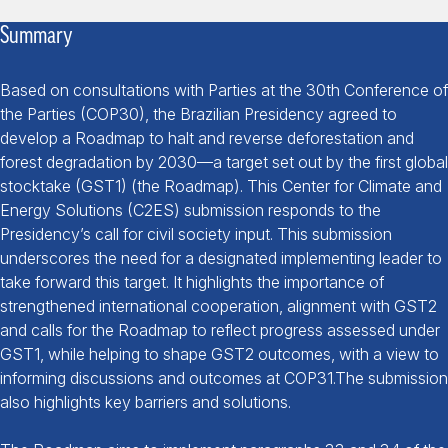
Summary
Based on consultations with Parties at the 30
th
Conference of
the Parties (
COP30
), the Brazilian Presidency agreed to
develop a Roadmap to halt and reverse deforestation and
forest degradation by 2030—a target set out by the first global
stocktake (
GST1
) (the
Roadmap
). This Center for Climate and
Energy Solutions (
C2ES
) submission responds to the
Presidency’s call for civil society input. This submission
underscores the need for a designated implementing leader to
take forward this target. It highlights the importance of
strengthened international cooperation, alignment with GST2
and calls for the Roadmap to reflect progress assessed under
GST1, while helping to shape GST2 outcomes, with a view to
informing discussions and outcomes at COP31.The submission
also highlights key barriers and solutions.