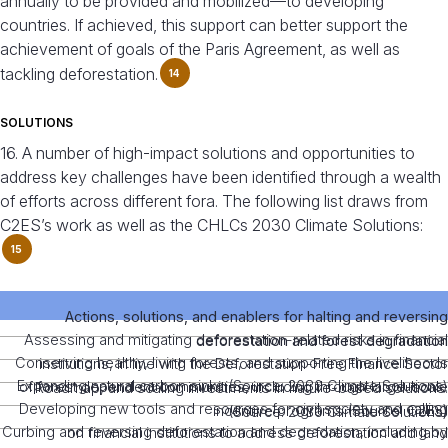
annually to be provided and mobilized—to developing
countries. If achieved, this support can better support the
achievement of goals of the Paris Agreement, as well as
tackling deforestation.
14
SOLUTIONS
16. A number of high-impact solutions and opportunities to
address key challenges have been identified through a wealth
of efforts across different fora. The following list draws from
C2ES’s work as well as the CHLCs 2030 Climate Solutions:
15
Actions, solutions, and enablers for halting and reversing
Assessing and mitigating deforestation-related risks in financial
deforestation and forest degradation
Conserving healthy, living forests, and supporting the livelihoods
institutions, in line with the Deforestation-Free Finance Sector
Expanding natural carbon sinks (Source: 2030 Climate Solutions)
of forest dependent communities, including through large-scale
Roadmap, and scaling investments in nature-based solutions.
Developing new tools and resources for civil society and calling
incentive programs (Source: C2ES)
(Source: 2030 Climate Solutions)
Curbing and reversing deforestation and degradation, including by
on financial institutions to address deforestation and land