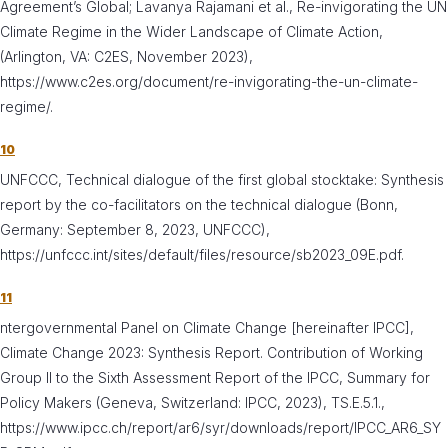
Agreement’s Global; Lavanya Rajamani et al., Re-invigorating the UN
Climate Regime in the Wider Landscape of Climate Action,
(Arlington, VA: C2ES, November 2023),
https://www.c2es.org/document/re-invigorating-the-un-climate-
regime/.
10
UNFCCC, Technical dialogue of the first global stocktake: Synthesis
report by the co-facilitators on the technical dialogue (Bonn,
Germany: September 8, 2023, UNFCCC),
https://unfccc.int/sites/default/files/resource/sb2023_09E.pdf.
11
ntergovernmental Panel on Climate Change [hereinafter IPCC],
Climate Change 2023: Synthesis Report. Contribution of Working
Group II to the Sixth Assessment Report of the IPCC, Summary for
Policy Makers (Geneva, Switzerland: IPCC, 2023), TS.E.5.1.,
https://www.ipcc.ch/report/ar6/syr/downloads/report/IPCC_AR6_SY