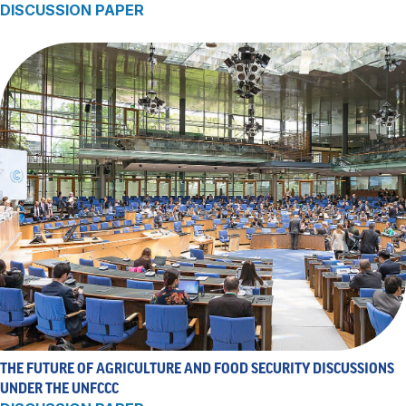
DISCUSSION PAPER
THE FUTURE OF AGRICULTURE AND FOOD SECURITY DISCUSSIONS
UNDER THE UNFCCC