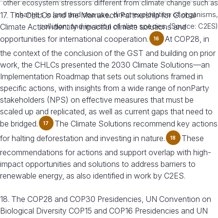
other ecosystem stressors different from climate change such as
17. The CHLCs and the Marrakech Partnership for Global
changes in land and sea use, direct exploitation of organisms,
Climate Action identify impactful climate solutions and
pollution, and invasion of alien species. (Source: C2ES)
opportunities for international cooperation.
At COP28, in
16
the context of the conclusion of the GST and building on prior
work, the CHLCs presented the 2030 Climate Solutions—an
Implementation Roadmap that sets out solutions framed in
specific actions, with insights from a wide range of nonParty
stakeholders (NPS) on effective measures that must be
scaled up and replicated, as well as current gaps that need to
be bridged.
The Climate Solutions recommend key actions
17
for halting deforestation and investing in nature.
These
18
recommendations for actions and support overlap with high-
impact opportunities and solutions to address barriers to
renewable energy, as also identified in work by C2ES.
18. The COP28 and COP30 Presidencies, UN Convention on
Biological Diversity COP15 and COP16 Presidencies and UN