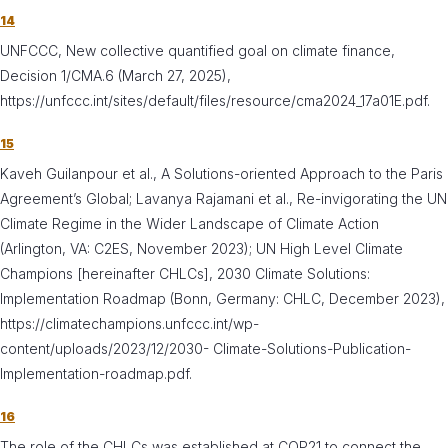
14
UNFCCC, New collective quantified goal on climate finance,
Decision 1/CMA.6 (March 27, 2025),
https://unfccc.int/sites/default/files/resource/cma2024_17a01E.pdf.
15
Kaveh Guilanpour et al., A Solutions-oriented Approach to the Paris
Agreement’s Global; Lavanya Rajamani et al., Re-invigorating the UN
Climate Regime in the Wider Landscape of Climate Action
(Arlington, VA: C2ES, November 2023); UN High Level Climate
Champions [hereinafter CHLCs], 2030 Climate Solutions:
Implementation Roadmap (Bonn, Germany: CHLC, December 2023),
https://climatechampions.unfccc.int/wp-
content/uploads/2023/12/2030- Climate-Solutions-Publication-
Implementation-roadmap.pdf.
16
The role of the CHLCs was established at COP21 to connect the