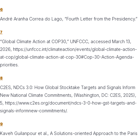
6
André Aranha Correa do Lago, “Fourth Letter from the Presidency.”
7
“Global Climate Action at COP30,” UNFCCC, accessed March 13,
2026, https://unfccc.int/climateaction/events/global-climate-action-
at-cop/global-climate-action-at-cop-30#Cop-30-Action-Agenda-
priorities.
8
C2ES, NDCs 3.0: How Global Stocktake Targets and Signals Inform
New National Climate Commitments, (Washington, DC: C2ES, 2025),
5, https://www.c2es.org/document/ndcs-3-0-how-gst-targets-and-
signals-informnew-commitments/.
9
Kaveh Guilanpour et al., A Solutions-oriented Approach to the Paris