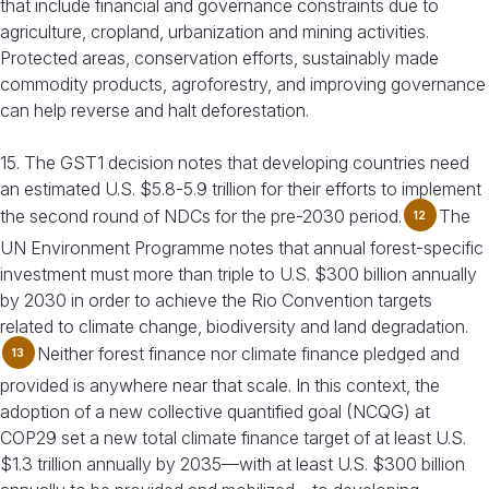
that include financial and governance constraints due to
agriculture, cropland, urbanization and mining activities.
Protected areas, conservation efforts, sustainably made
commodity products, agroforestry, and improving governance
can help reverse and halt deforestation.
15. The GST1 decision notes that developing countries need
an estimated U.S. $5.8-5.9 trillion for their efforts to implement
the second round of NDCs for the pre-2030 period.
The
12
UN Environment Programme notes that annual forest-specific
investment must more than triple to U.S. $300 billion annually
by 2030 in order to achieve the Rio Convention targets
related to climate change, biodiversity and land degradation.
Neither forest finance nor climate finance pledged and
13
provided is anywhere near that scale. In this context, the
adoption of a new collective quantified goal (NCQG) at
COP29 set a new total climate finance target of at least U.S.
$1.3 trillion annually by 2035—with at least U.S. $300 billion