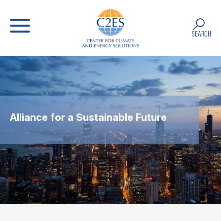
SEARCH
Alliance for a Sustainable Future