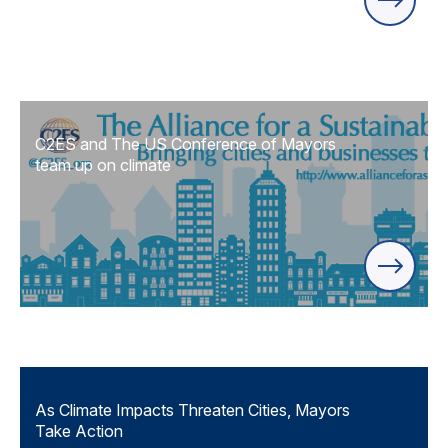
C2ES and The US Conference of Mayors
team up on climate
As Climate Impacts Threaten Cities, Mayors
Take Action