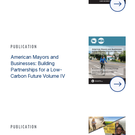
PUBLICATION
American Mayors and
Businesses: Building
Partnerships for a Low-
Carbon Future Volume IV
PUBLICATION