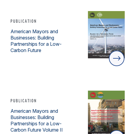
PUBLICATION
American Mayors and
Businesses: Building
Partnerships for a Low-
Carbon Future
PUBLICATION
American Mayors and
Businesses: Building
Partnerships for a Low-
Carbon Future Volume II