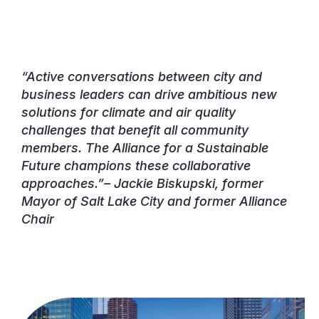
“Active conversations between city and
business leaders can drive ambitious new
solutions for climate and air quality
challenges that benefit all community
members. The Alliance for a Sustainable
Future champions these collaborative
approaches.”–
Jackie Biskupski, former
Mayor of Salt Lake City and former Alliance
Chair