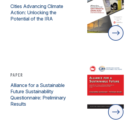
Cities Advancing Climate
Action: Unlocking the
Potential of the IRA
PAPER
Alliance for a Sustainable
Future Sustainability
Questionnaire: Preliminary
Results