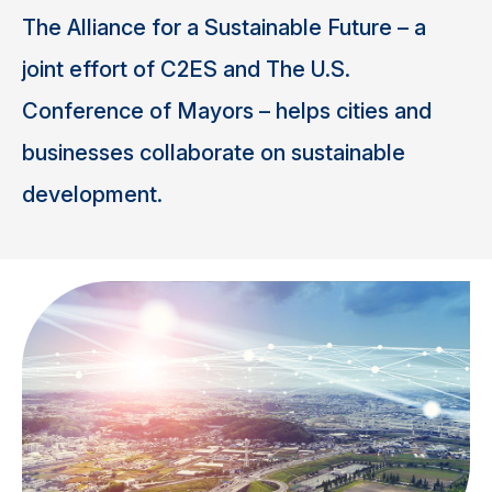
The Alliance for a Sustainable Future – a
joint effort of C2ES and The U.S.
Conference of Mayors – helps cities and
businesses collaborate on sustainable
development.