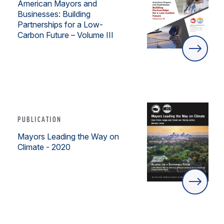
American Mayors and
Businesses: Building
Partnerships for a Low-
Carbon Future – Volume III
PUBLICATION
Mayors Leading the Way on
Climate - 2020