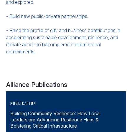
and explored.
• Build new public-private partnerships.
• Raise the profile of city and business contributions in
accelerating sustainable development, resilience, and
climate action to help implement international
commitments.
Alliance Publications
PUBLICATION
Building Community Resilience: How Local
Leaders are Advancing Resilience Hubs &
Bolstering Critical Infrastructure