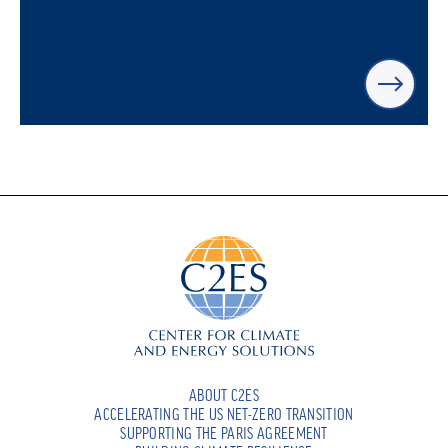
ABOUT C2ES
ACCELERATING THE US NET-ZERO TRANSITION
SUPPORTING THE PARIS AGREEMENT