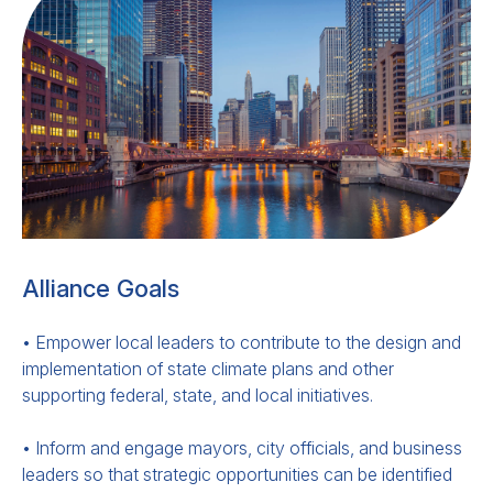
Alliance Goals
• Empower local leaders to contribute to the design and
implementation of state climate plans and other
supporting federal, state, and local initiatives.
• Inform and engage mayors, city officials, and business
leaders so that strategic opportunities can be identified