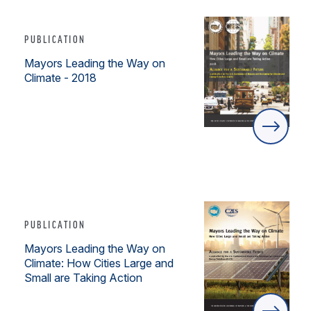
PUBLICATION
Mayors Leading the Way on
Climate - 2018
PUBLICATION
Mayors Leading the Way on
Climate: How Cities Large and
Small are Taking Action