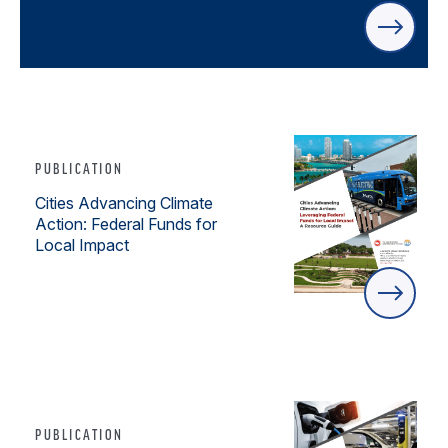
PUBLICATION
Cities Advancing Climate
Action: Federal Funds for
Local Impact
PUBLICATION