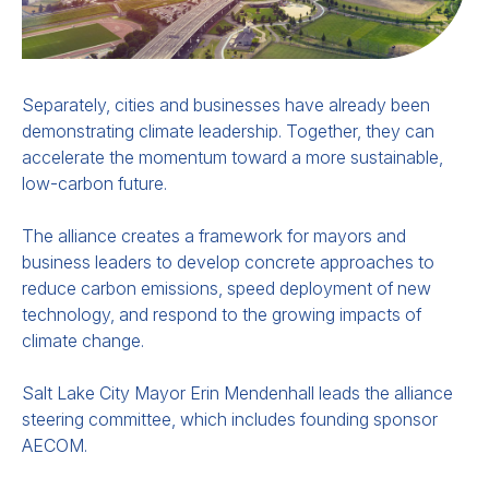
Separately, cities and businesses have already been
demonstrating climate leadership. Together, they can
accelerate the momentum toward a more sustainable,
low-carbon future.
The alliance creates a framework for mayors and
business leaders to develop concrete approaches to
reduce carbon emissions, speed deployment of new
technology, and respond to the growing impacts of
climate change.
Salt Lake City Mayor Erin Mendenhall leads the alliance
steering committee, which
includes founding sponsor
AECOM.