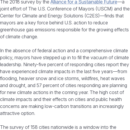
The 2018 survey by the
Alliance for a Sustainable Future
—a
joint effort of The U.S. Conference of Mayors (USCM) and the
Center for Climate and Energy Solutions (C2ES)—finds that
mayors are a key force behind U.S. action to reduce
greenhouse gas emissions responsible for the growing effects
of climate change.
In the absence of federal action and a comprehensive climate
policy, mayors have stepped up in to fill the vacuum of climate
leadership. Ninety-five percent of responding cities report they
have experienced climate impacts in the last five years—from
flooding, heavier snow and ice storms, wildfires, heat waves
and drought, and 57 percent of cities responding are planning
for new climate actions in the coming year. The high cost of
climate impacts and their effects on cities and public health
concerns are making low-carbon transitions an increasingly
attractive option.
The survey of 158 cities nationwide is a window into the