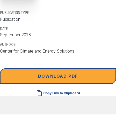
PUBLICATION TYPE
Publication
DATE
September 2018
AUTHOR(S)
Center for Climate and Energy Solutions
DOWNLOAD PDF
Copy Link to Clipboard