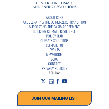
ABOUT C2ES
ACCELERATING THE US NET-ZERO TRANSITION
SUPPORTING THE PARIS AGREEMENT
BUILDING CLIMATE RESILIENCE
POLICY HUB
CLIMATE SOLUTIONS
CLIMATE 101
EVENTS
NEWSROOM
BLOG
CONTACT
PRIVACY POLICIES
FOLLOW:
JOIN OUR MAILING LIST