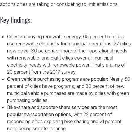
actions cities are taking or considering to limit emissions.
Key findings:
Cities are buying renewable energy
: 65 percent of cities
use renewable electricity for municipal operations; 27 cities
now cover 30 percent or more of their operational needs
with renewable; and eight cities cover all municipal
electricity needs with renewable power. That’s a jump of
20 percent from the 2017 survey.
Green vehicle purchasing programs are popular:
Nearly 60
percent of cities have programs, and 80 percent of new
municipal vehicle purchases are made by cities with green
purchasing policies.
Bike-share and scooter-share services are the most
popular transportation options
, with 22 percent of
responding cities exploring bike sharing and 21 percent
considering scooter sharing.