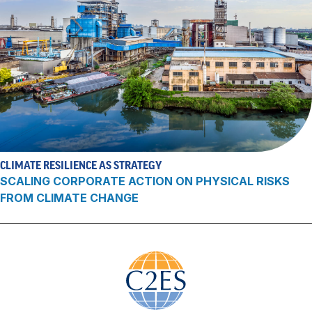
CLIMATE RESILIENCE AS STRATEGY
SCALING CORPORATE ACTION ON PHYSICAL RISKS
FROM CLIMATE CHANGE