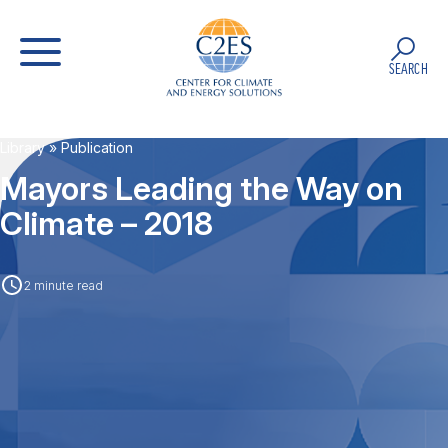
SEARCH
Library
» Publication
Mayors Leading the Way on
Climate – 2018
2 minute read