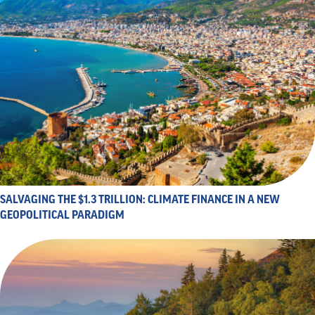
SALVAGING THE $1.3 TRILLION: CLIMATE FINANCE IN A NEW
GEOPOLITICAL PARADIGM