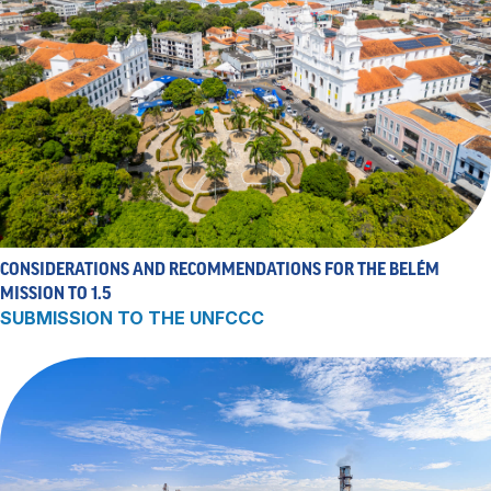
CONSIDERATIONS AND RECOMMENDATIONS FOR THE BELÉM
MISSION TO 1.5
SUBMISSION TO THE UNFCCC