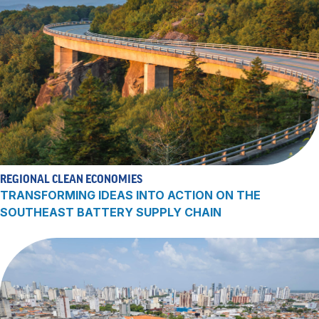
REGIONAL CLEAN ECONOMIES
TRANSFORMING IDEAS INTO ACTION ON THE
SOUTHEAST BATTERY SUPPLY CHAIN