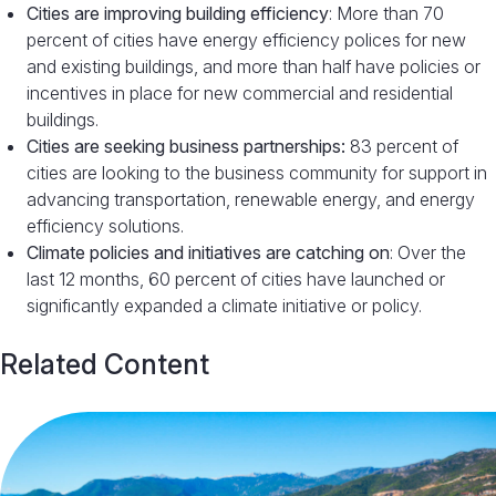
Cities are improving building efficiency
: More than 70
percent of cities have energy efficiency polices for new
and existing buildings, and more than half have policies or
incentives in place for new commercial and residential
buildings.
Cities are seeking business partnerships:
83 percent of
cities are looking to the business community for support in
advancing transportation, renewable energy, and energy
efficiency solutions.
Climate policies and initiatives are catching on
: Over the
last 12 months, 60 percent of cities have launched or
significantly expanded a climate initiative or policy.
Related Content