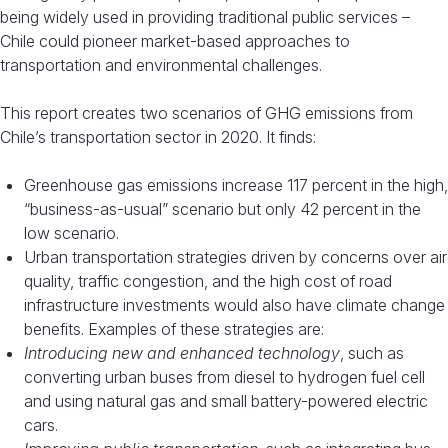
being widely used in providing traditional public services –
Chile could pioneer market-based approaches to
transportation and environmental challenges.
This report creates two scenarios of GHG emissions from
Chile’s transportation sector in 2020. It finds:
Greenhouse gas emissions increase 117 percent in the high,
“business-as-usual” scenario but only 42 percent in the
low scenario.
Urban transportation strategies driven by concerns over air
quality, traffic congestion, and the high cost of road
infrastructure investments would also have climate change
benefits. Examples of these strategies are:
Introducing new and enhanced technology
, such as
converting urban buses from diesel to hydrogen fuel cell
and using natural gas and small battery-powered electric
cars.