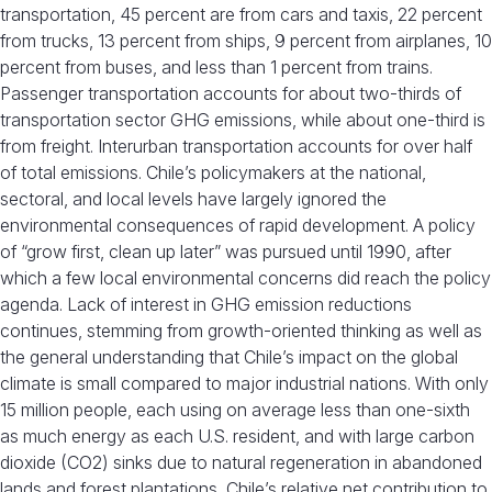
transportation, 45 percent are from cars and taxis, 22 percent
from trucks, 13 percent from ships, 9 percent from airplanes, 10
percent from buses, and less than 1 percent from trains.
Passenger transportation accounts for about two-thirds of
transportation sector GHG emissions, while about one-third is
from freight. Interurban transportation accounts for over half
of total emissions. Chile’s policymakers at the national,
sectoral, and local levels have largely ignored the
environmental consequences of rapid development. A policy
of “grow first, clean up later” was pursued until 1990, after
which a few local environmental concerns did reach the policy
agenda. Lack of interest in GHG emission reductions
continues, stemming from growth-oriented thinking as well as
the general understanding that Chile’s impact on the global
climate is small compared to major industrial nations. With only
15 million people, each using on average less than one-sixth
as much energy as each U.S. resident, and with large carbon
dioxide (CO2) sinks due to natural regeneration in abandoned
lands and forest plantations, Chile’s relative net contribution to