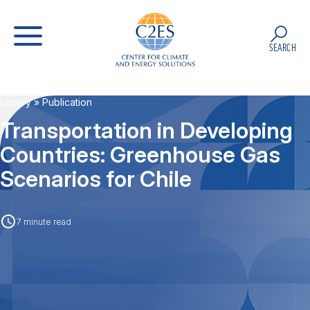
SEARCH
Library
» Publication
Transportation in Developing
Countries: Greenhouse Gas
Scenarios for Chile
7 minute read