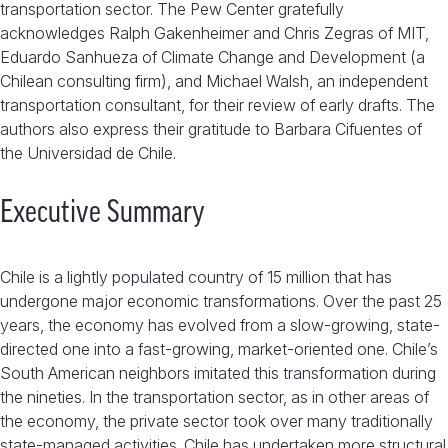
transportation sector. The Pew Center gratefully
acknowledges Ralph Gakenheimer and Chris Zegras of MIT,
Eduardo Sanhueza of Climate Change and Development (a
Chilean consulting firm), and Michael Walsh, an independent
transportation consultant, for their review of early drafts. The
authors also express their gratitude to Barbara Cifuentes of
the Universidad de Chile.
Executive Summary
Chile is a lightly populated country of 15 million that has
undergone major economic transformations. Over the past 25
years, the economy has evolved from a slow-growing, state-
directed one into a fast-growing, market-oriented one. Chile’s
South American neighbors imitated this transformation during
the nineties. In the transportation sector, as in other areas of
the economy, the private sector took over many traditionally
state-managed activities. Chile has undertaken more structural