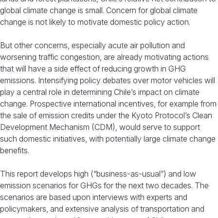
global climate change is small. Concern for global climate
change is not likely to motivate domestic policy action.
But other concerns, especially acute air pollution and
worsening traffic congestion, are already motivating actions
that will have a side effect of reducing growth in GHG
emissions. Intensifying policy debates over motor vehicles will
play a central role in determining Chile’s impact on climate
change. Prospective international incentives, for example from
the sale of emission credits under the Kyoto Protocol’s Clean
Development Mechanism (CDM), would serve to support
such domestic initiatives, with potentially large climate change
benefits.
This report develops high (“business-as-usual”) and low
emission scenarios for GHGs for the next two decades. The
scenarios are based upon interviews with experts and
policymakers, and extensive analysis of transportation and