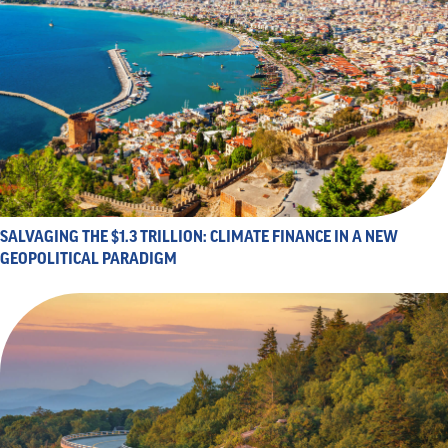
SALVAGING THE $1.3 TRILLION: CLIMATE FINANCE IN A NEW
GEOPOLITICAL PARADIGM