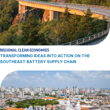
REGIONAL CLEAN ECONOMIES
TRANSFORMING IDEAS INTO ACTION ON THE
SOUTHEAST BATTERY SUPPLY CHAIN