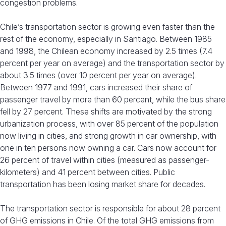
congestion problems.
Chile’s transportation sector is growing even faster than the
rest of the economy, especially in Santiago. Between 1985
and 1998, the Chilean economy increased by 2.5 times (7.4
percent per year on average) and the transportation sector by
about 3.5 times (over 10 percent per year on average).
Between 1977 and 1991, cars increased their share of
passenger travel by more than 60 percent, while the bus share
fell by 27 percent. These shifts are motivated by the strong
urbanization process, with over 85 percent of the population
now living in cities, and strong growth in car ownership, with
one in ten persons now owning a car. Cars now account for
26 percent of travel within cities (measured as passenger-
kilometers) and 41 percent between cities. Public
transportation has been losing market share for decades.
The transportation sector is responsible for about 28 percent
of GHG emissions in Chile. Of the total GHG emissions from