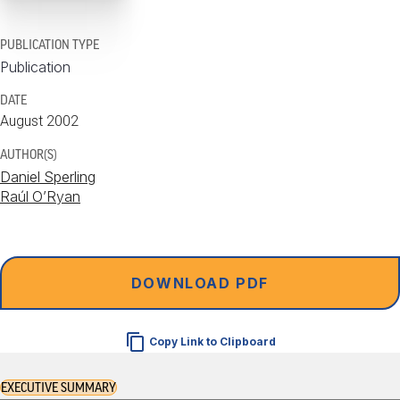
PUBLICATION TYPE
Publication
DATE
August 2002
AUTHOR(S)
Daniel Sperling
Raúl O’Ryan
DOWNLOAD PDF
Copy Link to Clipboard
EXECUTIVE SUMMARY