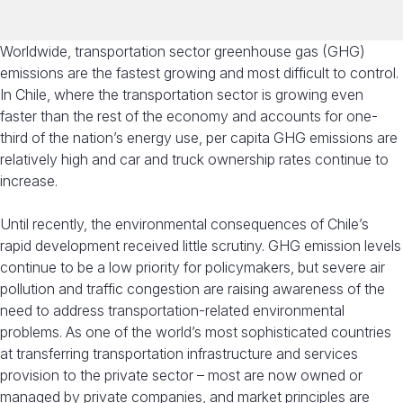
Worldwide, transportation sector greenhouse gas (GHG)
emissions are the fastest growing and most difficult to control.
In Chile, where the transportation sector is growing even
faster than the rest of the economy and accounts for one-
third of the nation’s energy use, per capita GHG emissions are
relatively high and car and truck ownership rates continue to
increase.
Until recently, the environmental consequences of Chile’s
rapid development received little scrutiny. GHG emission levels
continue to be a low priority for policymakers, but severe air
pollution and traffic congestion are raising awareness of the
need to address transportation-related environmental
problems. As one of the world’s most sophisticated countries
at transferring transportation infrastructure and services
provision to the private sector – most are now owned or
managed by private companies, and market principles are