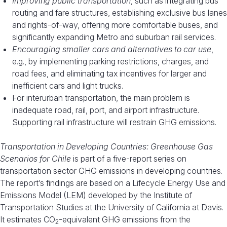
Improving public transportation
, such as integrating bus
routing and fare structures, establishing exclusive bus lanes
and rights-of-way, offering more comfortable buses, and
significantly expanding Metro and suburban rail services.
Encouraging smaller cars and alternatives to car use
,
e.g., by implementing parking restrictions, charges, and
road fees, and eliminating tax incentives for larger and
inefficient cars and light trucks.
For interurban transportation, the main problem is
inadequate road, rail, port, and airport infrastructure.
Supporting rail infrastructure will restrain GHG emissions.
Transportation in Developing Countries: Greenhouse Gas
Scenarios for Chile
is part of a five-report series on
transportation sector GHG emissions in developing countries.
The report’s findings are based on a Lifecycle Energy Use and
Emissions Model (LEM) developed by the Institute of
Transportation Studies at the University of California at Davis.
It estimates CO
-equivalent GHG emissions from the
2