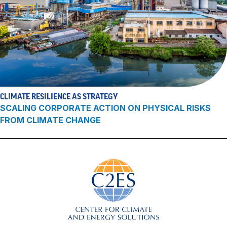
CLIMATE RESILIENCE AS STRATEGY
SCALING CORPORATE ACTION ON PHYSICAL RISKS
FROM CLIMATE CHANGE