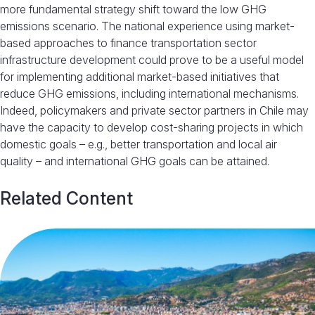
more fundamental strategy shift toward the low GHG
emissions scenario. The national experience using market-
based approaches to finance transportation sector
infrastructure development could prove to be a useful model
for implementing additional market-based initiatives that
reduce GHG emissions, including international mechanisms.
Indeed, policymakers and private sector partners in Chile may
have the capacity to develop cost-sharing projects in which
domestic goals – e.g., better transportation and local air
quality – and international GHG goals can be attained.
Related Content