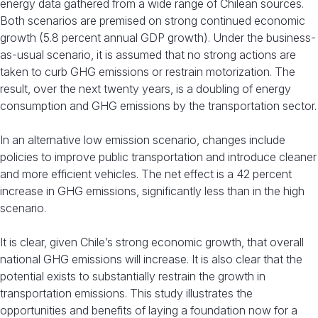
energy data gathered from a wide range of Chilean sources.
Both scenarios are premised on strong continued economic
growth (5.8 percent annual GDP growth). Under the business-
as-usual scenario, it is assumed that no strong actions are
taken to curb GHG emissions or restrain motorization. The
result, over the next twenty years, is a doubling of energy
consumption and GHG emissions by the transportation sector.
In an alternative low emission scenario, changes include
policies to improve public transportation and introduce cleaner
and more efficient vehicles. The net effect is a 42 percent
increase in GHG emissions, significantly less than in the high
scenario.
It is clear, given Chile’s strong economic growth, that overall
national GHG emissions will increase. It is also clear that the
potential exists to substantially restrain the growth in
transportation emissions. This study illustrates the
opportunities and benefits of laying a foundation now for a