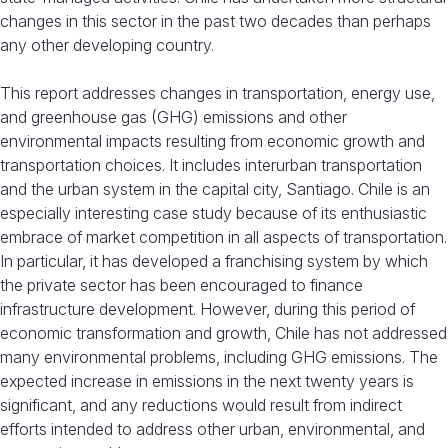
changes in this sector in the past two decades than perhaps
any other developing country.
This report addresses changes in transportation, energy use,
and greenhouse gas (GHG) emissions and other
environmental impacts resulting from economic growth and
transportation choices. It includes interurban transportation
and the urban system in the capital city, Santiago. Chile is an
especially interesting case study because of its enthusiastic
embrace of market competition in all aspects of transportation.
In particular, it has developed a franchising system by which
the private sector has been encouraged to finance
infrastructure development. However, during this period of
economic transformation and growth, Chile has not addressed
many environmental problems, including GHG emissions. The
expected increase in emissions in the next twenty years is
significant, and any reductions would result from indirect
efforts intended to address other urban, environmental, and