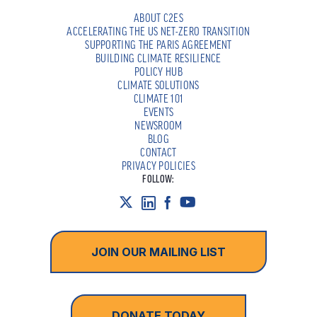
ABOUT C2ES
ACCELERATING THE US NET-ZERO TRANSITION
SUPPORTING THE PARIS AGREEMENT
BUILDING CLIMATE RESILIENCE
POLICY HUB
CLIMATE SOLUTIONS
CLIMATE 101
EVENTS
NEWSROOM
BLOG
CONTACT
PRIVACY POLICIES
FOLLOW:
JOIN OUR MAILING LIST
DONATE TODAY