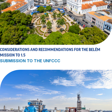
CONSIDERATIONS AND RECOMMENDATIONS FOR THE BELÉM
MISSION TO 1.5
SUBMISSION TO THE UNFCCC