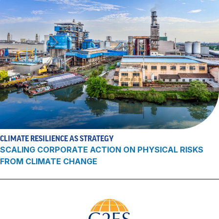
CLIMATE RESILIENCE AS STRATEGY
SCALING CORPORATE ACTION ON PHYSICAL RISKS
FROM CLIMATE CHANGE