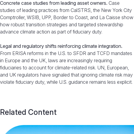
Concrete case studies from leading asset owners.
Case
studies of leading practices from CalSTRS, the New York City
Comptroller, WSIB, UPP, Border to Coast, and La Caisse show
how robust transition strategies and targeted stewardship
advance climate action as part of fiduciary duty.
Legal and regulatory shifts reinforcing climate integration.
From ERISA reforms in the U.S. to SFDR and TCFD mandates
in Europe and the UK, laws are increasingly requiring
fiduciaries to account for climate-related risk. UN, European,
and UK regulators have signaled that ignoring climate risk may
violate fiduciary duty, while U.S. guidance remains less explicit.
Related Content