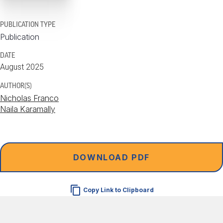
PUBLICATION TYPE
Publication
DATE
August 2025
AUTHOR(S)
Nicholas Franco
Naila Karamally
DOWNLOAD PDF
Copy Link to Clipboard