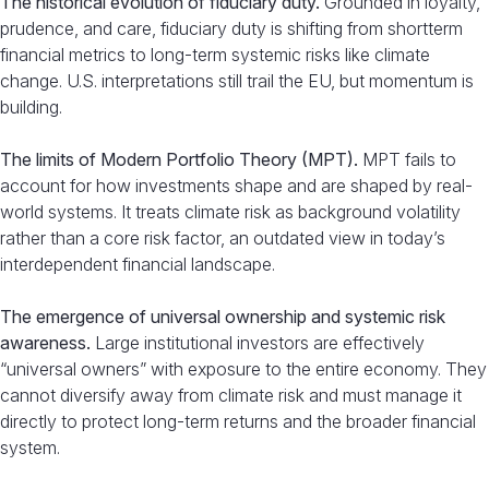
The historical evolution of fiduciary duty.
Grounded in loyalty,
prudence, and care, fiduciary duty is shifting from shortterm
financial metrics to long-term systemic risks like climate
change. U.S. interpretations still trail the EU, but momentum is
building.
The limits of Modern Portfolio Theory (MPT).
MPT fails to
account for how investments shape and are shaped by real-
world systems. It treats climate risk as background volatility
rather than a core risk factor, an outdated view in today’s
interdependent financial landscape.
The emergence of universal ownership and systemic risk
awareness.
Large institutional investors are effectively
“universal owners” with exposure to the entire economy. They
cannot diversify away from climate risk and must manage it
directly to protect long-term returns and the broader financial
system.