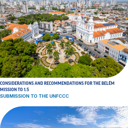
CONSIDERATIONS AND RECOMMENDATIONS FOR THE BELÉM
MISSION TO 1.5
SUBMISSION TO THE UNFCCC