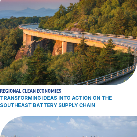
REGIONAL CLEAN ECONOMIES
TRANSFORMING IDEAS INTO ACTION ON THE
SOUTHEAST BATTERY SUPPLY CHAIN