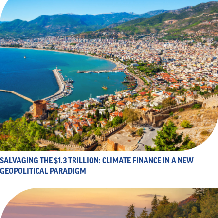
SALVAGING THE $1.3 TRILLION: CLIMATE FINANCE IN A NEW
GEOPOLITICAL PARADIGM