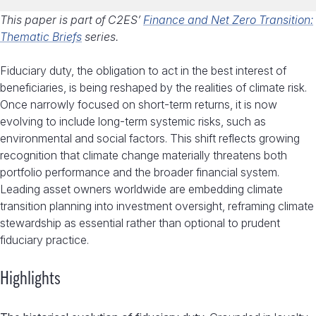
This paper is part of C2ES’
Finance and Net Zero Transition:
Thematic Briefs
series.
Fiduciary duty, the obligation to act in the best interest of
beneficiaries, is being reshaped by the realities of climate risk.
Once narrowly focused on short-term returns, it is now
evolving to include long-term systemic risks, such as
environmental and social factors. This shift reflects growing
recognition that climate change materially threatens both
portfolio performance and the broader financial system.
Leading asset owners worldwide are embedding climate
transition planning into investment oversight, reframing climate
stewardship as essential rather than optional to prudent
fiduciary practice.
Highlights