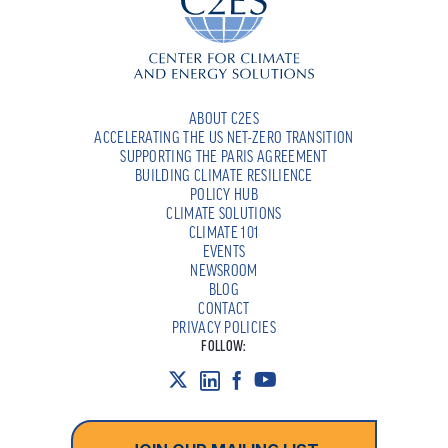
ABOUT C2ES
ACCELERATING THE US NET-ZERO TRANSITION
SUPPORTING THE PARIS AGREEMENT
BUILDING CLIMATE RESILIENCE
POLICY HUB
CLIMATE SOLUTIONS
CLIMATE 101
EVENTS
NEWSROOM
BLOG
CONTACT
PRIVACY POLICIES
FOLLOW: