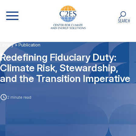
SEARCH
Library
» Publication
Redefining Fiduciary Duty:
Climate Risk, Stewardship,
and the Transition Imperative
2 minute read