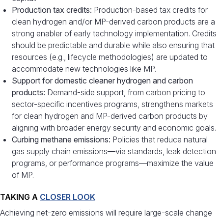
Production tax credits:
Production-based tax credits for
clean hydrogen and/or MP-derived carbon products are a
strong enabler of early technology implementation. Credits
should be predictable and durable while also ensuring that
resources (e.g., lifecycle methodologies) are updated to
accommodate new technologies like MP.
Support for domestic cleaner hydrogen and carbon
products:
Demand-side support, from carbon pricing to
sector-specific incentives programs, strengthens markets
for clean hydrogen and MP-derived carbon products by
aligning with broader energy security and economic goals.
Curbing methane emissions:
Policies that reduce natural
gas supply chain emissions—via standards, leak detection
programs, or performance programs—maximize the value
of MP.
TAKING A
CLOSER LOOK
Achieving net-zero emissions will require large-scale change