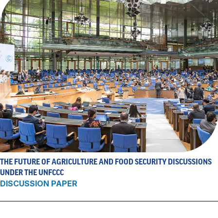
THE FUTURE OF AGRICULTURE AND FOOD SECURITY DISCUSSIONS
UNDER THE UNFCCC
DISCUSSION PAPER