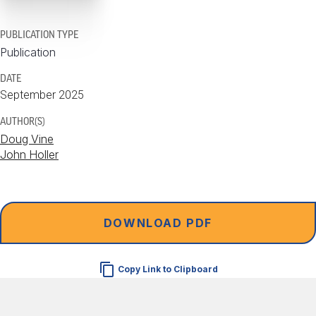
PUBLICATION TYPE
Publication
DATE
September 2025
AUTHOR(S)
Doug Vine
John Holler
DOWNLOAD PDF
Copy Link to Clipboard