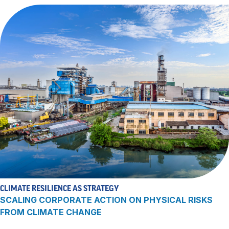
CLIMATE RESILIENCE AS STRATEGY
SCALING CORPORATE ACTION ON PHYSICAL RISKS
FROM CLIMATE CHANGE