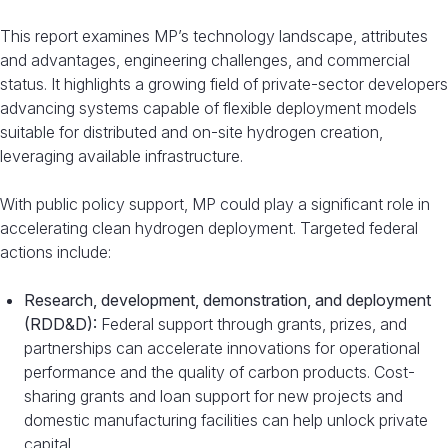
This report examines MP’s technology landscape, attributes
and advantages, engineering challenges, and commercial
status. It highlights a growing field of private-sector developers
advancing systems capable of flexible deployment models
suitable for distributed and on-site hydrogen creation,
leveraging available infrastructure.
With public policy support, MP could play a significant role in
accelerating clean hydrogen deployment. Targeted federal
actions include:
Research, development, demonstration, and deployment
(RDD&D):
Federal support through grants, prizes, and
partnerships can accelerate innovations for operational
performance and the quality of carbon products. Cost-
sharing grants and loan support for new projects and
domestic manufacturing facilities can help unlock private
capital.