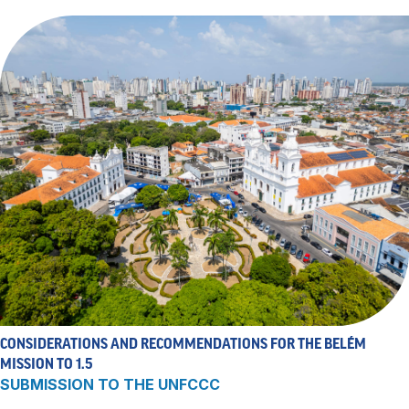
CONSIDERATIONS AND RECOMMENDATIONS FOR THE BELÉM
MISSION TO 1.5
SUBMISSION TO THE UNFCCC