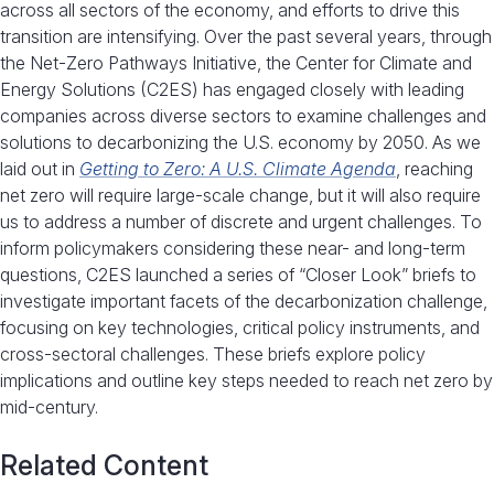
across all sectors of the economy, and efforts to drive this
transition are intensifying. Over the past several years, through
the Net-Zero Pathways Initiative, the Center for Climate and
Energy Solutions (C2ES) has engaged closely with leading
companies across diverse sectors to examine challenges and
solutions to decarbonizing the U.S. economy by 2050. As we
laid out in
Getting to Zero: A U.S. Climate Agenda
, reaching
net zero will require large-scale change, but it will also require
us to address a number of discrete and urgent challenges. To
inform policymakers considering these near- and long-term
questions, C2ES launched a series of “Closer Look” briefs to
investigate important facets of the decarbonization challenge,
focusing on key technologies, critical policy instruments, and
cross-sectoral challenges. These briefs explore policy
implications and outline key steps needed to reach net zero by
mid-century.
Related Content