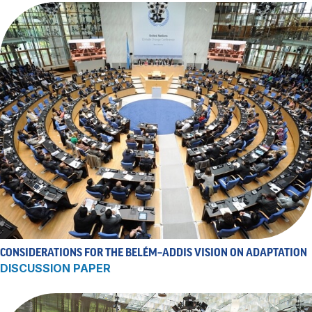
CONSIDERATIONS FOR THE BELÉM–ADDIS VISION ON ADAPTATION
DISCUSSION PAPER