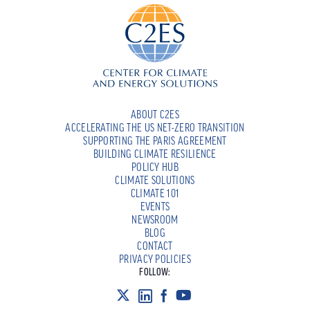
ABOUT C2ES
ACCELERATING THE US NET-ZERO TRANSITION
SUPPORTING THE PARIS AGREEMENT
BUILDING CLIMATE RESILIENCE
POLICY HUB
CLIMATE SOLUTIONS
CLIMATE 101
EVENTS
NEWSROOM
BLOG
CONTACT
PRIVACY POLICIES
FOLLOW: