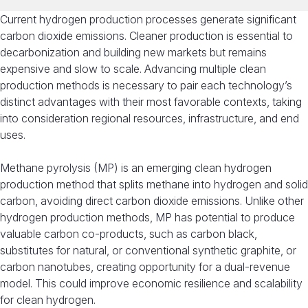
Current hydrogen production processes generate significant
carbon dioxide emissions. Cleaner production is essential to
decarbonization and building new markets but remains
expensive and slow to scale. Advancing multiple clean
production methods is necessary to pair each technology’s
distinct advantages with their most favorable contexts, taking
into consideration regional resources, infrastructure, and end
uses.
Methane pyrolysis (MP) is an emerging clean hydrogen
production method that splits methane into hydrogen and solid
carbon, avoiding direct carbon dioxide emissions. Unlike other
hydrogen production methods, MP has potential to produce
valuable carbon co-products, such as carbon black,
substitutes for natural, or conventional synthetic graphite, or
carbon nanotubes, creating opportunity for a dual-revenue
model. This could improve economic resilience and scalability
for clean hydrogen.