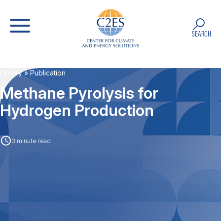
SEARCH
Library
» Publication
Methane Pyrolysis for
Hydrogen Production
3 minute read