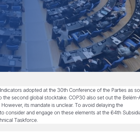
 Indicators adopted at the 30th Conference of the Parties as s
nto the second global stocktake. COP30 also set out the Belém-
. However, its mandate is unclear. To avoid delaying the
ed to consider and engage on these elements at the 64th Subsidi
hnical Taskforce.