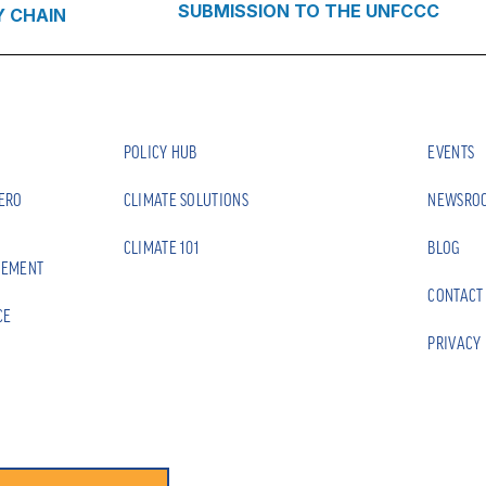
SUBMISSION TO THE UNFCCC
Y CHAIN
POLICY HUB
EVENTS
ZERO
CLIMATE SOLUTIONS
NEWSRO
CLIMATE 101
BLOG
EEMENT
CONTACT
CE
PRIVACY 