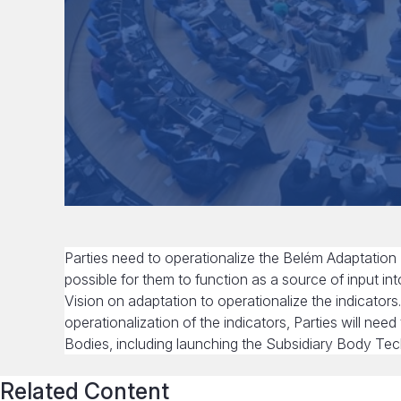
Parties need to operationalize the Belém Adaptation
possible for them to function as a source of input i
Vision on adaptation to operationalize the indicators
operationalization of the indicators, Parties will ne
Bodies, including launching the Subsidiary Body Tec
Related Content