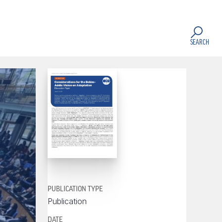
SEARCH
PUBLICATION TYPE
Publication
DATE