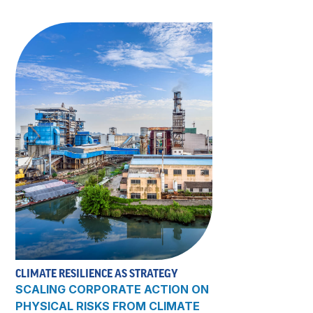
CLIMATE RESILIENCE AS STRATEGY
SCALING CORPORATE ACTION ON
PHYSICAL RISKS FROM CLIMATE