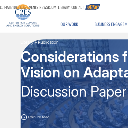
DONATE
CLIMATE 101
BLOG
EVENTS
NEWSROOM
LIBRARY
CONTACT
OUR WORK
BUSINESS ENGAGEM
Library
» Publication
Considerations 
Vision on Adapt
Discussion Paper
1 minute read