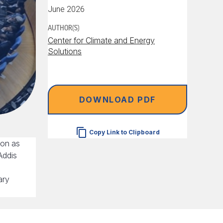
June 2026
AUTHOR(S)
Center for Climate and Energy
Solutions
DOWNLOAD PDF
Copy Link to Clipboard
oon as
Addis
ary