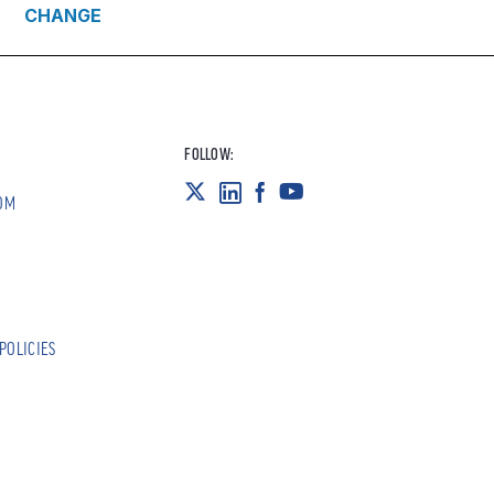
CHANGE
FOLLOW:
OM
POLICIES