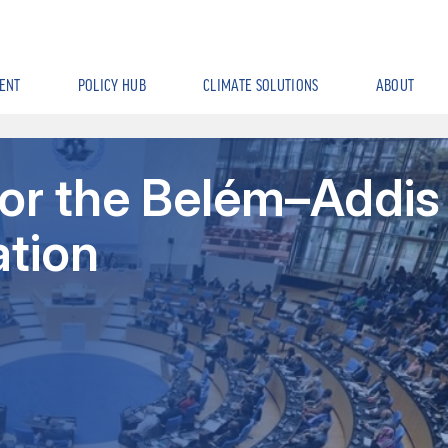
ENT
POLICY HUB
CLIMATE SOLUTIONS
ABOUT
for the Belém–Addis
ation