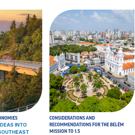
ONOMIES
CONSIDERATIONS AND
DEAS INTO
RECOMMENDATIONS FOR THE BELÉM
MISSION TO 1.5
 SOUTHEAST