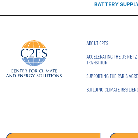
BATTERY SUPPL
ABOUT C2ES
ACCELERATING THE US NET-
TRANSITION
SUPPORTING THE PARIS AGR
BUILDING CLIMATE RESILIEN