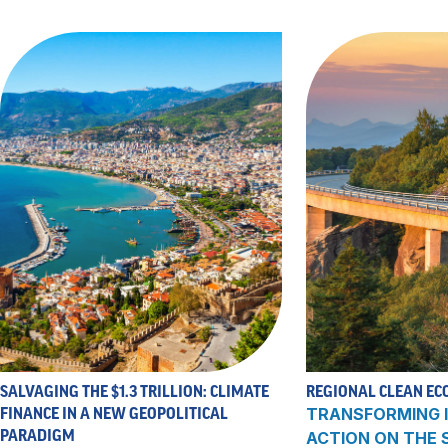
SALVAGING THE $1.3 TRILLION: CLIMATE
REGIONAL CLEAN EC
FINANCE IN A NEW GEOPOLITICAL
TRANSFORMING I
PARADIGM
ACTION ON THE