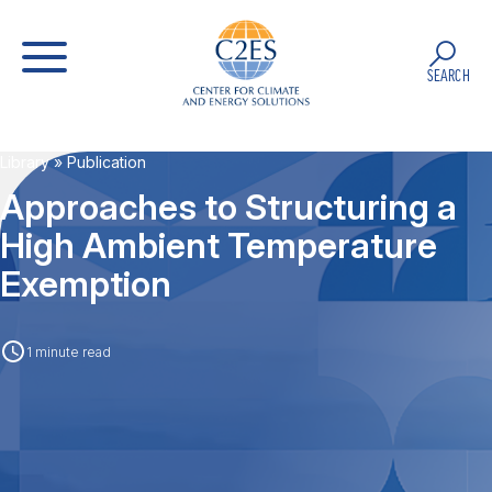
SEARCH
Library
» Publication
Approaches to Structuring a
High Ambient Temperature
Exemption
1 minute read