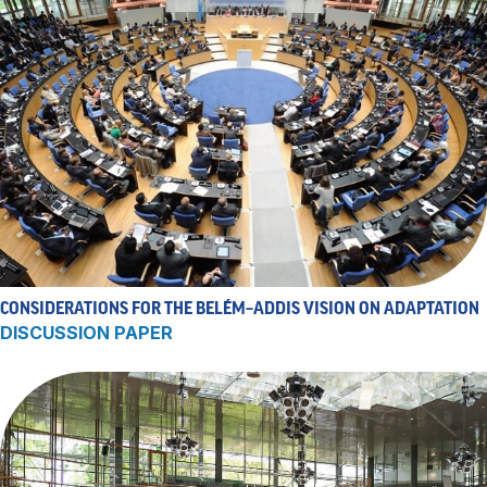
CONSIDERATIONS FOR THE BELÉM–ADDIS VISION ON ADAPTATION
DISCUSSION PAPER