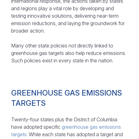
international response, the actions taken by states
and regions play a vital role by developing and
testing innovative solutions, delivering near-term
emission reductions, and laying the groundwork for
broader action.
Many other state policies not directly linked to
greenhouse gas targets also help reduce emissions.
Such policies exist in every state in the nation.
GREENHOUSE GAS EMISSIONS
TARGETS
Twenty-four states plus the District of Columbia
have adopted specific
greenhouse gas emissions
targets
. While each state has adopted a target and