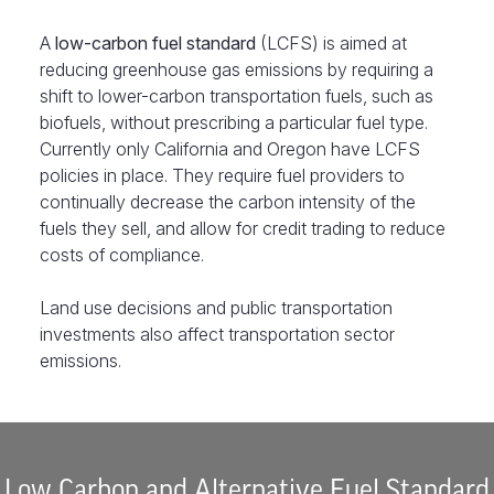
A
low-carbon fuel standard
(LCFS) is aimed at
reducing greenhouse gas emissions by requiring a
shift to lower-carbon transportation fuels, such as
biofuels, without prescribing a particular fuel type.
Currently only California and Oregon have LCFS
policies in place. They require fuel providers to
continually decrease the carbon intensity of the
fuels they sell, and allow for credit trading to reduce
costs of compliance.
Land use decisions and public transportation
investments also affect transportation sector
emissions.
Low Carbon and Alternative Fuel Standard