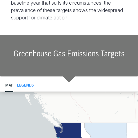
baseline year that suits its circumstances, the
prevalence of these targets shows the widespread
support for climate action.
Greenhouse Gas Emissions Targets