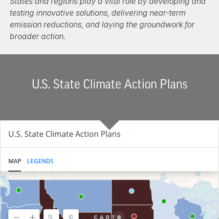
States and regions play a vital role by developing and
testing innovative solutions, delivering near-term
emission reductions, and laying the groundwork for
broader action.
U.S. State Climate Action Plans