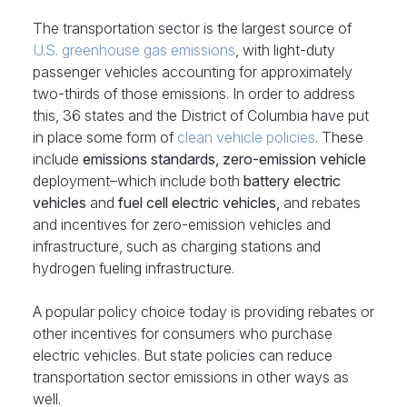
The transportation sector is the largest source of
U.S. greenhouse gas emissions
, with light-duty
passenger vehicles accounting for approximately
two-thirds of those emissions. In order to address
this, 36 states and the District of Columbia have put
in place some form of
clean vehicle policies
. These
include
emissions standards, zero-emission vehicle
deployment–which include both
battery electric
vehicles
and
fuel cell electric vehicles,
and rebates
and incentives for zero-emission vehicles and
infrastructure, such as charging stations and
hydrogen fueling infrastructure.
A popular policy choice today is providing rebates or
other incentives for consumers who purchase
electric vehicles. But state policies can reduce
transportation sector emissions in other ways as
well.