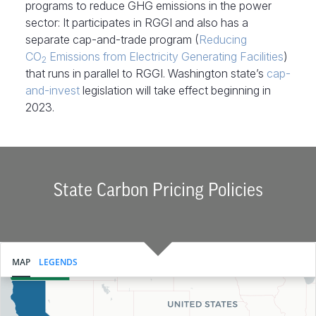
programs to reduce GHG emissions in the power
sector: It participates in RGGI and also has a
separate cap-and-trade program (
Reducing
CO
Emissions from Electricity Generating Facilities
)
2
that runs in parallel to RGGI. Washington state’s
cap-
and-invest
legislation will take effect beginning in
2023.
State Carbon Pricing Policies