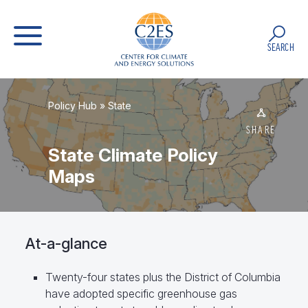
SEARCH
Policy Hub
»
State
SHARE
State Climate Policy
Maps
At-a-glance
Twenty-four states plus the District of Columbia
have adopted specific greenhouse gas