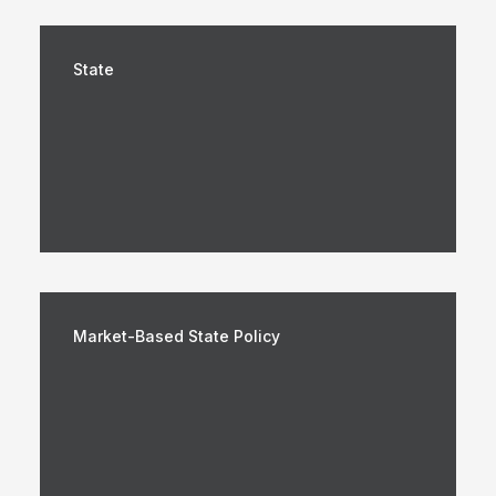
State
Market-Based State Policy