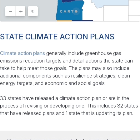
STATE CLIMATE ACTION PLANS
Climate action plans
generally include greenhouse gas
emissions reduction targets and detail actions the state can
take to help meet those goals. The plans may also include
additional components such as resilience strategies, clean
energy targets, and economic and social goals.
33 states have released a climate action plan or are in the
process of revising or developing one. This includes 32 states
that have released plans and 1 state that is updating its plan.