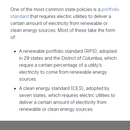
One of the most common state policies is a
portfolio
standard
that requires electric utilities to deliver a
certain amount of electricity from renewable or
clean energy sources. Most of these take the form
of:
A renewable portfolio standard (RPS), adopted
in 29 states and the District of Columbia, which
require a certain percentage of a utility’s
electricity to come from renewable energy
sources.
A clean energy standard (CES), adopted by
seven states, which requires electric utilities to
deliver a certain amount of electricity from
renewable or clean energy sources.