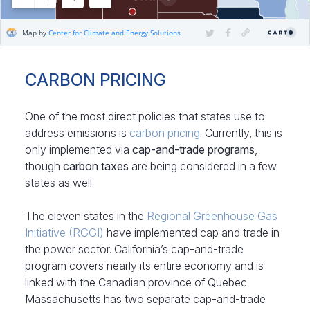
CARBON PRICING
One of the most direct policies that states use to
address emissions is
carbon pricing
. Currently, this is
only implemented via
cap-and-trade programs
,
though
carbon taxes
are being considered in a few
states as well.
The eleven states in the
Regional Greenhouse Gas
Initiative (RGGI)
have implemented cap and trade in
the power sector. California’s cap-and-trade
program covers nearly its entire economy and is
linked with the Canadian province of Quebec.
Massachusetts has two separate cap-and-trade