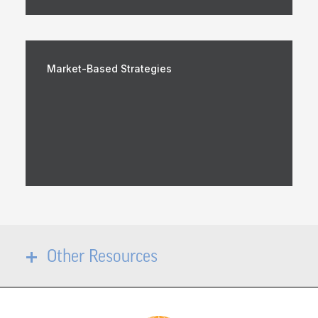
Market-Based Strategies
Other Resources