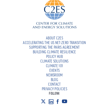
ABOUT C2ES
ACCELERATING THE US NET-ZERO TRANSITION
SUPPORTING THE PARIS AGREEMENT
BUILDING CLIMATE RESILIENCE
POLICY HUB
CLIMATE SOLUTIONS
CLIMATE 101
EVENTS
NEWSROOM
BLOG
CONTACT
PRIVACY POLICIES
FOLLOW: