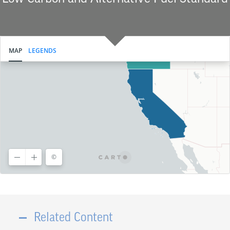
Related Content