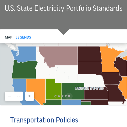
U.S. State Electricity Portfolio Standards
Transportation Policies