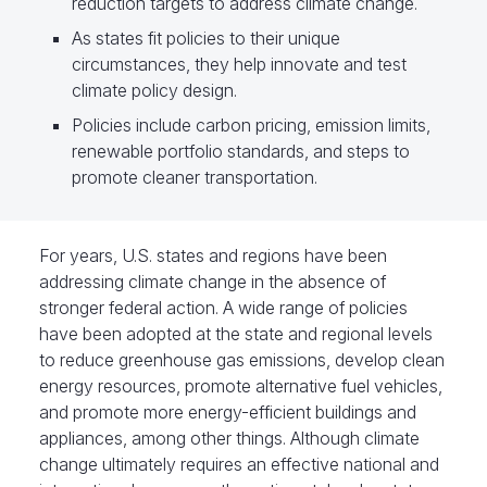
reduction targets to address climate change.
As states fit policies to their unique
circumstances, they help innovate and test
climate policy design.
Policies include carbon pricing, emission limits,
renewable portfolio standards, and steps to
promote cleaner transportation.
For years, U.S. states and regions have been
addressing climate change in the absence of
stronger federal action. A wide range of policies
have been adopted at the state and regional levels
to reduce greenhouse gas emissions, develop clean
energy resources, promote alternative fuel vehicles,
and promote more energy-efficient buildings and
appliances, among other things. Although climate
change ultimately requires an effective national and