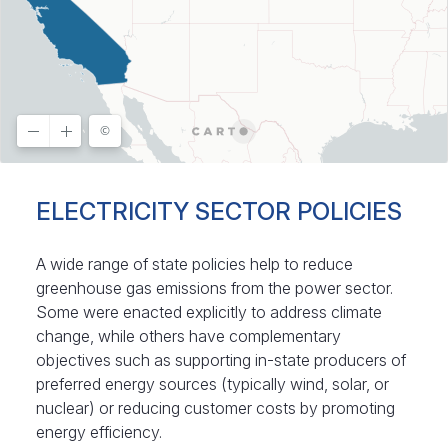
ELECTRICITY SECTOR POLICIES
A wide range of state policies help to reduce
greenhouse gas emissions from the power sector.
Some were enacted explicitly to address climate
change, while others have complementary
objectives such as supporting in-state producers of
preferred energy sources (typically wind, solar, or
nuclear) or reducing customer costs by promoting
energy efficiency.