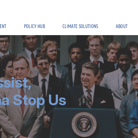
ENT
POLICY HUB
CLIMATE SOLUTIONS
ABOUT
sist,
na Stop Us