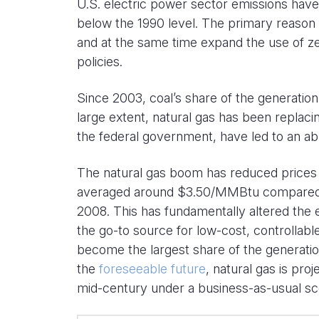
U.S. electric power sector emissions have
below the 1990 level. The primary reason f
and at the same time expand the use of z
policies.
Since 2003, coal’s share of the generatio
large extent, natural gas has been replaci
the federal government, have led to an abu
The natural gas boom has reduced prices s
averaged around $3.50/MMBtu compared
2008. This has fundamentally altered the 
the go-to source for low-cost, controllabl
become the largest share of the generati
the
foreseeable future
, natural gas is pro
mid-century under a business-as-usual sc