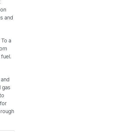
t
ion
ms and
 To a
rom
fuel.
 and
l gas
to
for
hrough