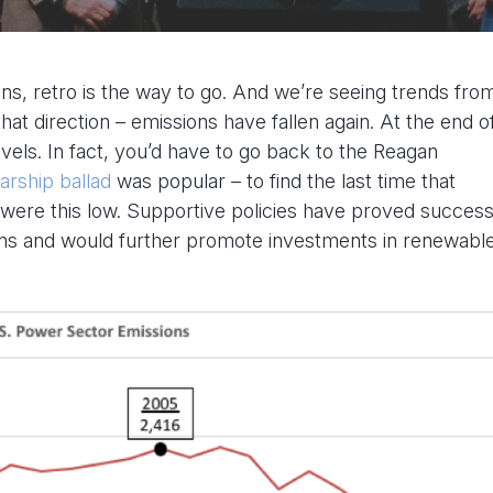
s, retro is the way to go. And we’re seeing trends fro
that direction – emissions have fallen again. At the end o
vels. In fact, you’d have to go back to the Reagan
arship ballad
was popular – to find the last time that
were this low. Supportive policies have proved successf
s and would further promote investments in renewabl