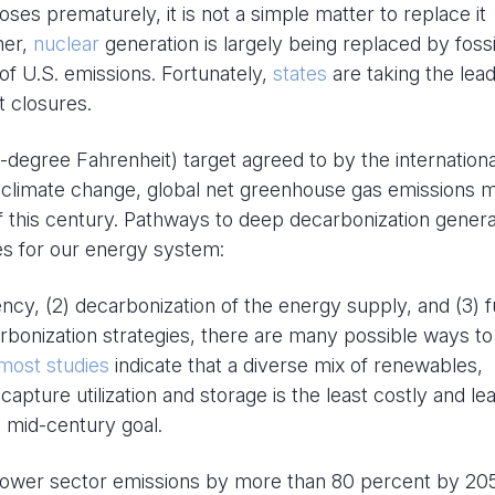
ses prematurely, it is not a simple matter to replace it
her,
nuclear
generation is largely being replaced by fossi
y of U.S. emissions. Fortunately,
states
are taking the lead
 closures.
-degree Fahrenheit) target agreed to by the internationa
 climate change, global net greenhouse gas emissions 
 this century. Pathways to deep decarbonization genera
ies for our energy system:
ency, (2) decarbonization of the energy supply, and (3) f
bonization strategies, there are many possible ways to
most studies
indicate that a diverse mix of renewables,
capture utilization and storage is the least costly and le
e mid-century goal.
 power sector emissions by more than 80 percent by 20