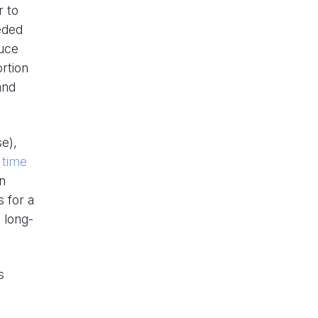
r to
eded
duce
ortion
and
se),
 time
n
 for a
 long-
s