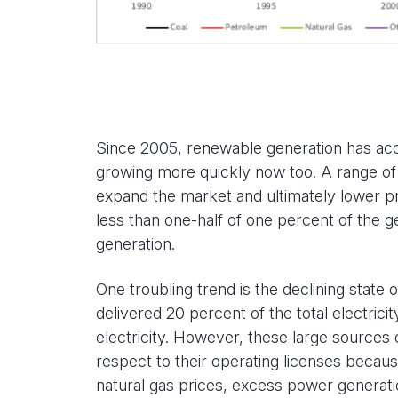
Since 2005, renewable generation has accel
growing more quickly now too. A range of 
expand the market and ultimately lower p
less than one-half of one percent of the ge
generation.
One troubling trend is the declining state
delivered 20 percent of the total electric
electricity. However, these large sources
respect to their operating licenses becaus
natural gas prices, excess power generati