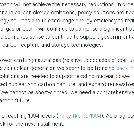
oach will not achieve the necessary reductions. In orde
d in carbon dioxide emissions, policy solutions are ne
rgy sources and to encourage energy efficiency to re
l gas or coal – will continue to comprise a significant p
 it also makes sense to continue to support government 
f carbon capture and storage technologies.
ower-emitting natural gas (relative to decades of coal u
serve nuclear generation we seem to be trending
back in
solutions are needed to support existing nuclear power i
nced nuclear and carbon capture, and expand renewables
. We cannot be short-sighted; we need a comprehensive
carbon future.
ls reaching 1994 levels (
Party like it’s 1994
). As progres
ack for the next installment.