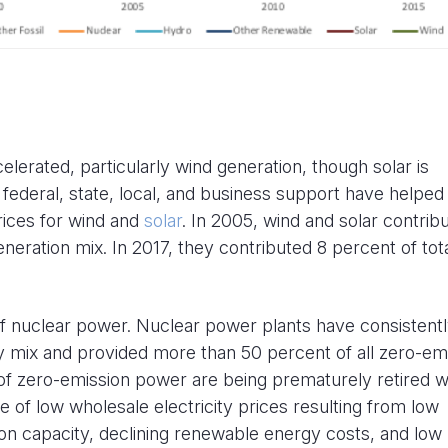
erated, particularly wind generation, though solar is
federal, state, local, and business support have helped
rices for wind and
solar
. In 2005, wind and solar contrib
neration mix. In 2017, they contributed 8 percent of tot
 of nuclear power. Nuclear power plants have consistent
ity mix and provided more than 50 percent of all zero-em
 of zero-emission power are being prematurely retired w
e of low wholesale electricity prices resulting from low
on capacity, declining renewable energy costs, and low