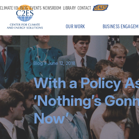
DONATE
CLIMATE 101
BLOG
EVENTS
NEWSROOM
LIBRARY
CONTACT
OUR WORK
BUSINESS ENGAGEM
Blog
» June 12, 2018
With a Policy As
‘Nothing’s Gon
Now’