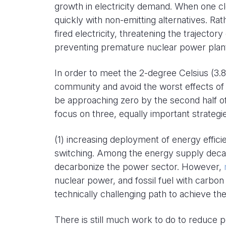
growth in electricity demand. When one clo
quickly with non-emitting alternatives. Rat
fired electricity, threatening the trajector
preventing premature nuclear power plant
In order to meet the 2-degree Celsius (3.8
community and avoid the worst effects of
be approaching zero by the second half of
focus on three, equally important strateg
(1) increasing deployment of energy effici
switching. Among the energy supply decar
decarbonize the power sector. However,
nuclear power, and fossil fuel with carbon 
technically challenging path to achieve th
There is still much work to do to reduce