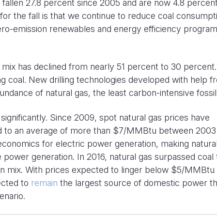
 fallen 27.8 percent since 2005 and are now 4.8 percen
or the fall is that we continue to reduce coal consumpt
ero-emission renewables and energy efficiency progra
n mix has declined from nearly 51 percent to 30 percent.
ng coal. New drilling technologies developed with help f
ndance of natural gas, the least carbon-intensive fossil 
ignificantly. Since 2009, spot natural gas prices have
 to an average of more than $7/MMBtu between 2003
economics for electric power generation, making natura
e power generation. In 2016, natural gas surpassed coal 
on mix. With prices expected to linger below $5/MMBtu 
jected to
remain
the largest source of domestic power t
enario.