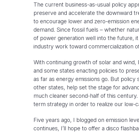
The current business-as-usual policy appr
preserve and accelerate the downward tren
to encourage lower and zero-emission ene
demand. Since fossil fuels – whether natura
of power generation well into the future,
industry work toward commercialization o
With continuing growth of solar and wind, l
and some states enacting policies to pre
as far as energy emissions go. But policy 
other states, help set the stage for adva
much cleaner second-half of this century
term strategy in order to realize our low-
Five years ago, I blogged on emission leve
continues, I’ll hope to offer a disco flashb