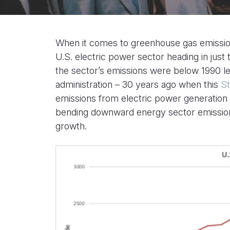
When it comes to greenhouse gas emission
U.S. electric power sector heading in just 
the sector’s emissions were below 1990 le
administration – 30 years ago when this
St
emissions from electric power generation 
bending downward energy sector emission
growth.