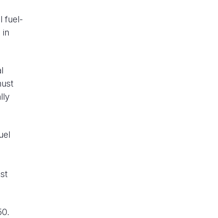
l fuel-
 in
l
must
lly
uel
ast
50.