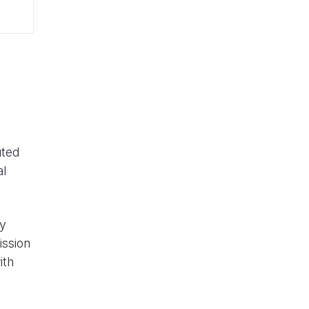
uted
al
ly
ission
ith