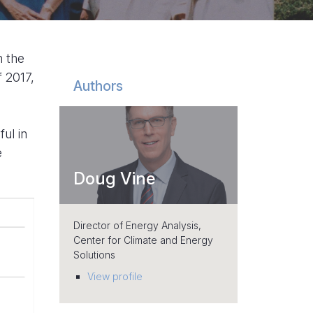
m the
f 2017,
Authors
ul in
e
Doug Vine
Director of Energy Analysis,
Center for Climate and Energy
Solutions
View profile