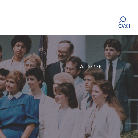
SEARCH
SHARE