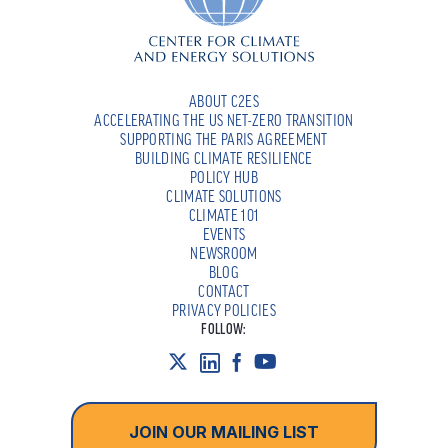
ABOUT C2ES
ACCELERATING THE US NET-ZERO TRANSITION
SUPPORTING THE PARIS AGREEMENT
BUILDING CLIMATE RESILIENCE
POLICY HUB
CLIMATE SOLUTIONS
CLIMATE 101
EVENTS
NEWSROOM
BLOG
CONTACT
PRIVACY POLICIES
FOLLOW:
JOIN OUR MAILING LIST