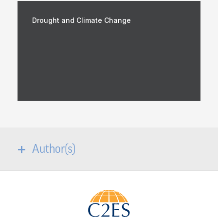
Drought and Climate Change
Author(s)