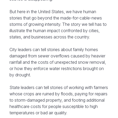
But here in the United States, we have human
stories that go beyond the made-for-cable-news
storms of growing intensity. The story we tell has to
illustrate the human impact confronted by cities,
states, and businesses across the country.
City leaders can tell stories about family homes
damaged from sewer overflows caused by heavier
rainfall and the costs of unexpected snow removal,
or how they enforce water restrictions brought on
by drought.
State leaders can tell stories of working with farmers
whose crops are ruined by floods, paying for repairs
to storm-damaged property, and footing additional
healthcare costs for people susceptible to high
temperatures or bad air quality.