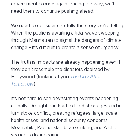
government is once again leading the way, we’ll
need them to continue pushing ahead.
We need to consider carefully the story we’re telling.
When the public is awaiting a tidal wave sweeping
through Manhattan to signal the dangers of climate
change – it’s difficult to create a sense of urgency.
The truth is, impacts are already happening even if
they don’t resemble the disasters depicted by
Hollywood (looking at you
The Day After
Tomorrow
).
It’s not hard to see devastating events happening
globally. Drought can lead to food shortages and in
turn stoke conflict, creating refugees, large-scale
health crises, and national security concerns.
Meanwhile, Pacific islands are sinking, and Arctic
sea ice is disappearing.