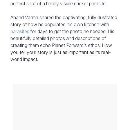
perfect shot of a barely visible cricket parasite.
Anand Varma shared the captivating, fully illustrated
story of how he populated his own kitchen with
parasites
for days to get the photo he needed. His
beautifully detailed photos and descriptions of
creating them echo Planet Forward’s ethos: How
you tell your story is just as important as its real-
world impact.