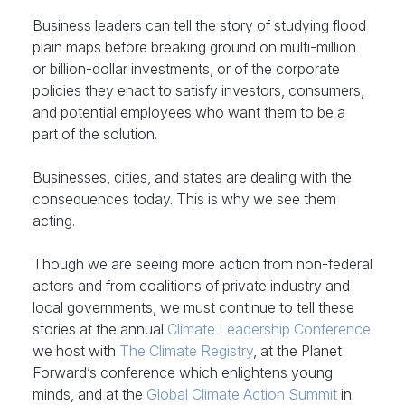
Business leaders can tell the story of studying flood
plain maps before breaking ground on multi-million
or billion-dollar investments, or of the corporate
policies they enact to satisfy investors, consumers,
and potential employees who want them to be a
part of the solution.
Businesses, cities, and states are dealing with the
consequences today. This is why we see them
acting.
Though we are seeing more action from non-federal
actors and from coalitions of private industry and
local governments, we must continue to tell these
stories at the annual
Climate Leadership Conference
we host with
The Climate Registry
, at the Planet
Forward’s conference which enlightens young
minds, and at the
Global Climate Action Summit
in