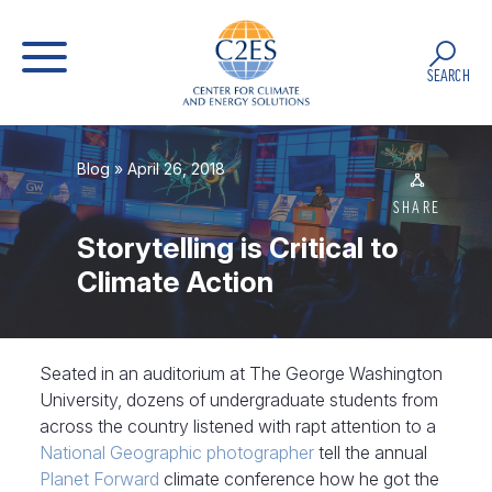
SEARCH
Blog
» April 26, 2018
SHARE
Storytelling is Critical to
Climate Action
Seated in an auditorium at The George Washington
University, dozens of undergraduate students from
across the country listened with rapt attention to a
National Geographic photographer
tell the annual
Planet Forward
climate conference how he got the