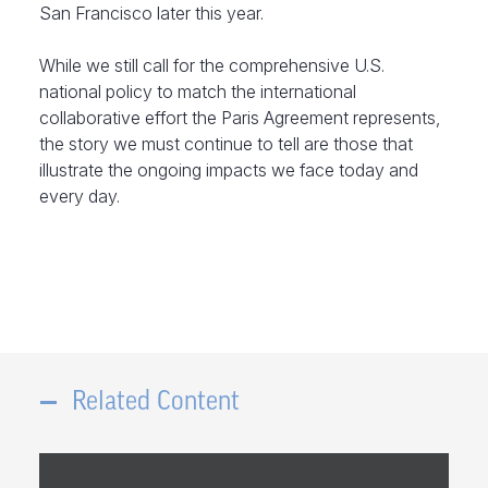
San Francisco later this year.
While we still call for the comprehensive U.S.
national policy to match the international
collaborative effort the Paris Agreement represents,
the story we must continue to tell are those that
illustrate the ongoing impacts we face today and
every day.
Related Content