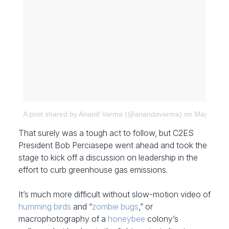
A post shared by Anand Varma (@anandavarma)
on
May 28, 2
That surely was a tough act to follow, but C2ES
President Bob Perciasepe went ahead and took the
stage to kick off a discussion on leadership in the
effort to curb greenhouse gas emissions.
It’s much more difficult without slow-motion video of
humming birds
and “
zombie bugs
,” or
macrophotography of a
honeybee
colony’s