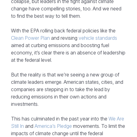
collapse, but leaders in the fight against climate
change have compelling stories, too. And we need
to find the best way to tell them.
With the EPA rolling back federal policies like the
Clean Power Plan
and revising
vehicle standards
aimed at curbing emissions and boosting fuel
economy, it’s clear there is an absence of leadership
at the federal level.
But the reality is that we’re seeing a new group of
climate leaders emerge. American states, cities, and
companies are stepping in to take the lead by
reducing emissions in their own actions and
investments.
This has culminated in the past year into the
We Are
Still In
and
America’s Pledge
movements. To limit the
impacts of climate change until the federal