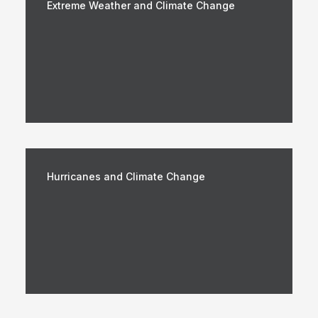
Extreme Weather and Climate Change
Hurricanes and Climate Change