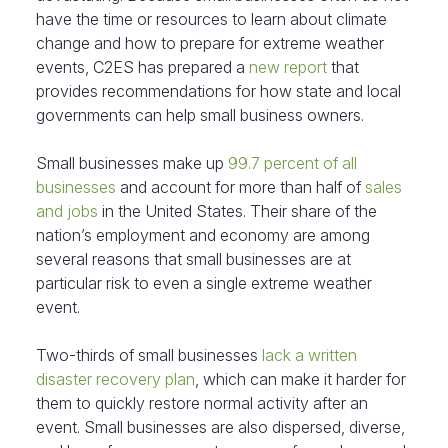
have the time or resources to learn about climate
change and how to prepare for extreme weather
events, C2ES has prepared a
new report
that
provides recommendations for how state and local
governments can help small business owners.
Small businesses make up
99.7 percent of all
businesses
and account for more than half of
sales
and jobs
in the United States. Their share of the
nation’s employment and economy are among
several reasons that small businesses are at
particular risk to even a single extreme weather
event.
Two-thirds of small businesses
lack a written
disaster recovery plan
, which can make it harder for
them to quickly restore normal activity after an
event. Small businesses are also dispersed, diverse,