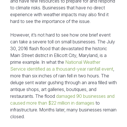
and have few resources to prepare for and respond
to climate risks. Businesses that have no direct
experience with weather impacts may also find it
hard to see the importance of the issue.
However, it’s not hard to see how one brief event
can take a severe toll on small businesses. The July
30, 2016 flash flood that devastated the historic
Main Street district in Ellicott City, Maryland, is a
prime example. In what the
National Weather
Service identified as a thousand-year rainfall event
,
more than six inches of rain fell in two hours. The
deluge sent water gushing through an area filled with
antique shops, art galleries, boutiques, and
restaurants. The flood
damaged 90 businesses and
caused more than $22 million in damages
to
infrastructure. Months later, many businesses remain
closed.