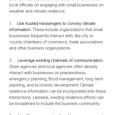
local officials on engaging with small businesses on
weather and climate resilience:
1.
Use trusted messengers
to convey climate
information.
These include organizations that small
businesses frequently interact with, like city or
county chambers of commerce, trade associations
and other business organizations.
2.
Leverage existing channels of communication.
State agencies and local agencies often already
interact with businesses on preparedness,
emergency planning, flood management, long-term
planning, and economic development. Climate
resilience information can be incorporated into these
interactions. Likewise, existing resilience efforts can
be broadened to include the business community.