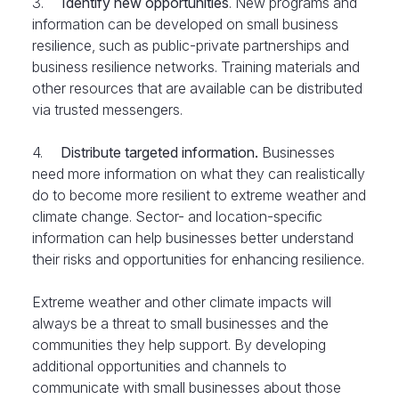
3.
Identify new opportunities
. New programs and
information can be developed on small business
resilience, such as public-private partnerships and
business resilience networks. Training materials and
other resources that are available can be distributed
via trusted messengers.
4.
Distribute targeted information.
Businesses
need more information on what they can realistically
do to become more resilient to extreme weather and
climate change. Sector- and location-specific
information can help businesses better understand
their risks and opportunities for enhancing resilience.
Extreme weather and other climate impacts will
always be a threat to small businesses and the
communities they help support. By developing
additional opportunities and channels to
communicate with small businesses about those