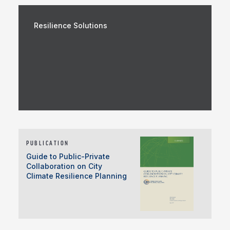
Resilience Solutions
PUBLICATION
Guide to Public-Private
Collaboration on City
Climate Resilience Planning