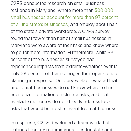
C2ES conducted research on small business
resilience in Maryland, where more than
500,000
small businesses account for more than 97 percent
of all the state’s businesses
, and employ about half
of the state’s private workforce. A C2ES survey
found that fewer than half of small businesses in
Maryland were aware of their risks and knew where
to go for more information. Furthermore, while 98
percent of the businesses surveyed had
experienced impacts from extreme-weather events,
only 38 percent of them changed their operations or
planning in response. Our survey also revealed that
most small businesses do not know where to find
additional information on climate risks, and that
available resources do not directly address local
risks that would be most relevant to small business.
In response, C2ES developed a framework that
outlines four key recommendations for state and