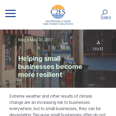
SEARCH
Blog
» May 30, 2017
SHARE
Helping small
businesses become
more resilient
Extreme weather and other results of climate
change are an increasing risk to businesses
everywhere, but to small businesses, they can be
devastating. Because small businesses often do not