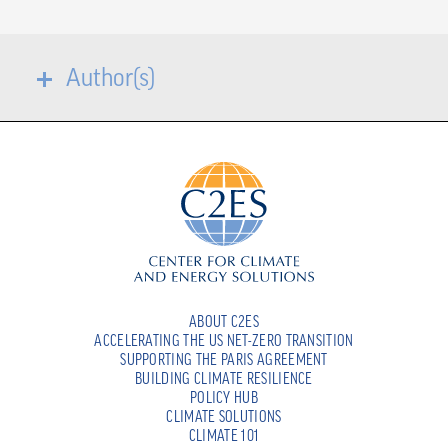
Author(s)
ABOUT C2ES
ACCELERATING THE US NET-ZERO TRANSITION
SUPPORTING THE PARIS AGREEMENT
BUILDING CLIMATE RESILIENCE
POLICY HUB
CLIMATE SOLUTIONS
CLIMATE 101