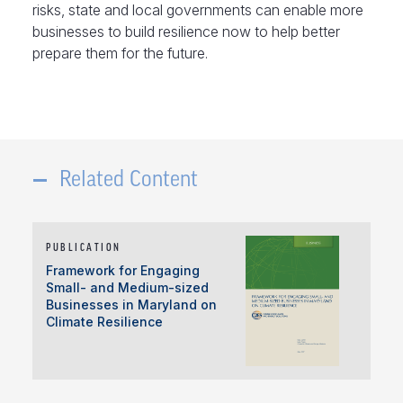
risks, state and local governments can enable more
businesses to build resilience now to help better
prepare them for the future.
Related Content
PUBLICATION
Framework for Engaging
Small- and Medium-sized
Businesses in Maryland on
Climate Resilience