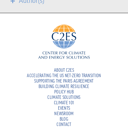
Author(s)
ABOUT C2ES
ACCELERATING THE US NET-ZERO TRANSITION
SUPPORTING THE PARIS AGREEMENT
BUILDING CLIMATE RESILIENCE
POLICY HUB
CLIMATE SOLUTIONS
CLIMATE 101
EVENTS
NEWSROOM
BLOG
CONTACT