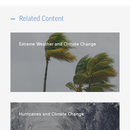
Related Content
Extreme Weather and Climate Change
Hurricanes and Climate Change