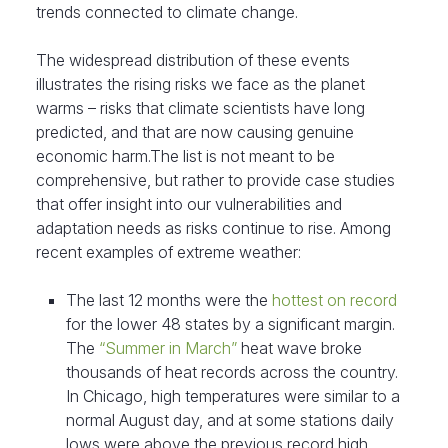
trends connected to climate change.
The widespread distribution of these events
illustrates the rising risks we face as the planet
warms – risks that climate scientists have long
predicted, and that are now causing genuine
economic harm.The list is not meant to be
comprehensive, but rather to provide case studies
that offer insight into our vulnerabilities and
adaptation needs as risks continue to rise. Among
recent examples of extreme weather:
The last 12 months were the
hottest on record
for the lower 48 states by a significant margin.
The
“Summer in March”
heat wave broke
thousands of heat records across the country.
In Chicago, high temperatures were similar to a
normal August day, and at some stations daily
lows were above the previous record high.