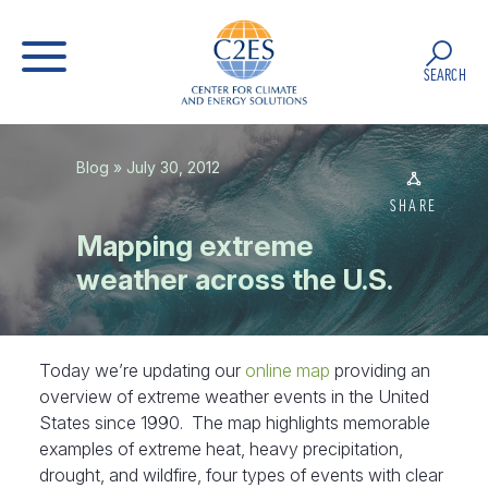
SEARCH
Blog
» July 30, 2012
SHARE
Mapping extreme
weather across the U.S.
Today we’re updating our
online map
providing an
overview of extreme weather events in the United
States since 1990. The map highlights memorable
examples of extreme heat, heavy precipitation,
drought, and wildfire, four types of events with clear