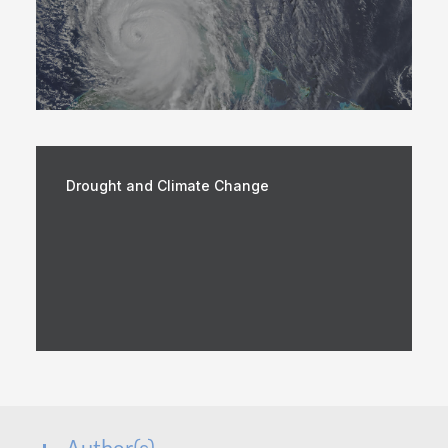
Drought and Climate Change