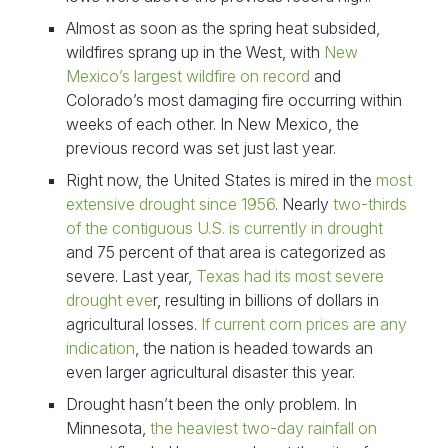
Almost as soon as the spring heat subsided,
wildfires sprang up in the West, with
New
Mexico’s largest wildfire on record
and
Colorado’s most damaging fire occurring within
weeks of each other. In New Mexico, the
previous record was set just last year.
Right now, the United States is mired in the
most
extensive drought since 1956
. Nearly
two-thirds
of the contiguous U.S. is currently in drought
and 75 percent of that area is categorized as
severe. Last year,
Texas had its most severe
drought eve
r, resulting in billions of dollars in
agricultural losses.
If current corn prices are any
indication
, the nation is headed towards an
even larger agricultural disaster this year.
Drought hasn’t been the only problem. In
Minnesota,
the heaviest two-day rainfall on