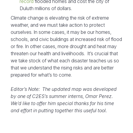
record
flooded homes and cost the city of
Duluth millions of dollars.
Climate change is elevating the risk of extreme
weather, and we must take action to protect
ourselves. In some cases, it may be our homes,
schools, and civic buildings at increased risk of flood
or fire. In other cases, more drought and heat may
threaten our health and livelihoods. It’s crucial that
we take stock of what each disaster teaches us so
that we understand the rising risks and are better
prepared for what’s to come.
Editor’s Note: The updated map was developed
by one of C2ES’s summer interns, Omar Perez.
We’d like to offer him special thanks for his time
and effort in putting together this useful tool.