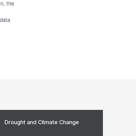
n, the
 data
Drought and Climate Change