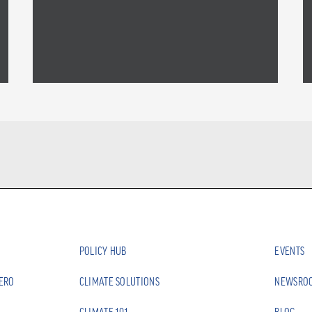
POLICY HUB
EVENTS
ZERO
CLIMATE SOLUTIONS
NEWSRO