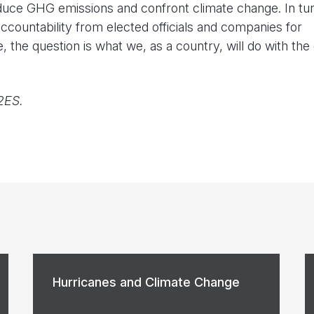
reduce GHG emissions and confront climate change. In tur
ccountability from elected officials and companies for
, the question is what we, as a country, will do with the
2ES.
Hurricanes and Climate Change