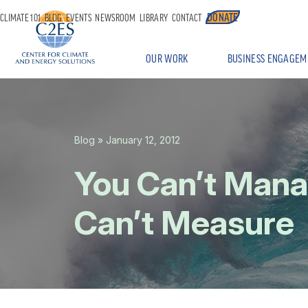
DONATE
CLIMATE 101
BLOG
EVENTS
NEWSROOM
LIBRARY
CONTACT
OUR WORK
BUSINESS ENGAGEM
Blog
» January 12, 2012
You Can’t Man
Can’t Measure