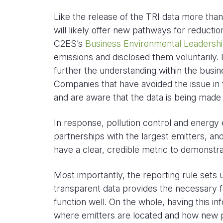
Like the release of the TRI data more th
will likely offer new pathways for reduc
C2ES’s
Business Environmental Leadershi
emissions and disclosed them voluntarily. Re
further the understanding within the bus
Companies that have avoided the issue in
and are aware that the data is being made a
In response, pollution control and energy ef
partnerships with the largest emitters, a
have a clear, credible metric to demonstra
Most importantly, the reporting rule sets u
transparent data provides the necessary f
function well. On the whole, having this i
where emitters are located and how new po