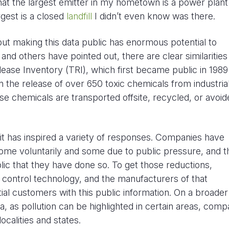
that the largest emitter in my hometown is a power plant
rgest is a closed
landfill
I didn’t even know was there.
 but making this data public has enormous potential to
and others have pointed out, there are clear similarities
lease Inventory (TRI), which first became public in 1989
n the release of over 650 toxic chemicals from industria
 those chemicals are transported offsite, recycled, or avoi
 it has inspired a variety of responses. Companies have
some voluntarily and some due to public pressure, and 
lic that they have done so. To get those reductions,
ontrol technology, and the manufacturers of that
ial customers with this public information. On a broader 
ta, as pollution can be highlighted in certain areas, comp
ocalities and states.