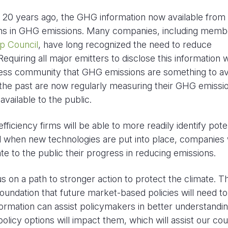
an 20 years ago, the GHG information now available fro
tions in GHG emissions. Many companies, including memb
p Council
, have long recognized the need to reduce
quiring all major emitters to disclose this information wi
iness community that GHG emissions are something to av
 the past are now regularly measuring their GHG emissi
vailable to the public.
ficiency firms will be able to more readily identify pote
nd when new technologies are put into place, companies w
te to the public their progress in reducing emissions.
s on a path to stronger action to protect the climate. Th
oundation that future market-based policies will need to
nformation can assist policymakers in better understandi
licy options will impact them, which will assist our co