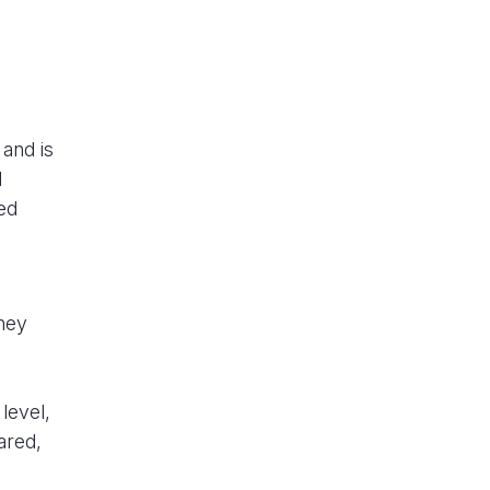
 and is
l
ded
they
level,
ared,