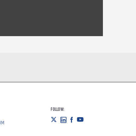
FOLLOW:
OM