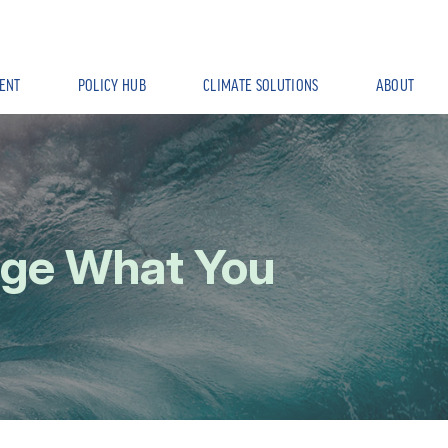
ENT
POLICY HUB
CLIMATE SOLUTIONS
ABOUT
age What You