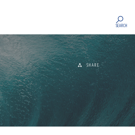
SEARCH
SHARE