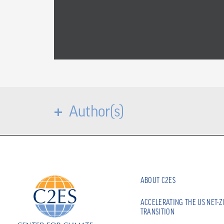
Author(s)
ABOUT C2ES
ACCELERATING THE US NET-
TRANSITION