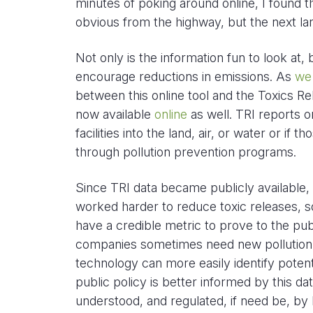
minutes of poking around online, I found 
obvious from the highway, but the next la
Not only is the information fun to look at,
encourage reductions in emissions. As
we
between this online tool and the Toxics Re
now available
online
as well. TRI reports o
facilities into the land, air, or water or if
through pollution prevention programs.
Since TRI data became publicly available,
worked harder to reduce toxic releases, 
have a credible metric to prove to the pub
companies sometimes need new pollution c
technology can more easily identify potent
public policy is better informed by this da
understood, and regulated, if need be, by l