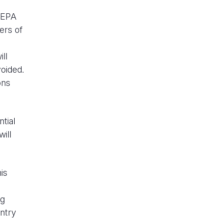
m EPA
ers of
ll
oided.
ons
ntial
ill
is
ng
untry