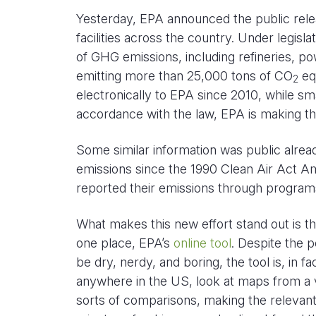
Yesterday, EPA announced the public rel
facilities across the country. Under legis
of GHG emissions, including refineries, po
emitting more than 25,000 tons of CO
equ
2
electronically to EPA since 2010, while sm
accordance with the law, EPA is making tha
Some similar information was public alrea
emissions since the 1990 Clean Air Act 
reported their emissions through programs
What makes this new effort stand out is t
one place, EPA’s
online tool
. Despite the 
be dry, nerdy, and boring, the tool is, in fa
anywhere in the US, look at maps from a v
sorts of comparisons, making the relevant