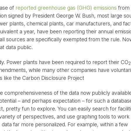
ease of
reported greenhouse gas (GHG) emissions
from 
lation signed by President George W. Bush, most large so
wer plants, chemical plants, car manufacturers, and fac
ivalent a year, have been reporting their annual emissi
all sources are specifically exempted from the rule. Now
t data public.
dy. Power plants have been required to report their CO
2
Amendments, while many other companies have voluntari
 like the Carbon Disclosure Project
he comprehensiveness of the data now publicly available
potential – and perhaps expectation – for such a databas
ct, pretty fun to explore. You can easily search for facilit
ariety of perspectives, and use graphing tools to work o
 data far more personalized. For example, within a few