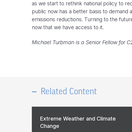
as we start to rethink national policy to 
public now has a better basis to demand a
emissions reductions. Turning to the future
now that we have access to it.
Michael Turbman is a Senior Fellow for C
Related Content
Extreme Weather and Climate
Change