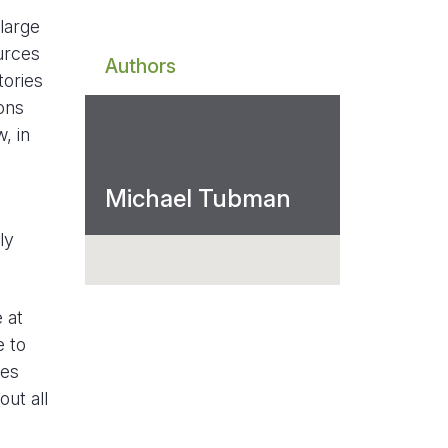
large
urces
Authors
tories
ons
, in
Michael Tubman
ly
 at
e to
ies
ut all