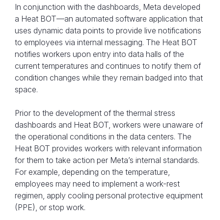
In conjunction with the dashboards, Meta developed
a Heat BOT—an automated software application that
uses dynamic data points to provide live notifications
to employees via internal messaging. The Heat BOT
notifies workers upon entry into data halls of the
current temperatures and continues to notify them of
condition changes while they remain badged into that
space.
Prior to the development of the thermal stress
dashboards and Heat BOT, workers were unaware of
the operational conditions in the data centers. The
Heat BOT provides workers with relevant information
for them to take action per Meta’s internal standards.
For example, depending on the temperature,
employees may need to implement a work-rest
regimen, apply cooling personal protective equipment
(PPE), or stop work.