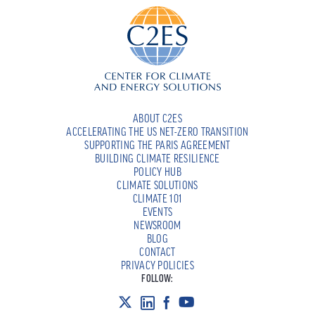
ABOUT C2ES
ACCELERATING THE US NET-ZERO TRANSITION
SUPPORTING THE PARIS AGREEMENT
BUILDING CLIMATE RESILIENCE
POLICY HUB
CLIMATE SOLUTIONS
CLIMATE 101
EVENTS
NEWSROOM
BLOG
CONTACT
PRIVACY POLICIES
FOLLOW: