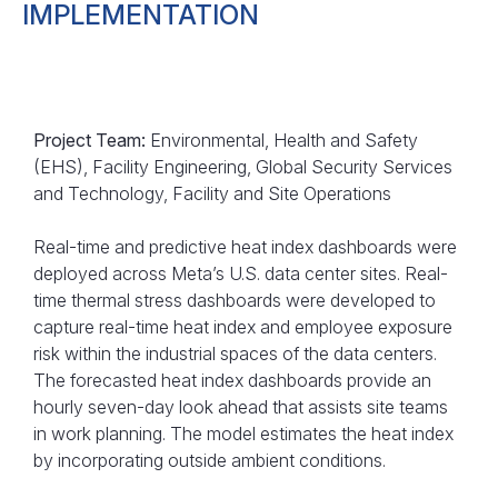
IMPLEMENTATION
Project Team:
Environmental, Health and Safety
(EHS), Facility Engineering, Global Security Services
and Technology, Facility and Site Operations
Real-time and predictive heat index dashboards were
deployed across Meta’s U.S. data center sites. Real-
time thermal stress dashboards were developed to
capture real-time heat index and employee exposure
risk within the industrial spaces of the data centers.
The forecasted heat index dashboards provide an
hourly seven-day look ahead that assists site teams
in work planning. The model estimates the heat index
by incorporating outside ambient conditions.