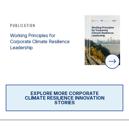
PUBLICATION
Working Principles for
Corporate Climate Resilience
Leadership
EXPLORE MORE CORPORATE
CLIMATE RESILIENCE INNOVATION
STORIES