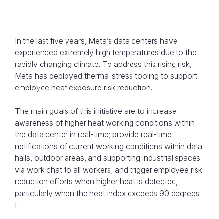
In the last five years, Meta’s data centers have
experienced extremely high temperatures due to the
rapidly changing climate. To address this rising risk,
Meta has deployed thermal stress tooling to support
employee heat exposure risk reduction.
The main goals of this initiative are to increase
awareness of higher heat working conditions within
the data center in real-time; provide real-time
notifications of current working conditions within data
halls, outdoor areas, and supporting industrial spaces
via work chat to all workers; and trigger employee risk
reduction efforts when higher heat is detected,
particularly when the heat index exceeds 90 degrees
F.