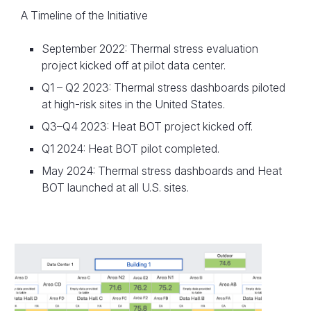
A Timeline of the Initiative
September 2022: Thermal stress evaluation
project kicked off at pilot data center.
Q1 – Q2 2023: Thermal stress dashboards piloted
at high-risk sites in the United States.
Q3–Q4 2023: Heat BOT project kicked off.
Q1 2024: Heat BOT pilot completed.
May 2024: Thermal stress dashboards and Heat
BOT launched at all U.S. sites.