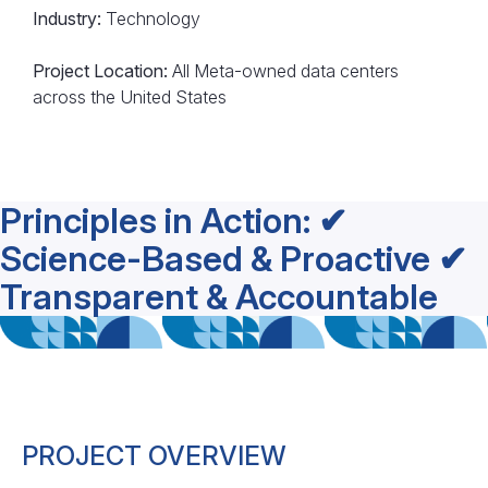
Industry:
Technology
Project Location:
All Meta-owned data centers
across the United States
Principles in Action: ✔
Science-Based & Proactive ✔
Transparent & Accountable
PROJECT OVERVIEW