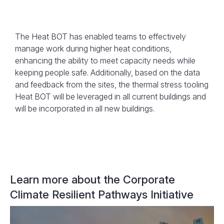
The Heat BOT has enabled teams to effectively
manage work during higher heat conditions,
enhancing the ability to meet capacity needs while
keeping people safe. Additionally, based on the data
An example of the Heat BOT’s Forecasted
and feedback from the sites, the thermal stress tooling
Heat Stress Index
Heat BOT will be leveraged in all current buildings and
will be incorporated in all new buildings.
Learn more about the Corporate
Climate Resilient Pathways Initiative