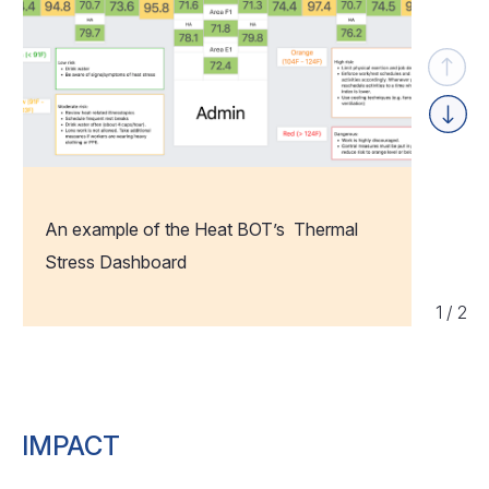
Previou
Next
An example of the Heat BOT’s Thermal
Stress Dashboard
1
/
2
IMPACT