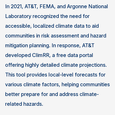
In 2021, AT&T, FEMA, and Argonne National
Laboratory recognized the need for
accessible, localized climate data to aid
communities in risk assessment and hazard
mitigation planning. In response, AT&T
developed ClimRR, a free data portal
offering highly detailed climate projections.
This tool provides local-level forecasts for
various climate factors, helping communities
better prepare for and address climate-
related hazards.