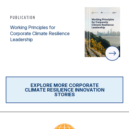
PUBLICATION
Working Principles for
Corporate Climate Resilience
Leadership
EXPLORE MORE CORPORATE
CLIMATE RESILIENCE INNOVATION
STORIES