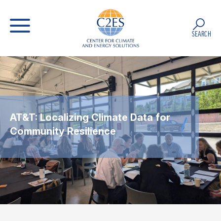
SEARCH
AT&T: Localizing Climate Data for
Community Resilience