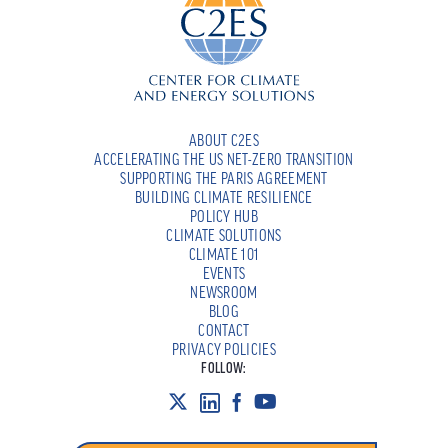
ABOUT C2ES
ACCELERATING THE US NET-ZERO TRANSITION
SUPPORTING THE PARIS AGREEMENT
BUILDING CLIMATE RESILIENCE
POLICY HUB
CLIMATE SOLUTIONS
CLIMATE 101
EVENTS
NEWSROOM
BLOG
CONTACT
PRIVACY POLICIES
FOLLOW: