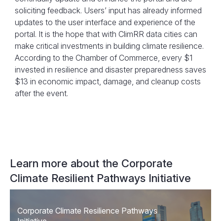
soliciting feedback. Users’ input has already informed
updates to the user interface and experience of the
portal. It is the hope that with ClimRR data cities can
make critical investments in building climate resilience.
According to the Chamber of Commerce, every $1
invested in resilience and disaster preparedness saves
$13 in economic impact, damage, and cleanup costs
after the event.
Learn more about the Corporate
Climate Resilient Pathways Initiative
Corporate Climate Resilience Pathways