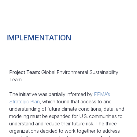
IMPLEMENTATION
Project Team:
Global Environmental Sustainability
Team
The initiative was partially informed by
FEMA’s
Strategic Plan
, which found that access to and
understanding of future climate conditions, data, and
modeling must be expanded for U.S. communities to
understand and reduce their future risk. The three
organizations decided to work together to address