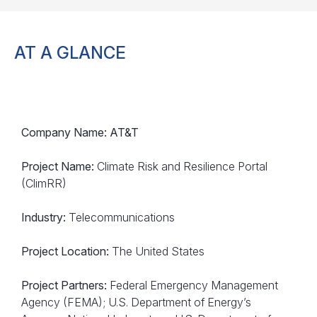
AT A GLANCE
Company Name: AT&T
Project Name:
Climate Risk and Resilience Portal
(ClimRR)
Industry:
Telecommunications
Project Location:
The United States
Project Partners:
Federal Emergency Management
Agency (FEMA); U.S. Department of Energy’s