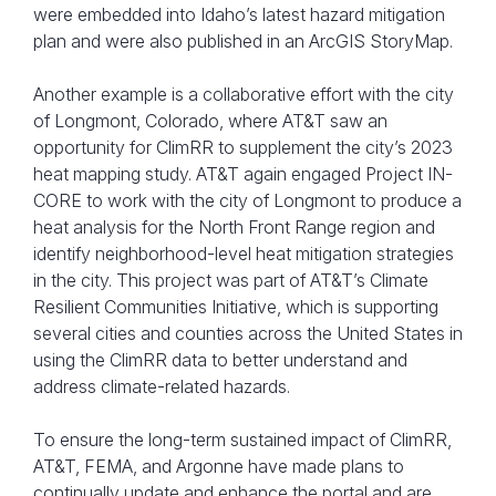
were embedded into Idaho’s latest hazard mitigation
plan and were also published in an ArcGIS StoryMap.
Another example is a collaborative effort with the city
of Longmont, Colorado, where AT&T saw an
opportunity for ClimRR to supplement the city’s 2023
heat mapping study. AT&T again engaged Project IN-
CORE to work with the city of Longmont to produce a
heat analysis for the North Front Range region and
identify neighborhood-level heat mitigation strategies
in the city. This project was part of AT&T’s Climate
Resilient Communities Initiative, which is supporting
several cities and counties across the United States in
using the ClimRR data to better understand and
address climate-related hazards.
To ensure the long-term sustained impact of ClimRR,
AT&T, FEMA, and Argonne have made plans to
continually update and enhance the portal and are