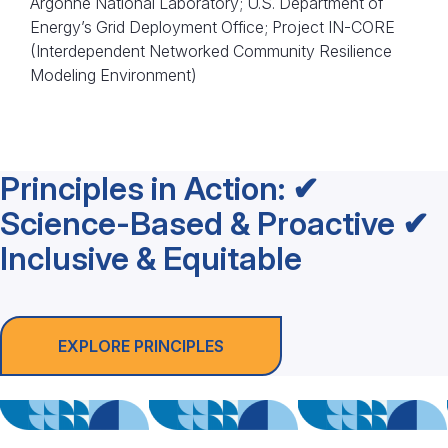
Argonne National Laboratory; U.S. Department of
Energy’s Grid Deployment Office; Project IN-CORE
(Interdependent Networked Community Resilience
Modeling Environment)
Principles in Action: ✔
Science-Based & Proactive ✔
Inclusive & Equitable
EXPLORE PRINCIPLES