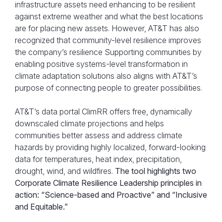
infrastructure assets need enhancing to be resilient
against extreme weather and what the best locations
are for placing new assets. However, AT&T has also
recognized that community-level resilience improves
the company’s resilience Supporting communities by
enabling positive systems-level transformation in
climate adaptation solutions also aligns with AT&T’s
purpose of connecting people to greater possibilities.
AT&T’s data portal ClimRR offers free, dynamically
downscaled climate projections and helps
communities better assess and address climate
hazards by providing highly localized, forward-looking
data for temperatures, heat index, precipitation,
drought, wind, and wildfires.
The tool highlights two
Corporate Climate Resilience Leadership principles in
action: “Science-based and Proactive” and “Inclusive
and Equitable.”