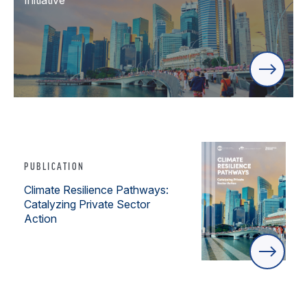
Initiative
PUBLICATION
Climate Resilience Pathways:
Catalyzing Private Sector
Action