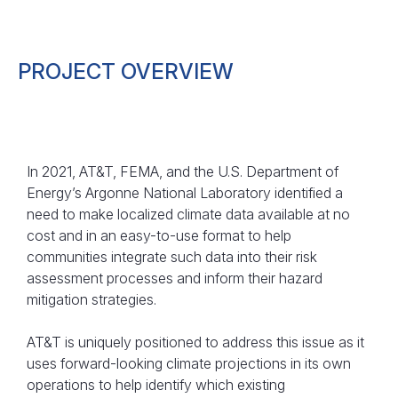
PROJECT OVERVIEW
In 2021, AT&T, FEMA, and the U.S. Department of
Energy’s Argonne National Laboratory identified a
need to make localized climate data available at no
cost and in an easy-to-use format to help
communities integrate such data into their risk
assessment processes and inform their hazard
mitigation strategies.
AT&T is uniquely positioned to address this issue as it
uses forward-looking climate projections in its own
operations to help identify which existing