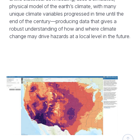
physical model of the earth’s climate, with many
unique climate variables progressed in time until the
end of the century—producing data that gives a
robust understanding of how and where climate
change may drive hazards at a local level in the future.