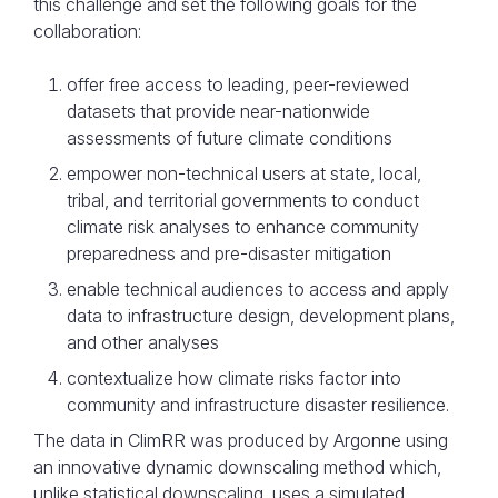
this challenge and set the following goals for the
collaboration:
offer free access to leading, peer-reviewed
datasets that provide near-nationwide
assessments of future climate conditions
empower non-technical users at state, local,
tribal, and territorial governments to conduct
climate risk analyses to enhance community
preparedness and pre-disaster mitigation
enable technical audiences to access and apply
data to infrastructure design, development plans,
and other analyses
contextualize how climate risks factor into
community and infrastructure disaster resilience.
The data in ClimRR was produced by Argonne using
an innovative dynamic downscaling method which,
unlike statistical downscaling, uses a simulated,