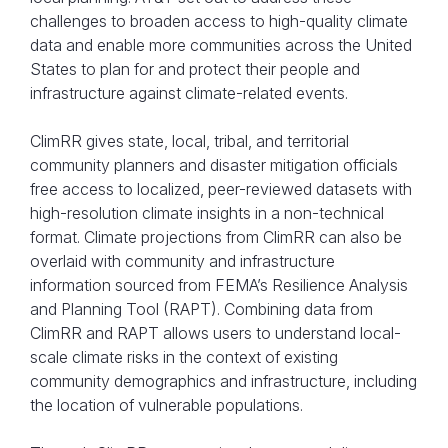
challenges to broaden access to high-quality climate
data and enable more communities across the United
States to plan for and protect their people and
infrastructure against climate-related events.
ClimRR gives state, local, tribal, and territorial
community planners and disaster mitigation officials
free access to localized, peer-reviewed datasets with
high-resolution climate insights in a non-technical
format. Climate projections from ClimRR can also be
AT&T’s ClimRR Portal was used by C2ES
overlaid with community and infrastructure
information sourced from FEMA’s Resilience Analysis
Climate Resilient Communities Accelerator
and Planning Tool (RAPT). Combining data from
workshop participants to map where
ClimRR and RAPT allows users to understand local-
resilience hubs and microgrids could bolster
scale climate risks in the context of existing
resilience in Colorado.
community demographics and infrastructure, including
the location of vulnerable populations.