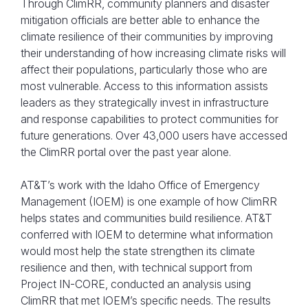
Through ClimRR, community planners and disaster
mitigation officials are better able to enhance the
climate resilience of their communities by improving
their understanding of how increasing climate risks will
affect their populations, particularly those who are
most vulnerable. Access to this information assists
leaders as they strategically invest in infrastructure
and response capabilities to protect communities for
future generations. Over 43,000 users have accessed
the ClimRR portal over the past year alone.
AT&T’s work with the Idaho Office of Emergency
Management (IOEM) is one example of how ClimRR
helps states and communities build resilience. AT&T
conferred with IOEM to determine what information
would most help the state strengthen its climate
resilience and then, with technical support from
Project IN-CORE, conducted an analysis using
ClimRR that met IOEM’s specific needs. The results