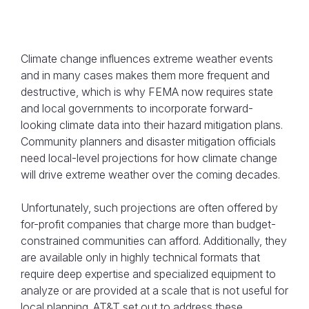
Climate change influences extreme weather events
and in many cases makes them more frequent and
destructive, which is why FEMA now requires state
and local governments to incorporate forward-
looking climate data into their hazard mitigation plans.
In a unique public-private collaboration,
Community planners and disaster mitigation officials
AT&T and the Idaho Office of Emergency
need local-level projections for how climate change
Management incorporated projected
will drive extreme weather over the coming decades.
climate data to prepare Idaho’s regions for
Unfortunately, such projections are often offered by
changing hazards.
for-profit companies that charge more than budget-
constrained communities can afford. Additionally, they
are available only in highly technical formats that
require deep expertise and specialized equipment to
analyze or are provided at a scale that is not useful for
local planning. AT&T set out to address these