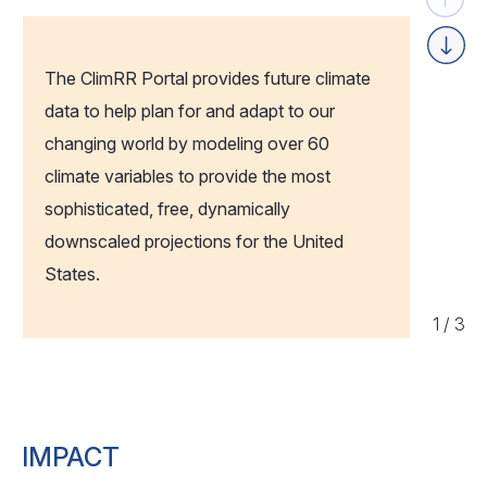
Previou
Next
The ClimRR Portal provides future climate
data to help plan for and adapt to our
changing world by modeling over 60
climate variables to provide the most
sophisticated, free, dynamically
downscaled projections for the United
States.
1
/
3
IMPACT