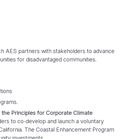
ch AES partners with stakeholders to advance
unities for disadvantaged communities.
tions
ograms.
 the Principles for Corporate Climate
ers to co-develop and launch a voluntary
 California. The Coastal Enhancement Program
unity investments.