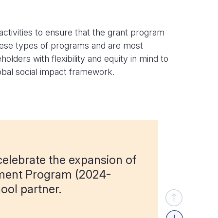
tivities to ensure that the grant program
these types of programs and are most
lders with flexibility and equity in mind to
obal social impact framework.
elebrate the expansion of
ment Program (2024-
ool partner.
Previous