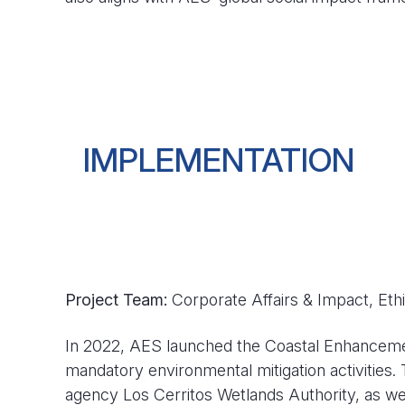
IMPLEMENTATION
Project Team:
Corporate Affairs & Impact, Eth
In 2022, AES launched the Coastal Enhancement P
mandatory environmental mitigation activities. 
agency Los Cerritos Wetlands Authority, as we