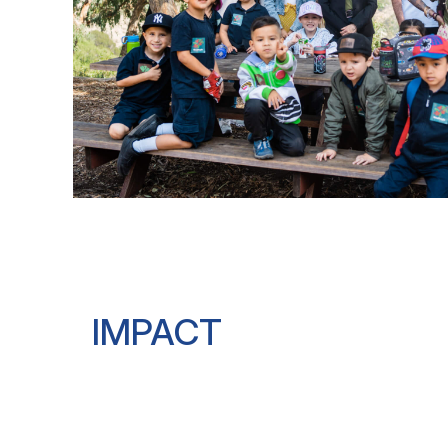
IMPACT