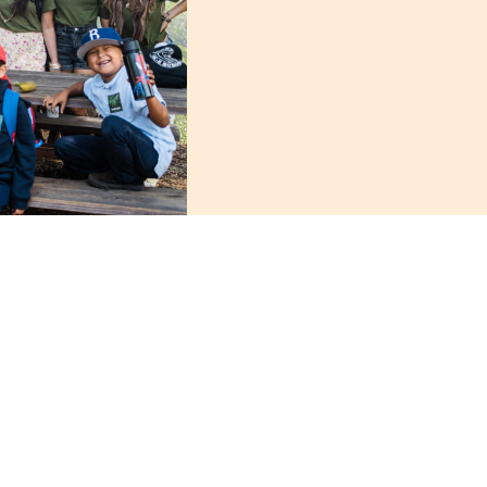
AES’ Coastal Enhanc
Bolsa Chica Conserva
about the local ecolo
environmental educat