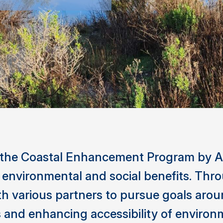
 the Coastal Enhancement Program by A
n environmental and social benefits. Th
th various partners to pursue goals arou
and enhancing accessibility of environ