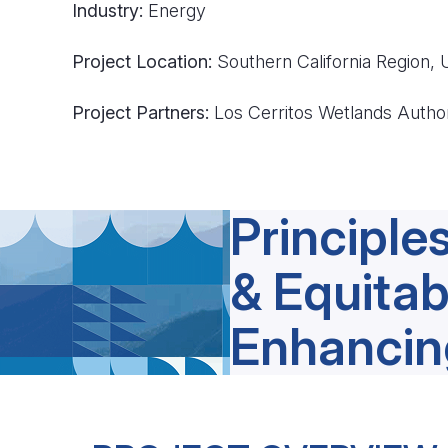
Industry:
Energy
Project Location:
Southern California Region,
Project Partners:
Los Cerritos Wetlands Autho
Principles
& Equitab
Enhancin