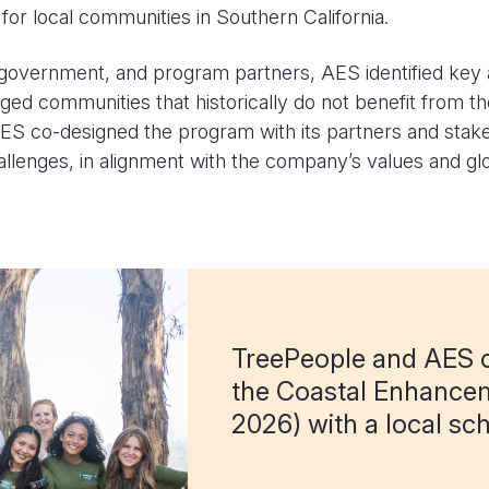
or local communities in Southern California.
overnment, and program partners, AES identified key ac
ged communities that historically do not benefit from 
ES co-designed the program with its partners and stakeho
lenges, in alignment with the company’s values and gl
TreePeople and AES c
the Coastal Enhance
2026) with a local sch