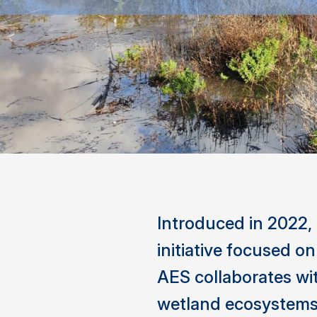
Introduced in 2022,
initiative focused o
AES collaborates wi
wetland ecosystems 