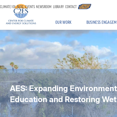
DONATE
CLIMATE 101
BLOG
EVENTS
NEWSROOM
LIBRARY
CONTACT
OUR WORK
BUSINESS ENGAGEM
AES: Expanding Environment
Education and Restoring Wet