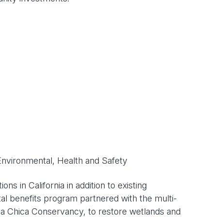
Environmental, Health and Safety
s in California in addition to existing
tal benefits program partnered with the multi-
sa Chica Conservancy, to restore wetlands and