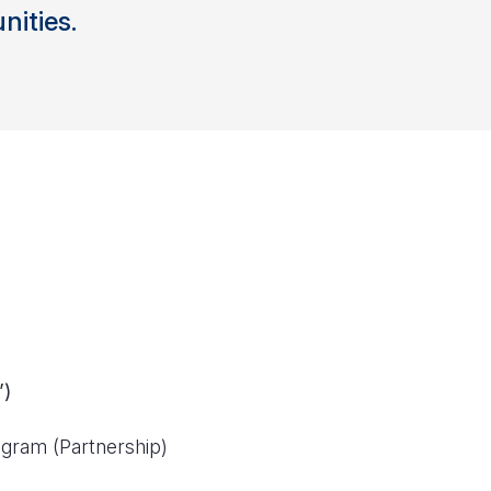
ities.
”)
gram (Partnership)