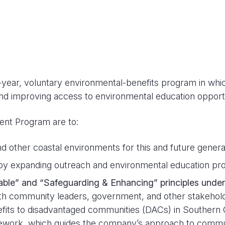
year, voluntary environmental-benefits program in whi
 and improving access to environmental education opport
ent Program are to:
d other coastal environments for this and future genera
 by expanding outreach and environmental education pr
itable” and “Safeguarding & Enhancing” principles under
h community leaders, government, and other stakehold
nefits to disadvantaged communities (DACs) in Southern
ramework, which guides the company’s approach to comm