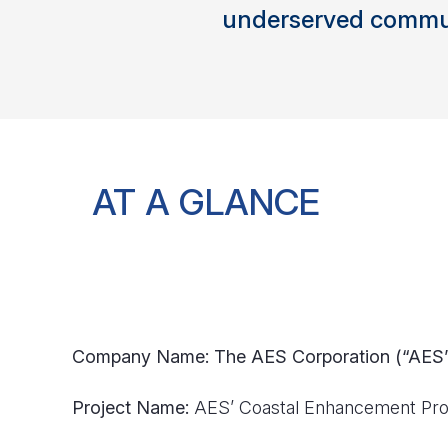
underserved commun
AT A GLANCE
Company Name: The AES Corporation (“AES
Project Name:
AES’ Coastal Enhancement Pro