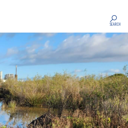
SEARCH