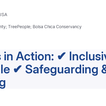
 USA
rity; TreePeople; Bolsa Chica Conservancy
 in Action: ✔ Inclus
le ✔ Safeguarding 
g