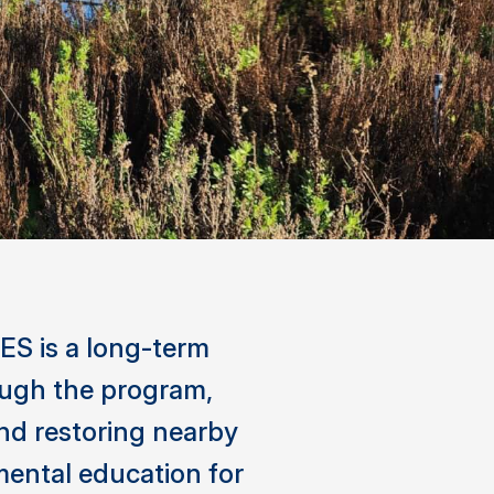
ES is a long-term
rough the program,
nd restoring nearby
mental education for