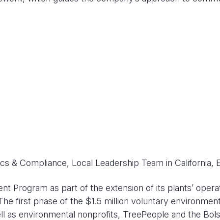
ics & Compliance, Local Leadership Team in California, 
rogram as part of the extension of its plants’ operation
The first phase of the $1.5 million voluntary environmen
ll as environmental nonprofits, TreePeople and the Bol