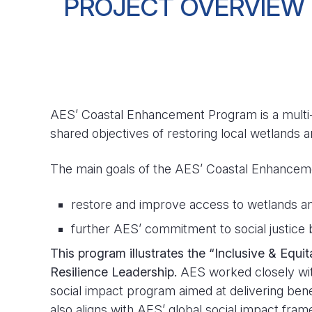
PROJECT OVERVIEW
AES’ Coastal Enhancement Program is a multi-
shared objectives of restoring local wetlands
The main goals of the AES’ Coastal Enhancem
restore and improve access to wetlands an
further AES’ commitment to social justice
This program illustrates the “Inclusive & Equ
Resilience Leadership.
AES worked closely wit
social impact program aimed at delivering be
also aligns with AES’ global social impact f