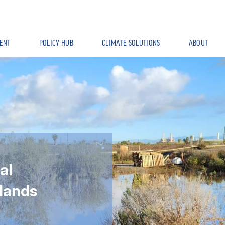
ENT
POLICY HUB
CLIMATE SOLUTIONS
ABOUT
al
lands