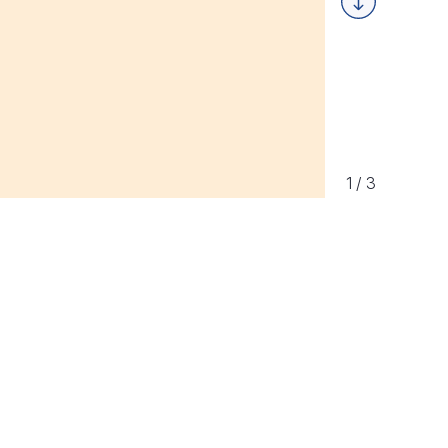
Next
1
/
3
ement Program Partner,
ncy, teaching students
gy as part of its expanded
ion program.