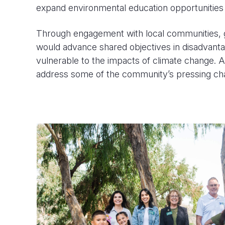
expand environmental education opportunities f
Through engagement with local communities, g
would advance shared objectives in disadvanta
vulnerable to the impacts of climate change. A
address some of the community’s pressing chal