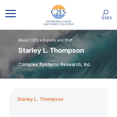
SEARCH
About C2ES
»
Experts and Staff
Starley L. Thompson
Complex Systems Research, Inc.
Starley L. Thompson