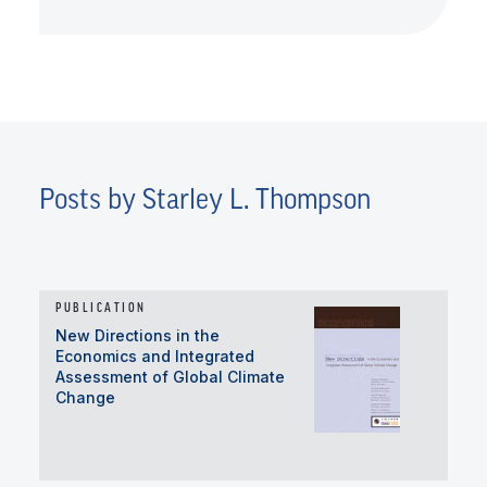
Posts by Starley L. Thompson
PUBLICATION
New Directions in the
Economics and Integrated
Assessment of Global Climate
Change