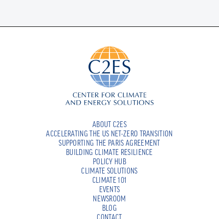
ABOUT C2ES
ACCELERATING THE US NET-ZERO TRANSITION
SUPPORTING THE PARIS AGREEMENT
BUILDING CLIMATE RESILIENCE
POLICY HUB
CLIMATE SOLUTIONS
CLIMATE 101
EVENTS
NEWSROOM
BLOG
CONTACT