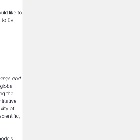
ld like to
 to Ev
large and
 global
ng the
titative
xity of
ientific,
models