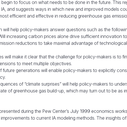
egin to focus on what needs to be done in the future. This re
ng IA, and suggests ways in which new and improved models co
 most efficient and effective in reducing greenhouse gas emissio
n will help policy-makers answer questions such as the followi
ll increasing carbon prices alone drive sufficient innovation t
ssion reductions to take maximal advantage of technological
s will make it clear that the challenge for policy-makers is to f
ensions to meet multiple objectives.
 future generations will enable policy-makers to explicitly cons
ncy.
uences of “climate surprises” will help policy-makers to under
rate of greenhouse gas build-up, which may turn out to be as i
irst presented during the Pew Center’s July 1999 economics work
 improvements to current IA modeling methods. The insights of