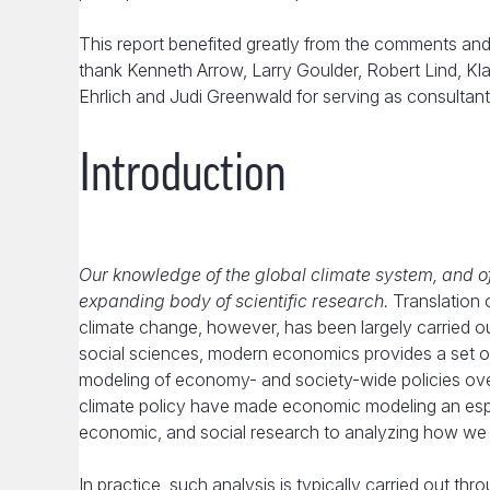
This report benefited greatly from the comments and 
thank Kenneth Arrow, Larry Goulder, Robert Lind, K
Ehrlich and Judi Greenwald for serving as consultants
Introduction
Our knowledge of the global climate system, and o
expanding body of scientific research.
Translation o
climate change, however, has been largely carried
social sciences, modern economics provides a set of
modeling of economy- and society-wide policies ove
climate policy have made economic modeling an especi
economic, and social research to analyzing how we s
In practice, such analysis is typically carried out t