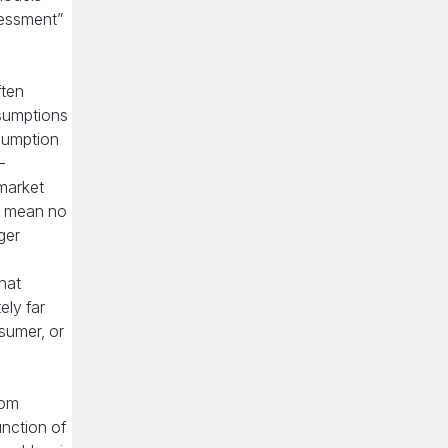
sessment”
ften
ssumptions
ssumption
—
 market
to mean no
ger
hat
ely far
nsumer, or
rom
unction of