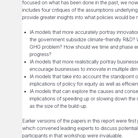
focused on what has been done in the past, we now b
includes four critiques of the assumptions underlyi
provide greater insights into what policies would be
IA models that more accurately portray innovatio
the government subsidize climate-friendly R&D? Wi
GHG problem? How should we time and phase emi
progress?
IA models that more realistically portray businesse
encourage businesses to innovate in multiple dim
IA models that take into account the standpoint of
implications of policy for equity as well as efficie
IA models that can explore the causes and conseq
implications of speeding up or slowing down the 
as the size of the build-up.
Earlier versions of the papers in this report were f
which convened leading experts to discuss potential
participants in that workshop were invaluable.