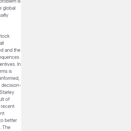
problem is
e global
ually
stock
ll
ed and the
nsequences
entives. In
rms is
-informed,
d decision-
Starley
lt of
 recent
ent
to better
. The