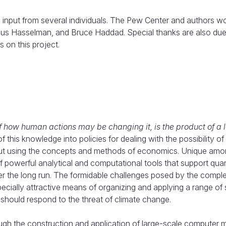
input from several individuals. The Pew Center and authors wou
laus Hasselman, and Bruce Haddad. Special thanks are also due
 on this project.
f how human actions may be changing it, is the product of a 
f this knowledge into policies for dealing with the possibility of
 out using the concepts and methods of economics. Unique amo
 powerful analytical and computational tools that support quan
r the long run. The formidable challenges posed by the comple
ally attractive means of organizing and applying a range of sc
hould respond to the threat of climate change.
hrough the construction and application of large-scale computer 