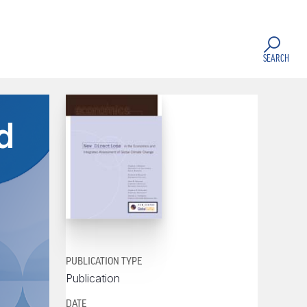
SEARCH
d
PUBLICATION TYPE
Publication
DATE