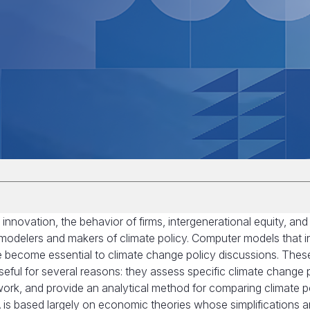
innovation, the behavior of firms, intergenerational equity, and
e modelers and makers of climate policy. Computer models that i
e become essential to climate change policy discussions. Thes
eful for several reasons: they assess specific climate change p
work, and provide an analytical method for comparing climate po
A is based largely on economic theories whose simplifications a