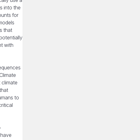
ally use a
 into the
ounts for
 models
s that
potentially
nt with
sequences
 Climate
 climate
that
humans to
itical
o
 have