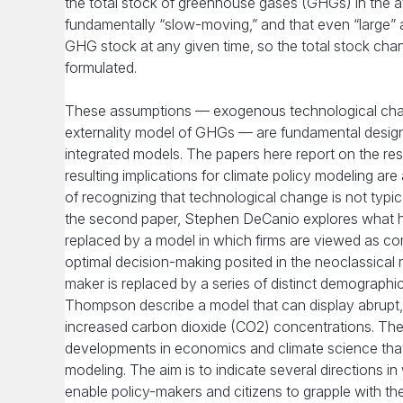
the total stock of greenhouse gases (GHGs) in the at
fundamentally “slow-moving,” and that even “large” a
GHG stock at any given time, so the total stock chan
formulated.
These assumptions — exogenous technological change,
externality model of GHGs — are fundamental design 
integrated models. The papers here report on the res
resulting implications for climate policy modeling a
of recognizing that technological change is not typic
the second paper, Stephen DeCanio explores what hap
replaced by a model in which firms are viewed as co
optimal decision-making posited in the neoclassical mo
maker is replaced by a series of distinct demographi
Thompson describe a model that can display abrupt,
increased carbon dioxide (CO2) concentrations. These
developments in economics and climate science that 
modeling. The aim is to indicate several directions 
enable policy-makers and citizens to grapple with th