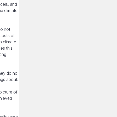
dels, and
he climate
do not
costs of
n climate-
es this
ting
hey do no
ngs about:
picture of
chieved