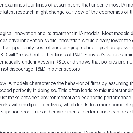
er examines four kinds of assumptions that underlie most IA mo
e latest research might change our view of the economics of t
ogical innovation and its treatment in IA models. Most models 
ces drive innovation. While innovation would clearly lower the 
the opportunity cost of encouraging technological progress o
 R&D will “crowd out” other kinds of R&D. Sanstad’s work examin
ematically underinvests in R&D, and shows that policies promo
not discourage, R&D in other sectors.
 IA models characterize the behavior of firms by assuming t
ceed perfectly in doing so. This often leads to misunderstandi
ms must make between environmental and economic performance.
orks with multiple objectives, which leads to a more complete 
h superior economic and environmental performance can be a