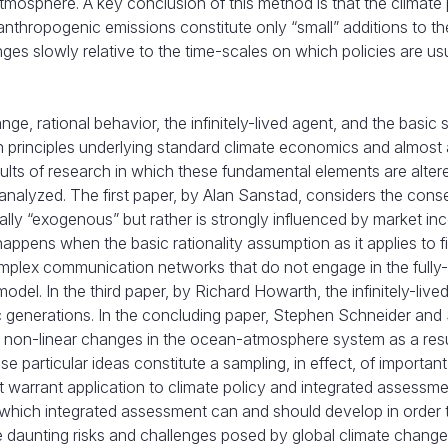
mosphere. A key conclusion of this method is that the climate 
nthropogenic emissions constitute only “small” additions to th
ges slowly relative to the time-scales on which policies are us
 rational behavior, the infinitely-lived agent, and the basic 
principles underlying standard climate economics and almost a
ults of research in which these fundamental elements are alter
re analyzed. The first paper, by Alan Sanstad, considers the co
ally “exogenous” but rather is strongly influenced by market inc
pens when the basic rationality assumption as it applies to fi
mplex communication networks that do not engage in the fully
del. In the third paper, by Richard Howarth, the infinitely-live
c generations. In the concluding paper, Stephen Schneider and 
 non-linear changes in the ocean-atmosphere system as a resu
 particular ideas constitute a sampling, in effect, of important
warrant application to climate policy and integrated assessm
in which integrated assessment can and should develop in order 
e daunting risks and challenges posed by global climate change