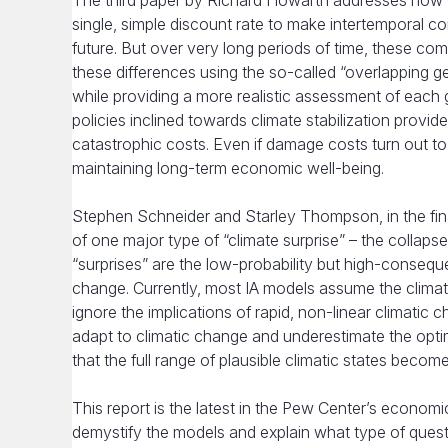
The third paper by Richard Howarth addresses how fu
single, simple discount rate to make intertemporal 
future. But over very long periods of time, these co
these differences using the so-called “overlapping g
while providing a more realistic assessment of each 
policies inclined towards climate stabilization provid
catastrophic costs. Even if damage costs turn out to 
maintaining long-term economic well-being.
Stephen Schneider and Starley Thompson, in the fi
of one major type of “climate surprise” – the collapse
“surprises” are the low-probability but high-consequ
change. Currently, most IA models assume the climat
ignore the implications of rapid, non-linear climatic
adapt to climatic change and underestimate the optima
that the full range of plausible climatic states become
This report is the latest in the Pew Center’s economics
demystify the models and explain what type of ques