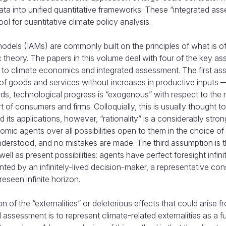
ata into unified quantitative frameworks. These “integrated as
 for quantitative climate policy analysis.
models (IAMs) are commonly built on the principles of what is o
 theory. The papers in this volume deal with four of the key a
ied to climate economics and integrated assessment. The first a
 of goods and services without increases in productive inputs 
ords, technological progress is “exogenous” with respect to the
 of consumers and firms. Colloquially, this is usually thought 
d its applications, however, “rationality” is a considerably stron
ic agents over all possibilities open to them in the choice of
nderstood, and no mistakes are made. The third assumption is t
ell as present possibilities: agents have perfect foresight infinit
sented by an infinitely-lived decision-maker, a representative co
eseen infinite horizon.
 of the “externalities” or deleterious effects that could arise f
ssessment is to represent climate-related externalities as a f