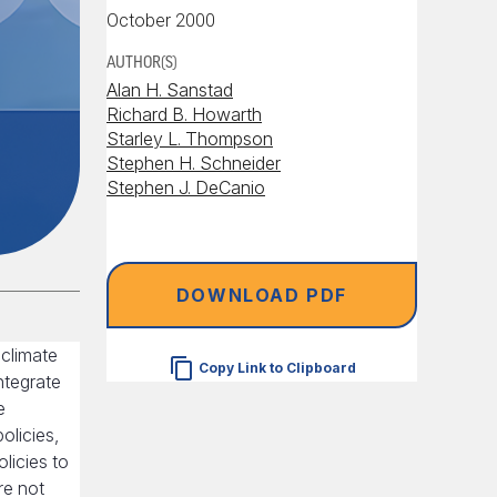
October 2000
AUTHOR(S)
Alan H. Sanstad
Richard B. Howarth
Starley L. Thompson
Stephen H. Schneider
Stephen J. DeCanio
DOWNLOAD PDF
 climate
Copy Link to Clipboard
ntegrate
e
olicies,
licies to
re not