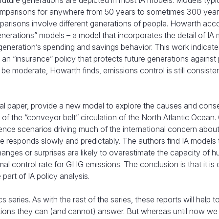
ture generations are depicted in most IA models. Models typic
comparisons for anywhere from 50 years to sometimes 300 years
mparisons involve different generations of people. Howarth acc
enerations” models – a model that incorporates the detail of IA
generation’s spending and savings behavior. This work indicate
e an “insurance” policy that protects future generations against 
be moderate, Howarth finds, emissions control is still consiste
nal paper, provide a new model to explore the causes and con
 of the “conveyor belt” circulation of the North Atlantic Ocean.
ence scenarios driving much of the international concern about
e responds slowly and predictably. The authors find IA models 
 changes or surprises are likely to overestimate the capacity of 
l control rate for GHG emissions. The conclusion is that it is cr
 part of IA policy analysis.
 series. As with the rest of the series, these reports will help t
tions they can (and cannot) answer. But whereas until now we