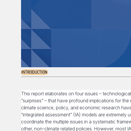
INTRODUCTION
This report elaborates on four issues – technological 
“surprises” – that have profound implications for th
climate science, policy, and economic research hav
“integrated assessment” (IA) models are extremely us
coordinate the multiple issues in a systematic frame
other, non-climate related policies. However, most I