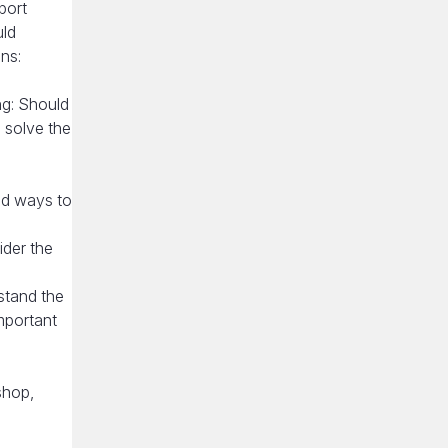
port
uld
ns:
ng: Should
o solve the
ind ways to
ider the
stand the
mportant
shop,