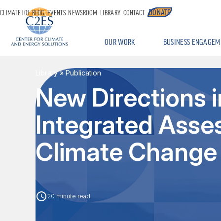
DONATE
CLIMATE 101
BLOG
EVENTS
NEWSROOM
LIBRARY
CONTACT
OUR WORK
BUSINESS ENGAGEM
Library
» Publication
New Directions 
Integrated Asse
Climate Change
20 minute read