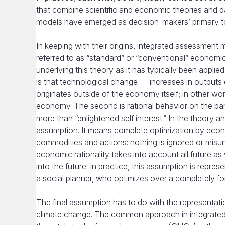
that combine scientific and economic theories and d
models have emerged as decision-makers’ primary tool
In keeping with their origins, integrated assessment 
referred to as “standard” or “conventional” economic
underlying this theory as it has typically been appl
is that technological change — increases in outputs
originates outside of the economy itself; in other w
economy. The second is rational behavior on the part
more than “enlightened self interest.” In the theory an
assumption. It means complete optimization by econom
commodities and actions: nothing is ignored or misu
economic rationality takes into account all future as w
into the future. In practice, this assumption is repre
a social planner, who optimizes over a completely for
The final assumption has to do with the representation
climate change. The common approach in integrated a