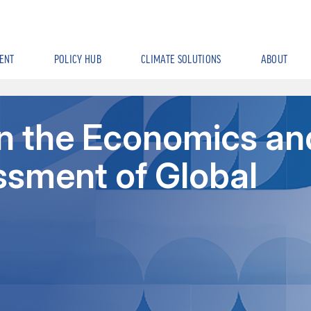
ENT
POLICY HUB
CLIMATE SOLUTIONS
ABOUT
in the Economics an
ssment of Global