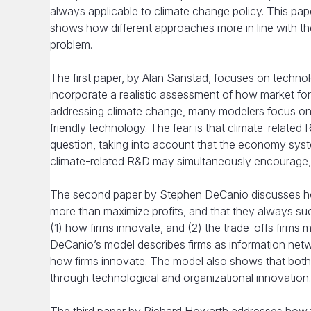
always applicable to climate change policy. This pap
shows how different approaches more in line with th
problem.
The first paper, by Alan Sanstad, focuses on technol
incorporate a realistic assessment of how market for
addressing climate change, many modelers focus on 
friendly technology. The fear is that climate-related
question, taking into account that the economy syst
climate-related R&D may simultaneously encourage, 
The second paper by Stephen DeCanio discusses how
more than maximize profits, and that they always suc
(1) how firms innovate, and (2) the trade-offs fir
DeCanio’s model describes firms as information netw
how firms innovate. The model also shows that bot
through technological and organizational innovation.