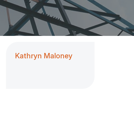
Kathryn Maloney