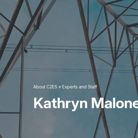
About C2ES
»
Experts and Staff
Kathryn Malon