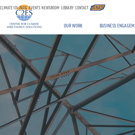
DONATE
CLIMATE 101
BLOG
EVENTS
NEWSROOM
LIBRARY
CONTACT
OUR WORK
BUSINESS ENGAGEM