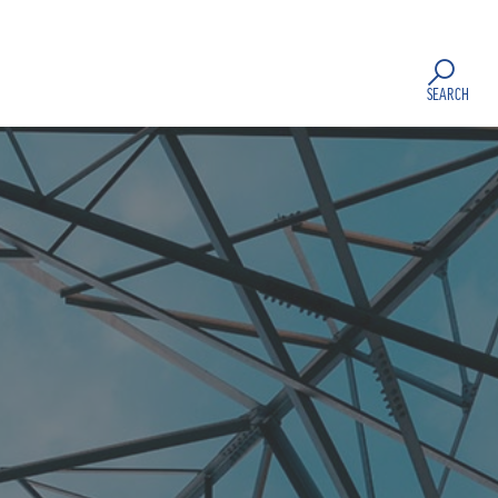
SEARCH