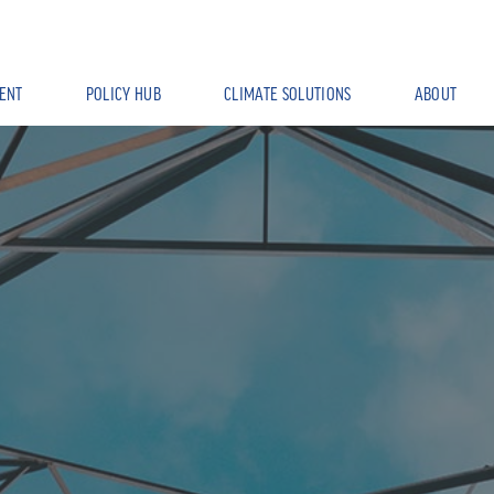
ENT
POLICY HUB
CLIMATE SOLUTIONS
ABOUT