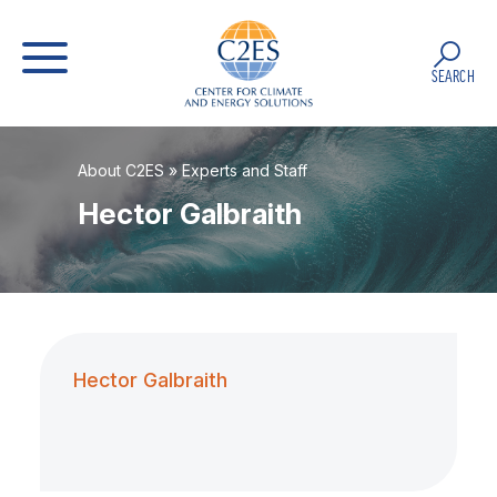
SEARCH
About C2ES
»
Experts and Staff
Hector Galbraith
Hector Galbraith