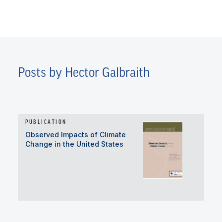
Posts by Hector Galbraith
PUBLICATION
Observed Impacts of Climate
Change in the United States