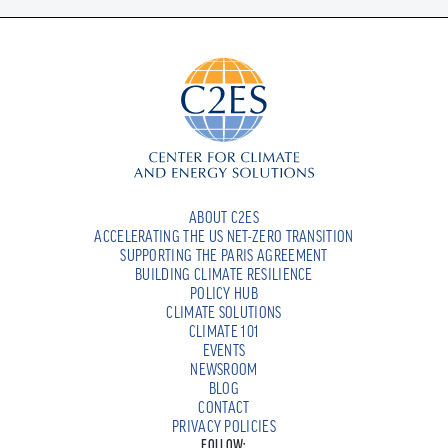
ABOUT C2ES
ACCELERATING THE US NET-ZERO TRANSITION
SUPPORTING THE PARIS AGREEMENT
BUILDING CLIMATE RESILIENCE
POLICY HUB
CLIMATE SOLUTIONS
CLIMATE 101
EVENTS
NEWSROOM
BLOG
CONTACT
PRIVACY POLICIES
FOLLOW: