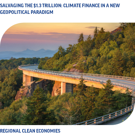
SALVAGING THE $1.3 TRILLION: CLIMATE FINANCE IN A NEW
GEOPOLITICAL PARADIGM
REGIONAL CLEAN ECONOMIES