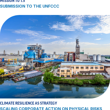
MISSION TO 1.5
SUBMISSION TO THE UNFCCC
CLIMATE RESILIENCE AS STRATEGY
SCALING CORPORATE ACTION ON PHYSICAL RISKS