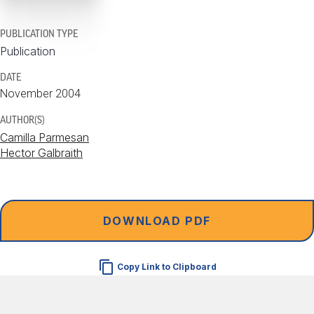
PUBLICATION TYPE
Publication
DATE
November 2004
AUTHOR(S)
Camilla Parmesan
Hector Galbraith
DOWNLOAD PDF
Copy Link to Clipboard