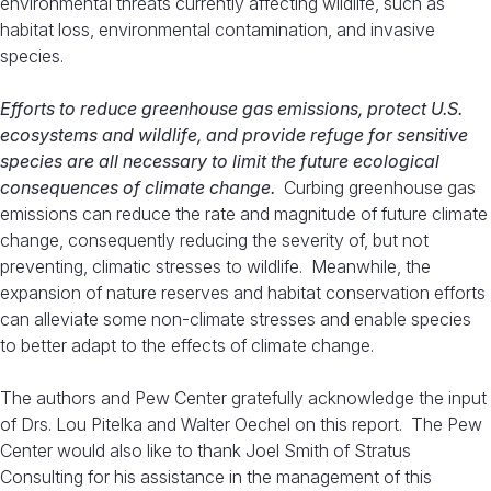
environmental threats currently affecting wildlife, such as
habitat loss, environmental contamination, and invasive
species.
Efforts to reduce greenhouse gas emissions, protect U.S.
ecosystems and wildlife, and provide refuge for sensitive
species are all necessary to limit the future ecological
consequences of climate change.
Curbing greenhouse gas
emissions can reduce the rate and magnitude of future climate
change, consequently reducing the severity of, but not
preventing, climatic stresses to wildlife. Meanwhile, the
expansion of nature reserves and habitat conservation efforts
can alleviate some non-climate stresses and enable species
to better adapt to the effects of climate change.
The authors and Pew Center gratefully acknowledge the input
of Drs. Lou Pitelka and Walter Oechel on this report. The Pew
Center would also like to thank Joel Smith of Stratus
Consulting for his assistance in the management of this