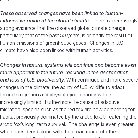
These observed changes have been linked to human-
induced warming of the global climate.
There is increasingly
strong evidence that the observed global climate change,
particularly that of the past 50 years, is primarily the result of
human emissions of greenhouse gases. Changes in U.S.
climate have also been linked with human activities.
Changes in natural systems will continue and become even
more apparent in the future, resulting in the degradation
and loss of U.S. biodiversity.
With continued and more severe
changes in the climate, the ability of U.S. wildlife to adapt
through migration and physiological change will be
increasingly limited. Furthermore, because of adaptive
migration, species such as the red fox are now competing for
habitat previously dominated by the arctic fox, threatening the
arctic fox’s long-term survival. The challenge is even greater
when considered along with the broad range of other