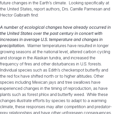
future changes in the Earth’s climate. Looking specifically at
the United States, report authors, Drs. Camille Parmesan and
Hector Galbraith find:
A number of ecological changes have already occurred in
the United States over the past century in concert with
increases in average U.S. temperature and changes in
precipitation.
Warmer temperatures have resulted in longer
growing seasons at the national level, altered carbon cycling
and storage in the Alaskan tundra, and increased the
frequency of fires and other disturbances in U.S. forests.
Individual species such as Edith’s checkerspot butterfly and
the red fox have shifted north or to higher altitudes. Other
species including Mexican jays and tree swallows have
experienced changes in the timing of reproduction, as have
plants such as forest phlox and butterfly weed. While these
changes illustrate efforts by species to adapt to a warming
climate, these responses may alter competition and predator-
prey relationships and have other unforeseen consequences.