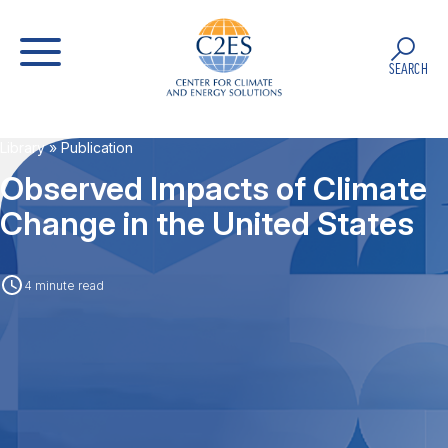
SEARCH
Library
» Publication
Observed Impacts of Climate
Change in the United States
4 minute read