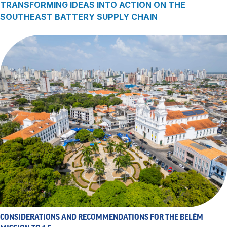
TRANSFORMING IDEAS INTO ACTION ON THE
SOUTHEAST BATTERY SUPPLY CHAIN
CONSIDERATIONS AND RECOMMENDATIONS FOR THE BELÉM