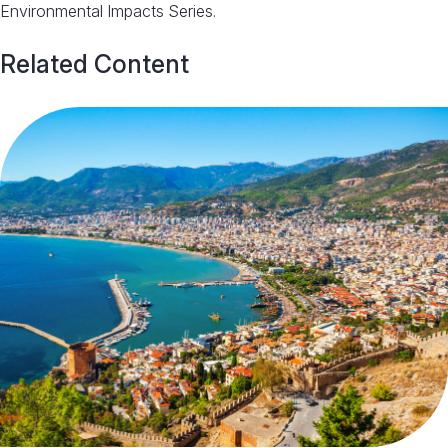
Environmental Impacts Series.
Related Content