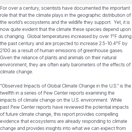
For over a century, scientists have documented the important
role that that the climate plays in the geographic distribution of
the world’s ecosystems and the wildlife they support. Yet, it is
now quite evident that the climate these species depend upon
o
is changing. Global temperatures increased by over 1
F during
o
the past century and are projected to increase 2.5-10.4
F by
2100 as a result of human emissions of greenhouse gases.
Given the reliance of plants and animals on their natural
environment, they are often early barometers of the effects of
climate change.
“Observed Impacts of Global Climate Change in the U.S.” is the
twelfth in a series of Pew Center reports examining the
impacts of climate change on the U.S. environment. While
past Pew Center reports have reviewed the potential impacts
of future climate change, this report provides compelling
evidence that ecosystems are already responding to climate
change and provides insights into what we can expect from