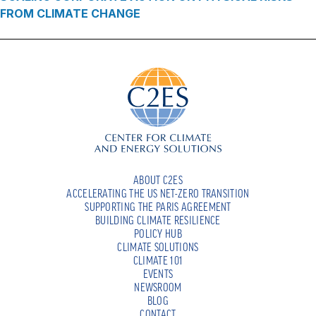
FROM CLIMATE CHANGE
ABOUT C2ES
ACCELERATING THE US NET-ZERO TRANSITION
SUPPORTING THE PARIS AGREEMENT
BUILDING CLIMATE RESILIENCE
POLICY HUB
CLIMATE SOLUTIONS
CLIMATE 101
EVENTS
NEWSROOM
BLOG
CONTACT