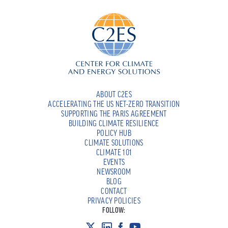
ABOUT C2ES
ACCELERATING THE US NET-ZERO TRANSITION
SUPPORTING THE PARIS AGREEMENT
BUILDING CLIMATE RESILIENCE
POLICY HUB
CLIMATE SOLUTIONS
CLIMATE 101
EVENTS
NEWSROOM
BLOG
CONTACT
PRIVACY POLICIES
FOLLOW: