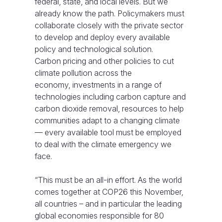
federal, state, and local levels. But we
already know the path. Policymakers must
collaborate closely with the private sector
to develop and deploy every available
policy and technological solution.
Carbon pricing and other policies to cut
climate pollution across the
economy, investments in a range of
technologies including carbon capture and
carbon dioxide removal, resources to help
communities adapt to a changing climate
— every available tool must be employed
to deal with the climate emergency we
face.
“This must be an all-in effort. As the world
comes together at COP26 this November,
all countries – and in particular the leading
global economies responsible for 80