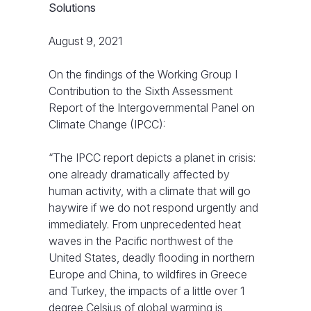
Solutions
August 9, 2021
On the findings of the Working Group I
Contribution to the Sixth Assessment
Report of the Intergovernmental Panel on
Climate Change (IPCC):
“The IPCC report depicts a planet in crisis:
one already dramatically affected by
human activity, with a climate that will go
haywire if we do not respond urgently and
immediately. From unprecedented heat
waves in the Pacific northwest of the
United States, deadly flooding in northern
Europe and China, to wildfires in Greece
and Turkey, the impacts of a little over 1
degree Celsius of global warming is