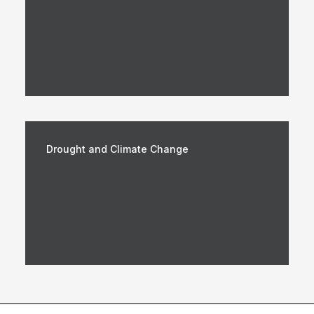
Drought and Climate Change