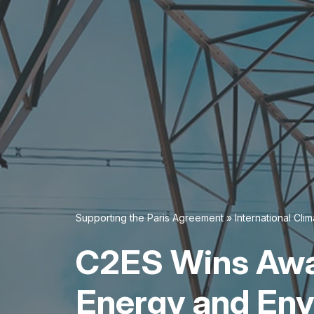
Supporting the Paris Agreement
»
International Cl
C2ES Wins Awa
Energy and En