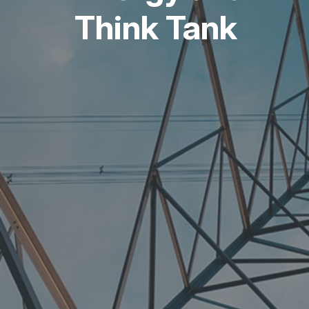
Think Tank