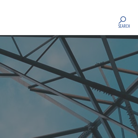
SEARCH