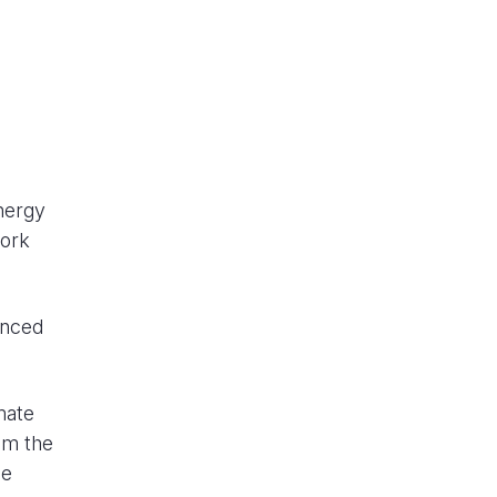
nergy
work
unced
mate
om the
he