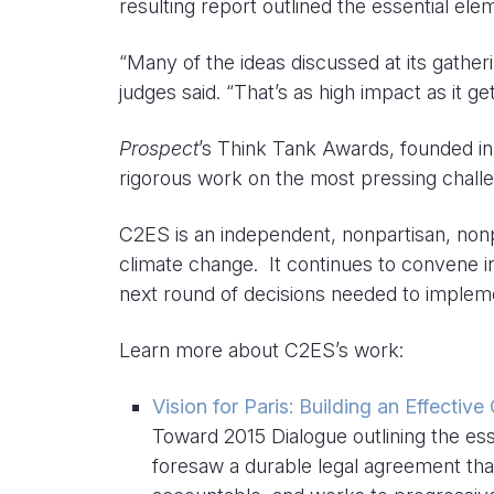
resulting report outlined the essential ele
“Many of the ideas discussed at its gather
judges said. “That’s as high impact as it get
Prospect
’s Think Tank Awards, founded in 2
rigorous work on the most pressing chall
C2ES is an independent, nonpartisan, nonpr
climate change. It continues to convene 
next round of decisions needed to implem
Learn more about C2ES’s work:
Vision for Paris: Building an Effectiv
Toward 2015 Dialogue outlining the ess
foresaw a durable legal agreement that