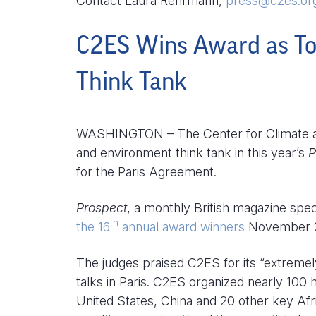
Contact Laura Rehrmann,
press@c2es.or
C2ES Wins Award as To
Think Tank
WASHINGTON – The Center for Climate an
and environment think tank in this year’s
P
for the Paris Agreement.
Prospect
, a monthly British magazine speci
th
the 16
annual award winners
November 2
The judges praised C2ES for its “extremely
talks in Paris. C2ES organized nearly 100
United States, China and 20 other key Afr