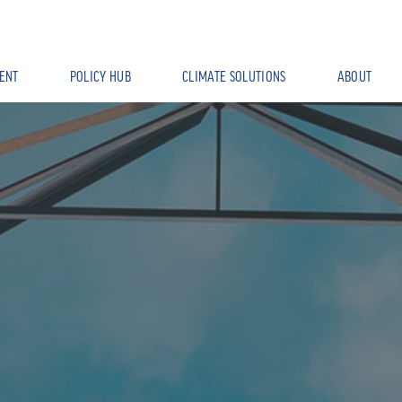
ENT
POLICY HUB
CLIMATE SOLUTIONS
ABOUT