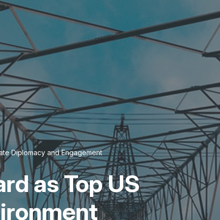
imate Diplomacy and Engagement
rd as Top US
vironment