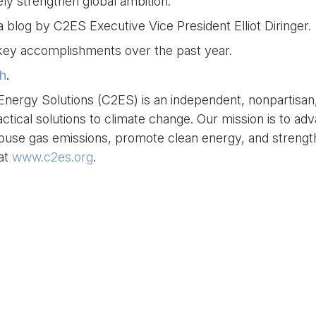
ly strengthen global ambition.
 a blog by C2ES Executive Vice President Elliot Diringer.
r key accomplishments over the past year.
h
.
Energy Solutions (C2ES) is an independent, nonpartisan
actical solutions to climate change. Our mission is to ad
house gas emissions, promote clean energy, and streng
 at
www.c2es.org
.