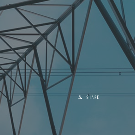
SHARE