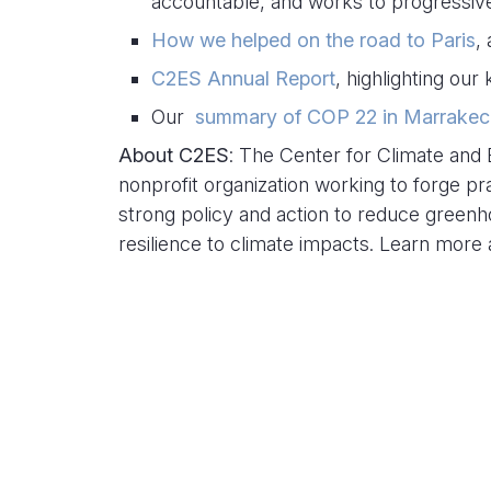
accountable, and works to progressive
How we helped on the road to Paris
,
C2ES Annual Report
, highlighting ou
Our
summary of COP 22 in Marrakec
About C2ES
: The Center for Climate and 
nonprofit organization working to forge pr
strong policy and action to reduce green
resilience to climate impacts. Learn more
Related Content