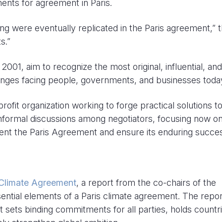
ments for agreement in Paris.
ing were eventually replicated in the Paris agreement,” 
s.”
001, aim to recognize the most original, influential, and
enges facing people, governments, and businesses toda
ofit organization working to forge practical solutions t
informal discussions among negotiators, focusing now on
ent the Paris Agreement and ensure its enduring succe
e Climate Agreement
, a report from the co-chairs of the
ential elements of a Paris climate agreement. The repor
 sets binding commitments for all parties, holds countr