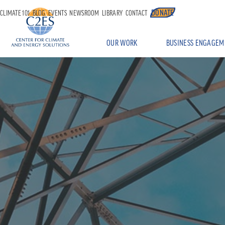
DONATE
CLIMATE 101
BLOG
EVENTS
NEWSROOM
LIBRARY
CONTACT
OUR WORK
BUSINESS ENGAGEM