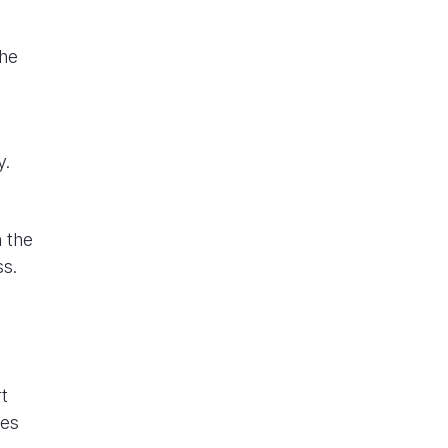
the
y.
o
 the
ss.
t
ies