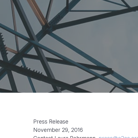
Press Release
November 29, 2016