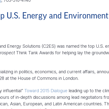
g
, 703-516-4146
p U.S. Energy and Environment
d Energy Solutions (C2ES) was named the top U.S. e
rospect
Think Tank Awards for helping lay the ground
alizing in politics, economics, and current affairs, anno
8 at the House of Commons in London.
 influential”
Toward 2015 Dialogue
leading up to the cli
 hours of in-depth discussions among lead negotiators fr
ican, Asian, European, and Latin American countries. T