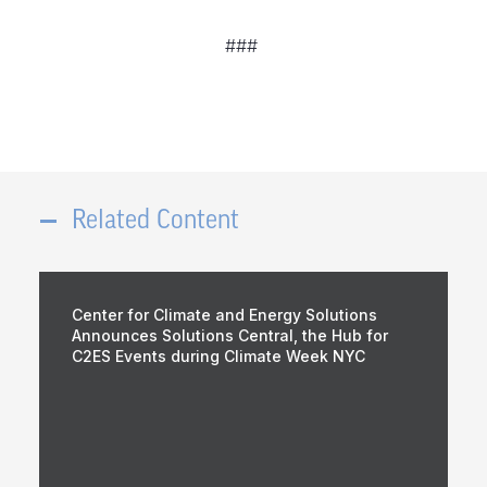
###
Related Content
Center for Climate and Energy Solutions
Announces Solutions Central, the Hub for
C2ES Events during Climate Week NYC