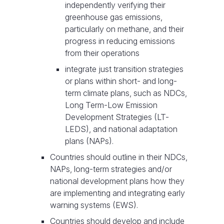
independently verifying their
greenhouse gas emissions,
particularly on methane, and their
progress in reducing emissions
from their operations
integrate just transition strategies
or plans within short- and long-
term climate plans, such as NDCs,
Long Term-Low Emission
Development Strategies (LT-
LEDS), and national adaptation
plans (NAPs).
Countries should outline in their NDCs,
NAPs, long-term strategies and/or
national development plans how they
are implementing and integrating early
warning systems (EWS).
Countries should develop and include