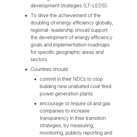
development strategies (LT-LEDS).
To drive the achievement of the
doubling of energy efficiency globally,
regional- leadership should support
the development of energy efficiency
goals and implementation roadmaps
for specific geographic areas and
sectors.
Countries should:
commit in their NDCs to stop
building new unabated coal-fired
power generation plants
encourage or require oil and gas
companies to increase
transparency in their transition
strategies, by measuring,
monitoring, publicly reporting and