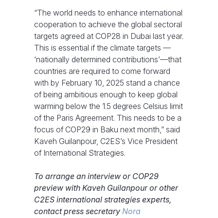
“The world needs to enhance international
cooperation to achieve the global sectoral
targets agreed at COP28 in Dubai last year.
This is essential if the climate targets —
‘nationally determined contributions’—that
countries are required to come forward
with by February 10, 2025 stand a chance
of being ambitious enough to keep global
warming below the 1.5 degrees Celsius limit
of the Paris Agreement. This needs to be a
focus of COP29 in Baku next month,” said
Kaveh Guilanpour, C2ES’s Vice President
of International Strategies.
To arrange an interview or COP29
preview with Kaveh Guilanpour or other
C2ES international strategies experts,
contact press secretary
Nora