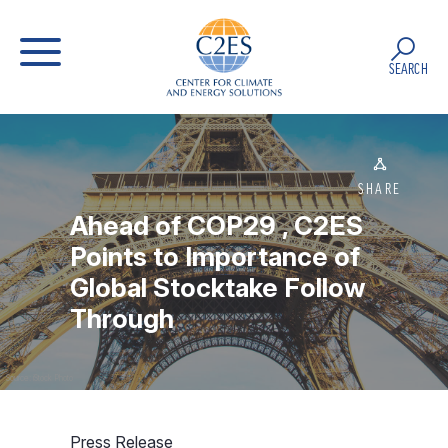
SEARCH
SHARE
Ahead of COP29 , C2ES
Points to Importance of
Global Stocktake Follow
Through
Source: iStock Photo
Press Release