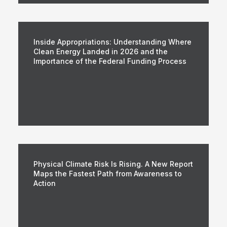
Inside Appropriations: Understanding Where
Clean Energy Landed in 2026 and the
Importance of the Federal Funding Process
Physical Climate Risk Is Rising. A New Report
Maps the Fastest Path from Awareness to
Action