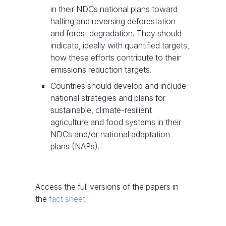
in their NDCs national plans toward
halting and reversing deforestation
and forest degradation. They should
indicate, ideally with quantified targets,
how these efforts contribute to their
emissions reduction targets.
Countries should develop and include
national strategies and plans for
sustainable, climate-resilient
agriculture and food systems in their
NDCs and/or national adaptation
plans (NAPs).
Access the full versions of the papers in
the
fact sheet.