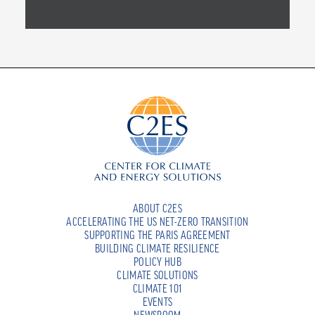
ABOUT C2ES
ACCELERATING THE US NET-ZERO TRANSITION
SUPPORTING THE PARIS AGREEMENT
BUILDING CLIMATE RESILIENCE
POLICY HUB
CLIMATE SOLUTIONS
CLIMATE 101
EVENTS