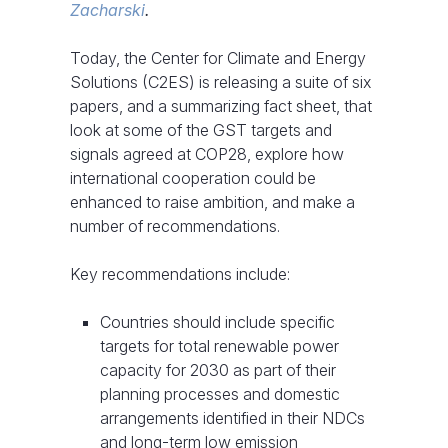
Zacharski
.
Today, the Center for Climate and Energy
Solutions (C2ES) is releasing a suite of six
papers, and a summarizing fact sheet, that
look at some of the GST targets and
signals agreed at COP28, explore how
international cooperation could be
enhanced to raise ambition, and make a
number of recommendations.
Key recommendations include:
Countries should include specific
targets for total renewable power
capacity for 2030 as part of their
planning processes and domestic
arrangements identified in their NDCs
and long-term low emission