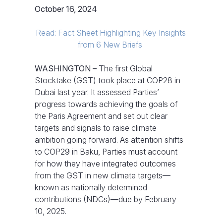
October 16, 2024
Read: Fact Sheet Highlighting Key Insights
from 6 New Briefs
WASHINGTON –
The first Global
Stocktake (GST) took place at COP28 in
Dubai last year. It assessed Parties’
progress towards achieving the goals of
the Paris Agreement and set out clear
targets and signals to raise climate
ambition going forward. As attention shifts
to COP29 in Baku,
Parties must account
for how they have integrated outcomes
from the GST in new climate targets—
known as nationally determined
contributions (NDCs)—due by February
10, 2025.