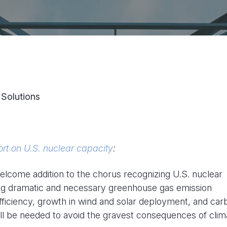
 Solutions
ort on U.S. nuclear capacity
:
elcome addition to the chorus recognizing U.S. nuclear
ving dramatic and necessary greenhouse gas emission
ficiency, growth in wind and solar deployment, and car
s will be needed to avoid the gravest consequences of clim