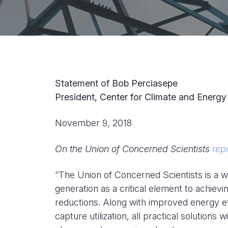
Statement of Bob Perciasepe
President, Center for Climate and Energy
November 9, 2018
On the Union of Concerned Scientists
rep
“The Union of Concerned Scientists is a w
generation as a critical element to achie
reductions. Along with improved energy ef
capture utilization, all practical solution