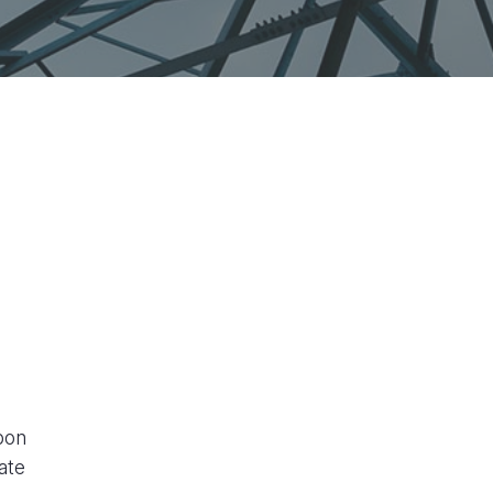
bon
ate