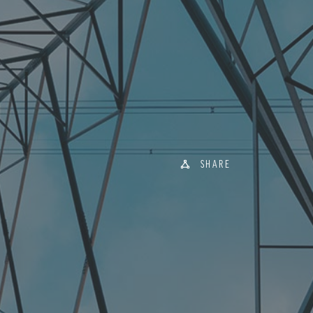
SHARE