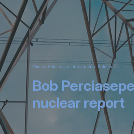
Climate Solutions
»
Infrastructure Solutions
Bob Perciasepe
nuclear report