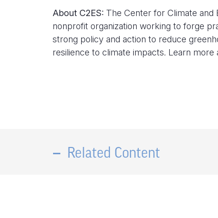
About C2ES:
The Center for Climate and E
nonprofit organization working to forge pr
strong policy and action to reduce green
resilience to climate impacts. Learn more
Related Content
Center for Climate and Energy
Solutions Announces Solutions