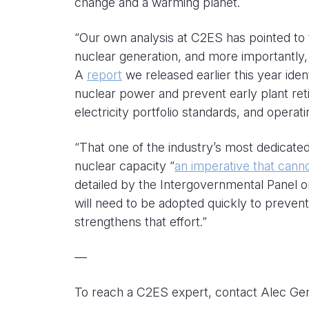
change and a warming planet.
“Our own analysis at C2ES has pointed to 
nuclear generation, and more importantly,
A
report
we released earlier this year iden
nuclear power and prevent early plant retir
electricity portfolio standards, and operat
“That one of the industry’s most dedicated
nuclear capacity “
an imperative that cann
detailed by the Intergovernmental Panel o
will need to be adopted quickly to preven
strengthens that effort.”
—
To reach a C2ES expert, contact Alec Ge