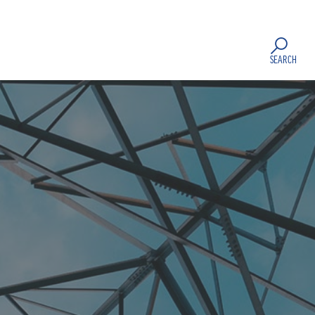
SEARCH