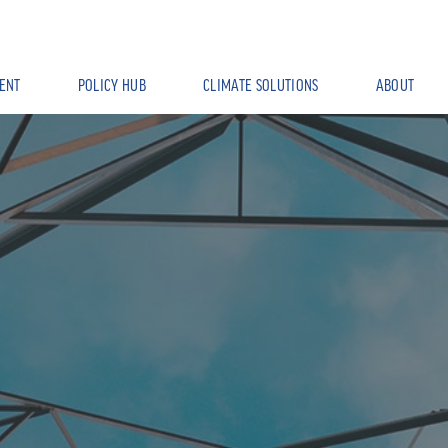
ENT
POLICY HUB
CLIMATE SOLUTIONS
ABOUT