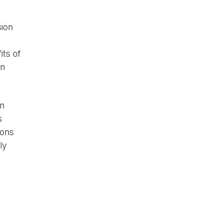
sion
its of
in
on
s
ions
ly