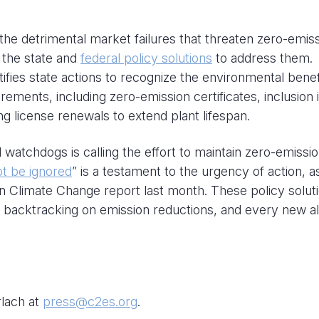
the detrimental market failures that threaten zero-emis
 the state and
federal policy solutions
to address them.
tifies state actions to recognize the environmental benef
ements, including zero-emission certificates, inclusion 
ing license renewals to extend plant lifespan.
 watchdogs is calling the effort to maintain zero-emissi
ot be ignored
” is a testament to the urgency of action, a
n Climate Change report last month. These policy solut
t backtracking on emission reductions, and every new al
rlach at
press@c2es.org
.