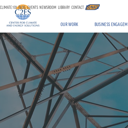
DONATE
CLIMATE 101
BLOG
EVENTS
NEWSROOM
LIBRARY
CONTACT
OUR WORK
BUSINESS ENGAGEM