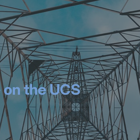
 on the UCS