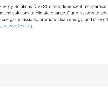
nergy Solutions (C2ES) is an independent, nonpartisan
actical solutions to climate change. Our mission is to ad
house gas emissions, promote clean energy, and streng
 at
www.c2es.org
.
C2ES at NYC Climate Week 2026