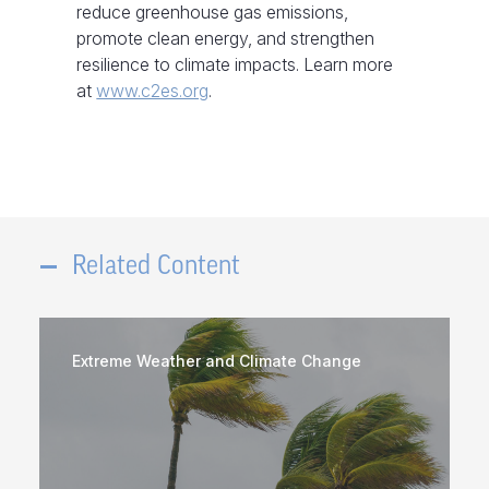
reduce greenhouse gas emissions,
promote clean energy, and strengthen
resilience to climate impacts. Learn more
at
www.c2es.org
.
Related Content
Extreme Weather and Climate Change