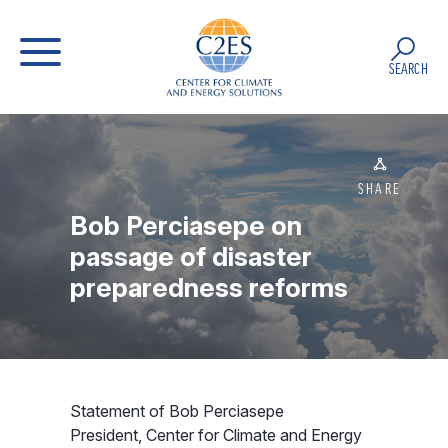
SEARCH
SHARE
Bob Perciasepe on
passage of disaster
preparedness reforms
Statement of Bob Perciasepe
President, Center for Climate and Energy