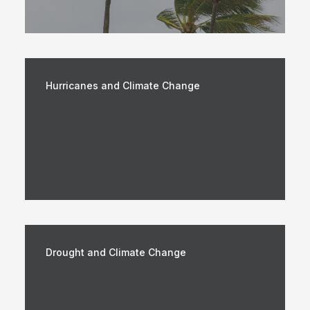
Hurricanes and Climate Change
Drought and Climate Change