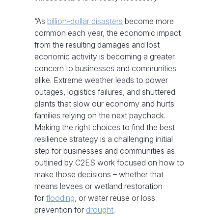
“As
billion-dollar disasters
become more
common each year, the economic impact
from the resulting damages and lost
economic activity is becoming a greater
concern to businesses and communities
alike. Extreme weather leads to power
outages, logistics failures, and shuttered
plants that slow our economy and hurts
families relying on the next paycheck.
Making the right choices to find the best
resilience strategy is a challenging initial
step for businesses and communities as
outlined by C2ES work focused on how to
make those decisions – whether that
means levees or wetland restoration
for
flooding
, or water reuse or loss
prevention for
drought
.