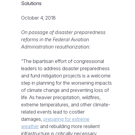
Solutions
October 4, 2018
On passage of disaster preparedness
reforms in the Federal Aviation
Administration reauthorization:
“The bipartisan effort of congressional
leaders to address disaster preparedness
and fund mitigation projects is a welcome
step in planning for the worsening impacts
of climate change and preventing loss of
life. As heavier precipitation, wildfires,
extreme temperatures, and other climate-
related events lead to costlier
damages,
preparing for extreme
weather
and rebuilding more resilient
infrastructure is critically necessary.