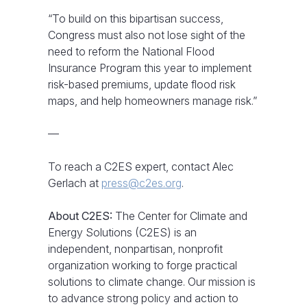
“To build on this bipartisan success,
Congress must also not lose sight of the
need to reform the National Flood
Insurance Program this year to implement
risk-based premiums, update flood risk
maps, and help homeowners manage risk.”
—
To reach a C2ES expert, contact Alec
Gerlach at
press@c2es.org
.
About C2ES:
The Center for Climate and
Energy Solutions (C2ES) is an
independent, nonpartisan, nonprofit
organization working to forge practical
solutions to climate change. Our mission is
to advance strong policy and action to