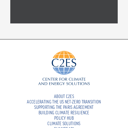
ABOUT C2ES
ACCELERATING THE US NET-ZERO TRANSITION
SUPPORTING THE PARIS AGREEMENT
BUILDING CLIMATE RESILIENCE
POLICY HUB
CLIMATE SOLUTIONS