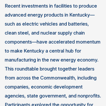
Recent investments in facilities to produce
advanced energy products in Kentucky—
such as electric vehicles and batteries,
clean steel, and nuclear supply chain
components—have accelerated momentum
to make Kentucky a central hub for
manufacturing in the new energy economy.
This roundtable brought together leaders
from across the Commonwealth, including
companies, economic development
agencies, state government, and nonprofits.
Participants explored the opportunity for