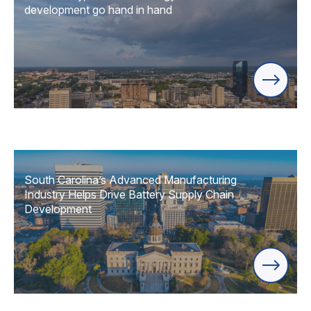
development go hand in hand
South Carolina’s Advanced Manufacturing
Industry Helps Drive Battery Supply Chain
Development