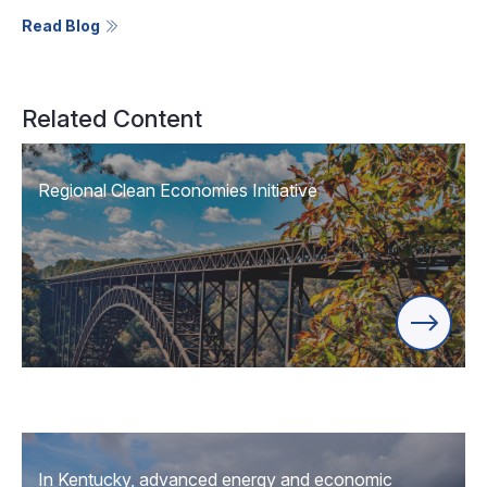
Read Blog
Related Content
Regional Clean Economies Initiative
In Kentucky, advanced energy and economic