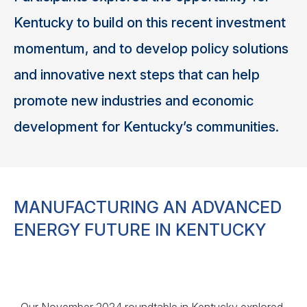
Kentucky to build on this recent investment
momentum, and to develop policy solutions
and innovative next steps that can help
promote new industries and economic
development for Kentucky’s communities.
MANUFACTURING AN ADVANCED
ENERGY FUTURE IN KENTUCKY