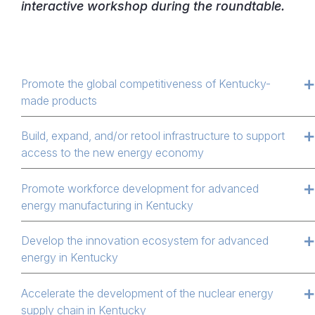
interactive workshop during the roundtable.
Promote the global competitiveness of Kentucky-
made products
Build, expand, and/or retool infrastructure to support
access to the new energy economy
Promote workforce development for advanced
energy manufacturing in Kentucky
Develop the innovation ecosystem for advanced
energy in Kentucky
Accelerate the development of the nuclear energy
supply chain in Kentucky