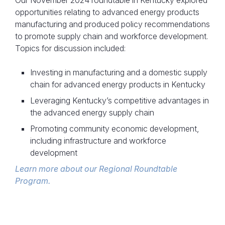
Our November 2024 roundtable in Kentucky explored
opportunities relating to advanced energy products
manufacturing and produced policy recommendations
to promote supply chain and workforce development.
Topics for discussion included:
Investing in manufacturing and a domestic supply
chain for advanced energy products in Kentucky
Leveraging Kentucky’s competitive advantages in
the advanced energy supply chain
Promoting community economic development,
including infrastructure and workforce
development
Learn more about our Regional Roundtable
Program.