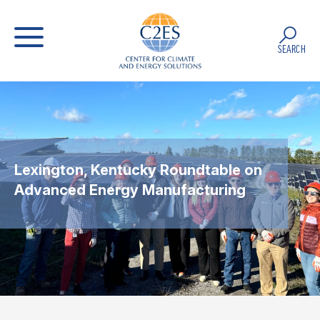
SEARCH
Lexington, Kentucky Roundtable on
Advanced Energy Manufacturing