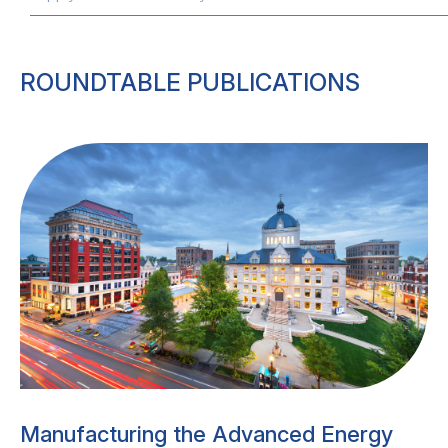
ROUNDTABLE PUBLICATIONS
Manufacturing the Advanced Energy