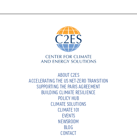
ABOUT C2ES
ACCELERATING THE US NET-ZERO TRANSITION
SUPPORTING THE PARIS AGREEMENT
BUILDING CLIMATE RESILIENCE
POLICY HUB
CLIMATE SOLUTIONS
CLIMATE 101
EVENTS
NEWSROOM
BLOG
CONTACT