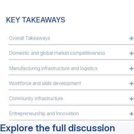
KEY TAKEAWAYS
Overall Takeaways
Domestic and global market competitiveness
Manufacturing infrastructure and logistics
Workforce and skills development
Community infrastructure
Entrepreneurship and Innovation
Explore the full discussion