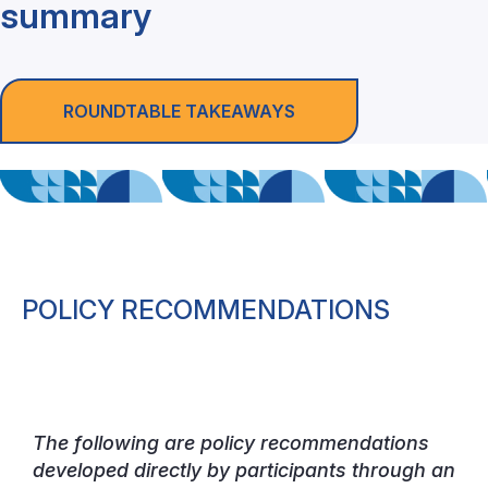
summary
ROUNDTABLE TAKEAWAYS
POLICY RECOMMENDATIONS
The following are policy recommendations
developed directly by participants through an