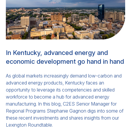
In Kentucky, advanced energy and
economic development go hand in hand
As global markets increasingly demand low-carbon and
advanced energy products, Kentucky faces an
opportunity to leverage its competencies and skilled
workforce to become a hub for advanced energy
manufacturing. In this blog, C2ES Senior Manager for
Regional Programs Stephanie Gagnon digs into some of
these recent investments and shares insights from our
Lexington Roundtable.