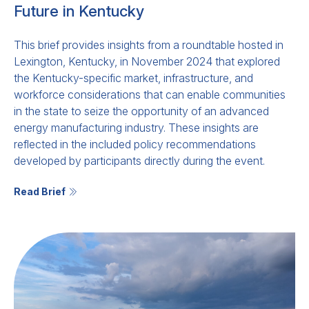
Future in Kentucky
This brief provides insights from a roundtable hosted in
Lexington, Kentucky, in November 2024 that explored
the Kentucky-specific market, infrastructure, and
workforce considerations that can enable communities
in the state to seize the opportunity of an advanced
energy manufacturing industry. These insights are
reflected in the included policy recommendations
developed by participants directly during the event.
Read Brief