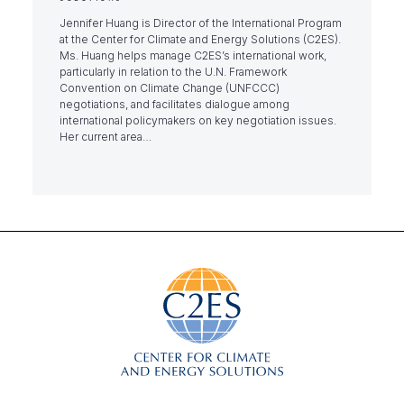
Jennifer Huang is Director of the International Program
at the Center for Climate and Energy Solutions (C2ES).
Ms. Huang helps manage C2ES’s international work,
particularly in relation to the U.N. Framework
Convention on Climate Change (UNFCCC)
negotiations, and facilitates dialogue among
international policymakers on key negotiation issues.
Her current area…