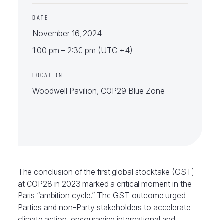
DATE
November 16, 2024
1:00 pm – 2:30 pm (UTC +4)
LOCATION
Woodwell Pavilion, COP29 Blue Zone
The conclusion of the first global stocktake (GST)
at COP28 in 2023 marked a critical moment in the
Paris “ambition cycle.” The GST outcome urged
Parties and non-Party stakeholders to accelerate
climate action, encouraging international and