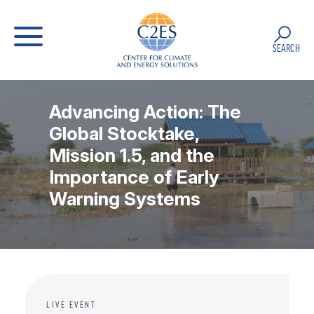
SEARCH
Advancing Action: The
Global Stocktake,
Mission 1.5, and the
Importance of Early
Warning Systems
LIVE EVENT