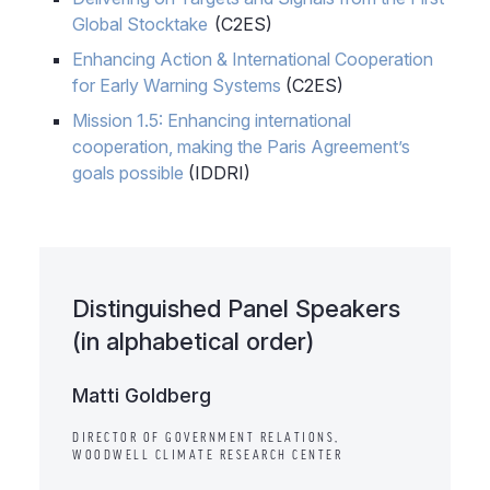
Global Stocktake
(C2ES)
Enhancing Action & International Cooperation
for Early Warning Systems
(C2ES)
Mission 1.5: Enhancing international
cooperation, making the Paris Agreement’s
goals possible
(IDDRI)
Distinguished Panel Speakers
(in alphabetical order)
Matti Goldberg
DIRECTOR OF GOVERNMENT RELATIONS,
WOODWELL CLIMATE RESEARCH CENTER