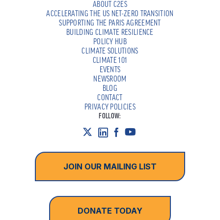
ABOUT C2ES
ACCELERATING THE US NET-ZERO TRANSITION
SUPPORTING THE PARIS AGREEMENT
BUILDING CLIMATE RESILIENCE
POLICY HUB
CLIMATE SOLUTIONS
CLIMATE 101
EVENTS
NEWSROOM
BLOG
CONTACT
PRIVACY POLICIES
FOLLOW:
JOIN OUR MAILING LIST
DONATE TODAY