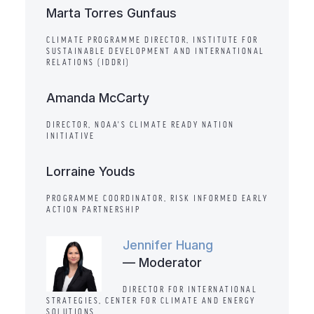
Marta Torres Gunfaus
CLIMATE PROGRAMME DIRECTOR, INSTITUTE FOR
SUSTAINABLE DEVELOPMENT AND INTERNATIONAL
RELATIONS (IDDRI)
Amanda McCarty
DIRECTOR, NOAA'S CLIMATE READY NATION
INITIATIVE
Lorraine Youds
PROGRAMME COORDINATOR, RISK INFORMED EARLY
ACTION PARTNERSHIP
Jennifer Huang
— Moderator
DIRECTOR FOR INTERNATIONAL
STRATEGIES, CENTER FOR CLIMATE AND ENERGY
SOLUTIONS