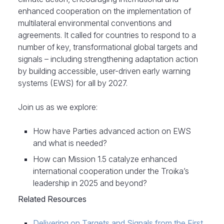
enhanced cooperation on the implementation of
multilateral environmental conventions and
agreements. It called for countries to respond to a
number of key, transformational global targets and
signals – including strengthening adaptation action
by building accessible, user-driven early warning
systems (EWS) for all by 2027.
Join us as we explore:
How have Parties advanced action on EWS
and what is needed?
How can Mission 1.5 catalyze enhanced
international cooperation under the Troika’s
leadership in 2025 and beyond?
Related Resources
Delivering on Targets and Signals from the First