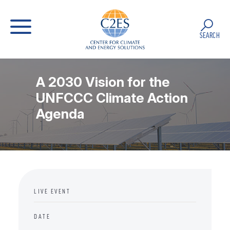
SEARCH
A 2030 Vision for the
UNFCCC Climate Action
Agenda
LIVE EVENT
DATE