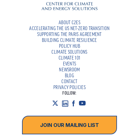
ABOUT C2ES
ACCELERATING THE US NET-ZERO TRANSITION
SUPPORTING THE PARIS AGREEMENT
BUILDING CLIMATE RESILIENCE
POLICY HUB
CLIMATE SOLUTIONS
CLIMATE 101
EVENTS
NEWSROOM
BLOG
CONTACT
PRIVACY POLICIES
FOLLOW:
JOIN OUR MAILING LIST