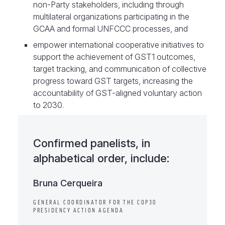
non-Party stakeholders, including through
multilateral organizations participating in the
GCAA and formal UNFCCC processes, and
empower international cooperative initiatives to
support the achievement of GST1 outcomes,
target tracking, and communication of collective
progress toward GST targets, increasing the
accountability of GST-aligned voluntary action
to 2030.
Confirmed panelists, in
alphabetical order, include:
Bruna Cerqueira
GENERAL COORDINATOR FOR THE COP30
PRESIDENCY ACTION AGENDA