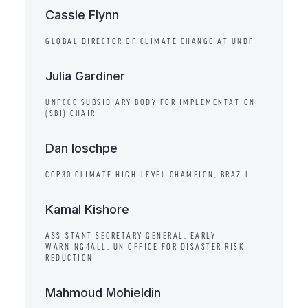
Cassie Flynn
GLOBAL DIRECTOR OF CLIMATE CHANGE AT UNDP
​Julia Gardiner
UNFCCC SUBSIDIARY BODY FOR IMPLEMENTATION
(SBI) CHAIR
Dan Ioschpe
COP30 CLIMATE HIGH-LEVEL CHAMPION, BRAZIL
Kamal Kishore
ASSISTANT SECRETARY GENERAL, EARLY
WARNING4ALL, UN OFFICE FOR DISASTER RISK
REDUCTION
Mahmoud Mohieldin