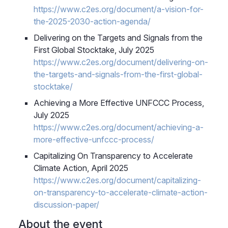
https://www.c2es.org/document/a-vision-for-
the-2025-2030-action-agenda/
Delivering on the Targets and Signals from the
First Global Stocktake
, July 2025
https://www.c2es.org/document/delivering-on-
the-targets-and-signals-from-the-first-global-
stocktake/
Achieving a More Effective UNFCCC Process,
July 2025
https://www.c2es.org/document/achieving-a-
more-effective-unfccc-process/
Capitalizing On Transparency to Accelerate
Climate Action, April 2025
https://www.c2es.org/document/capitalizing-
on-transparency-to-accelerate-climate-action-
discussion-paper/
About the event