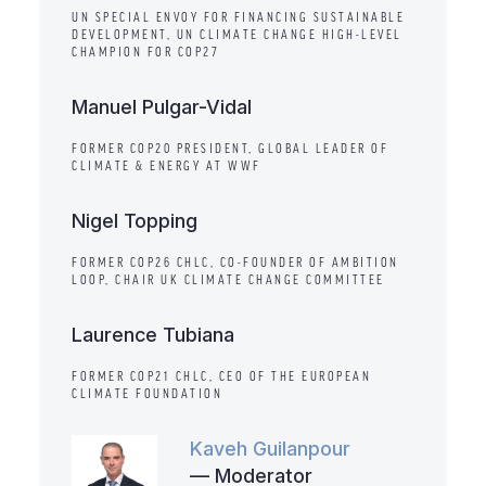
UN SPECIAL ENVOY FOR FINANCING SUSTAINABLE
DEVELOPMENT, UN CLIMATE CHANGE HIGH-LEVEL
CHAMPION FOR COP27
Manuel Pulgar-Vidal
FORMER COP20 PRESIDENT, GLOBAL LEADER OF
CLIMATE & ENERGY AT WWF
Nigel Topping
FORMER COP26 CHLC, CO-FOUNDER OF AMBITION
LOOP, CHAIR UK CLIMATE CHANGE COMMITTEE
Laurence Tubiana
FORMER COP21 CHLC, CEO OF THE EUROPEAN
CLIMATE FOUNDATION
Kaveh Guilanpour
— Moderator