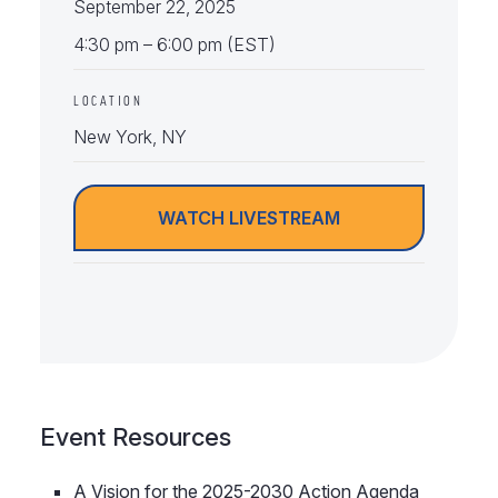
September 22, 2025
4:30 pm – 6:00 pm (EST)
LOCATION
New York, NY
WATCH LIVESTREAM
Event Resources
A Vision for the 2025-2030 Action Agenda