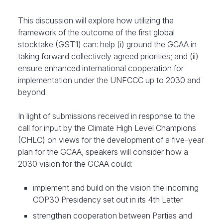
​This discussion will explore how utilizing the
framework of the outcome of the first global
stocktake (GST1) can: help (i) ground the GCAA in
taking forward collectively agreed priorities; and (ii)
ensure enhanced international cooperation for
implementation under the UNFCCC up to 2030 and
beyond.
​In light of submissions received in response to the
call for input by the Climate High Level Champions
(CHLC) on views for the development of a five-year
plan for the GCAA, speakers will consider how a
2030 vision for the GCAA could:
implement and build on the vision the incoming
COP30 Presidency set out in its 4th Letter
strengthen cooperation between Parties and