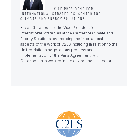
VICE PRESIDENT FOR
INTERNATIONAL STRATEGIES, CENTER FOR
CLIMATE AND ENERGY SOLUTIONS
Kaveh Guilanpour is the Vice President for
International Strategies at the Center for Climate and
Energy Solutions, overseeing the international
aspects of the work of C2ES including in relation to the
United Nations negotiations process and
implementation of the Paris Agreement. Mr.
Guilanpour has worked in the environmental sector
in…