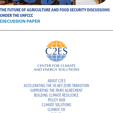
THE FUTURE OF AGRICULTURE AND FOOD SECURITY DISCUSSIONS
UNDER THE UNFCCC
DISCUSSION PAPER
ABOUT C2ES
ACCELERATING THE US NET-ZERO TRANSITION
SUPPORTING THE PARIS AGREEMENT
BUILDING CLIMATE RESILIENCE
POLICY HUB
CLIMATE SOLUTIONS
CLIMATE 101