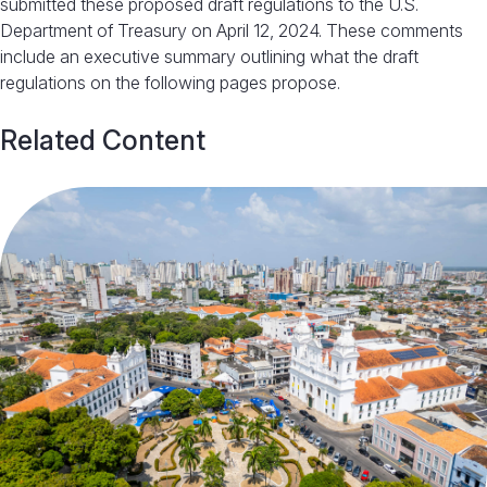
submitted these proposed draft regulations to the U.S.
Department of Treasury on April 12, 2024. These comments
include an executive summary outlining what the draft
regulations on the following pages propose.
Related Content