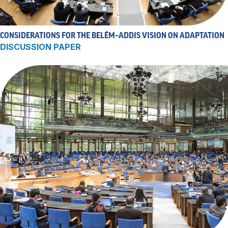
CONSIDERATIONS FOR THE BELÉM–ADDIS VISION ON ADAPTATION
DISCUSSION PAPER