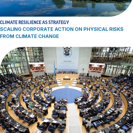
CLIMATE RESILIENCE AS STRATEGY
SCALING CORPORATE ACTION ON PHYSICAL RISKS
FROM CLIMATE CHANGE