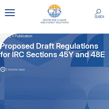
SEARCH
Library
» Publication
Proposed Draft Regulations
for IRC Sections 45Y and 48E
1 minute read