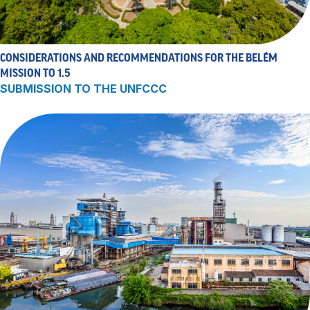
CONSIDERATIONS AND RECOMMENDATIONS FOR THE BELÉM
MISSION TO 1.5
SUBMISSION TO THE UNFCCC