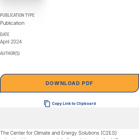
PUBLICATION TYPE
Publication
DATE
April 2024
AUTHOR(S)
DOWNLOAD PDF
Copy Link to Clipboard
The Center for Climate and Energy Solutions (C2ES)