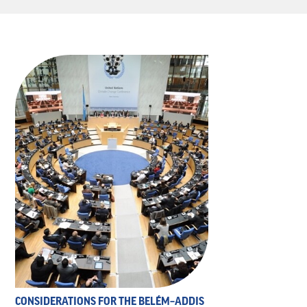
CONSIDERATIONS FOR THE BELÉM–ADDIS