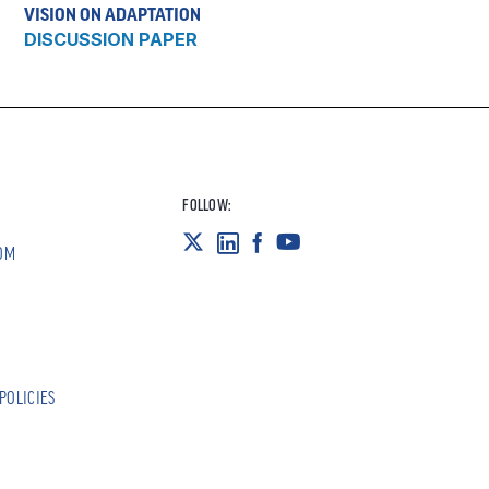
VISION ON ADAPTATION
DISCUSSION PAPER
FOLLOW:
OM
POLICIES