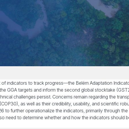
of indicators to track progress—the Belém Adaptation Indicat
 the GGA targets and inform the second global stocktake (GST2
hnical challenges persist. Concerns remain regarding the trans
OP30), as well as their credibility, usability, and scientific rob
to further operationalize the indicators, primarily through the
also need to determine whether and how the indicators should b