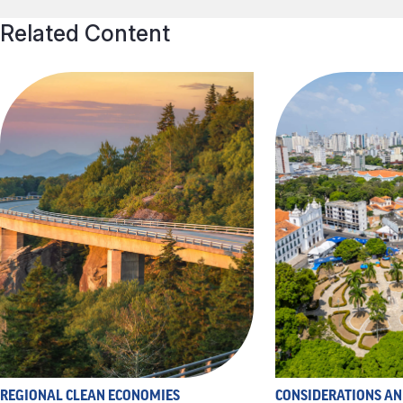
Related Content
REGIONAL CLEAN ECONOMIES
CONSIDERATIONS A