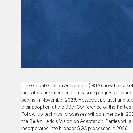
The Global Goal on Adaptation (GGA) now has a set 
indicators are intended to measure progress toward
begins in November 2026. However, political and tec
their adoption at the 30th Conference of the Parties (C
Follow-up technical processes will commence in 2026 
the Belém– Addis Vision on Adaptation. Parties will 
incorporated into broader GGA processes in 2026.