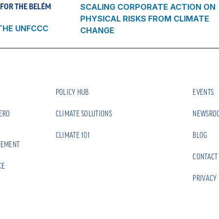
FOR THE BELÉM
SCALING CORPORATE ACTION ON
PHYSICAL RISKS FROM CLIMATE
THE UNFCCC
CHANGE
POLICY HUB
EVENTS
ZERO
CLIMATE SOLUTIONS
NEWSRO
CLIMATE 101
BLOG
EEMENT
CONTACT
CE
PRIVACY 