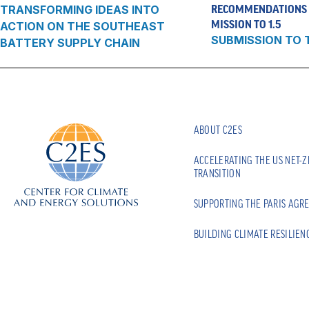
TRANSFORMING IDEAS INTO
RECOMMENDATIONS 
MISSION TO 1.5
ACTION ON THE SOUTHEAST
SUBMISSION TO 
BATTERY SUPPLY CHAIN
ABOUT C2ES
ACCELERATING THE US NET-
TRANSITION
SUPPORTING THE PARIS AGR
BUILDING CLIMATE RESILIEN