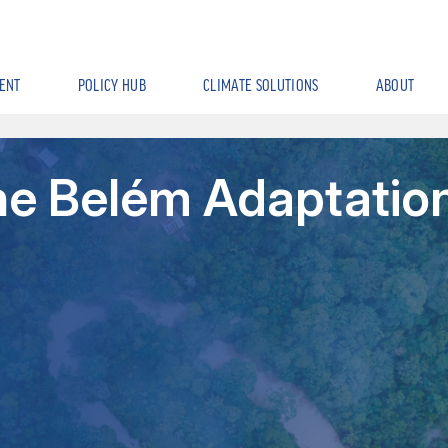
ENT
POLICY HUB
CLIMATE SOLUTIONS
ABOUT
the Belém Adaptatio