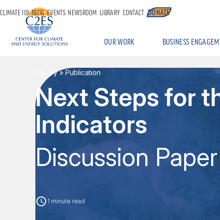
DONATE
CLIMATE 101
BLOG
EVENTS
NEWSROOM
LIBRARY
CONTACT
OUR WORK
BUSINESS ENGAGEM
Library
» Publication
Next Steps for 
Indicators
Discussion Paper
1 minute read