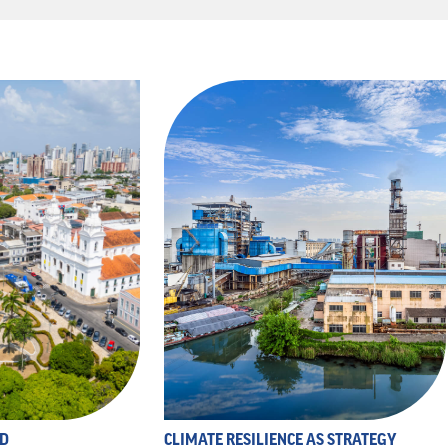
ND
CLIMATE RESILIENCE AS STRATEGY