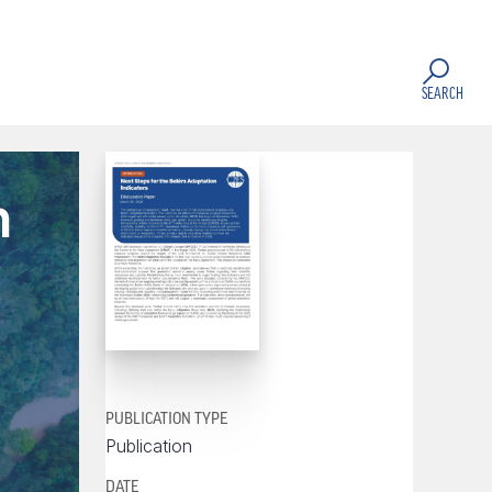
SEARCH
n
PUBLICATION TYPE
Publication
DATE