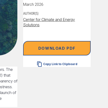
March 2026
AUTHOR(S)
Center for Climate and Energy
Solutions
DOWNLOAD PDF
Copy Link to Clipboard
ors. The
) that
parency of
ustness.
 launch of
e