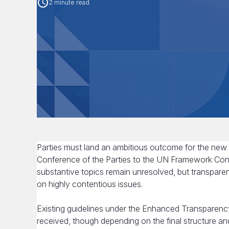
2 minute read
Parties must land an ambitious outcome for the new 
Conference of the Parties to the UN Framework Co
substantive topics remain unresolved, but transpare
on highly contentious issues.
Existing guidelines under the Enhanced Transparency
received, though depending on the final structure 