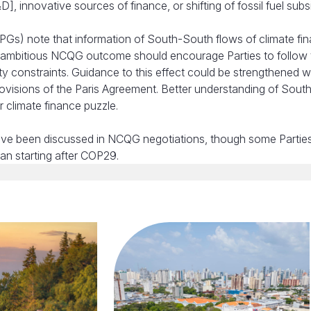
innovative sources of finance, or shifting of fossil fuel subsi
PGs) note that information of South-South flows of climate fi
an ambitious NCQG outcome should encourage Parties to follow
ty constraints. Guidance to this effect could be strengthened wi
visions of the Paris Agreement. Better understanding of Sout
 climate finance puzzle.
have been discussed in NCQG negotiations, though some Partie
an starting after COP29.