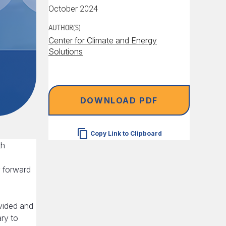
October 2024
AUTHOR(S)
Center for Climate and Energy
Solutions
DOWNLOAD PDF
Copy Link to Clipboard
th
y forward
vided and
ry to