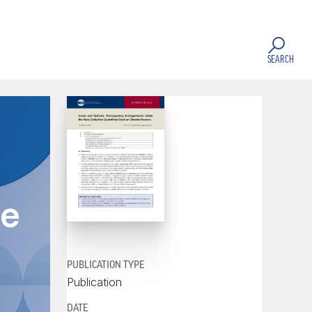
SEARCH
te
PUBLICATION TYPE
Publication
DATE