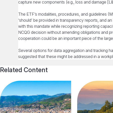
capture new components (e.g., loss and damage [L&D], 
The ETF’s modalities, procedures, and guidelines (M
‘should’ be provided in transparency reports, and 
with this mandate while recognizing reporting capaci
NCQG decision without amending obligations and pro
cooperation could be an important piece of the larger
Several options for data aggregation and tracking 
suggested that these might be addressed in a workpl
Related Content