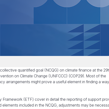
collective quantified goal (NCQG) on climate finance at the 29
nvention on Climate Change (UNFCCC) (COP29). Most of the
ncy arrangements might prove a useful element in finding a wa
 Framework (ETF) cover in detail the reporting of support pro
and elements included in the NCQG, adjustments may be necessa