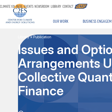
DONATE
CLIMATE 101
BLOG
EVENTS
NEWSROOM
LIBRARY
CONTACT
OUR WORK
BUSINESS ENGAGEM
Library
» Publication
Issues and Opti
Arrangements U
Collective Quant
Finance