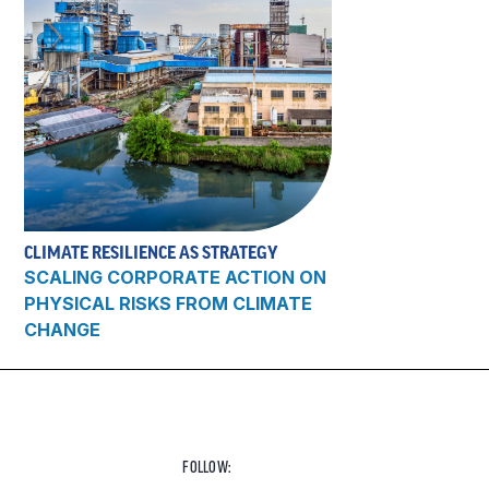
CLIMATE RESILIENCE AS STRATEGY
SCALING CORPORATE ACTION ON
PHYSICAL RISKS FROM CLIMATE
CHANGE
FOLLOW: