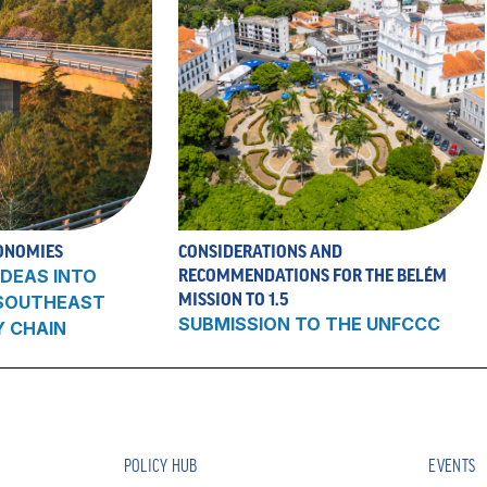
ONOMIES
CONSIDERATIONS AND
DEAS INTO
RECOMMENDATIONS FOR THE BELÉM
MISSION TO 1.5
 SOUTHEAST
SUBMISSION TO THE UNFCCC
Y CHAIN
POLICY HUB
EVENTS