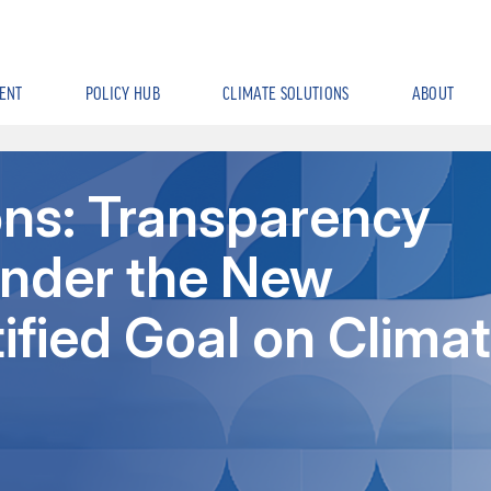
ENT
POLICY HUB
CLIMATE SOLUTIONS
ABOUT
ons: Transparency
nder the New
ified Goal on Clima