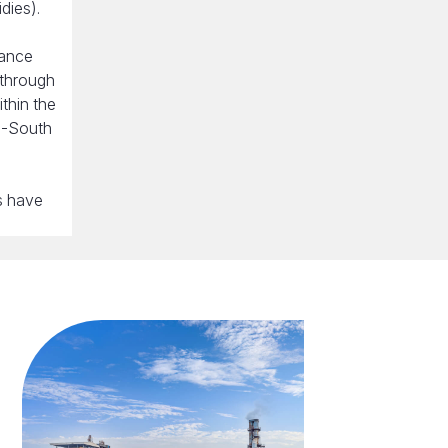
dies).
nance
 through
thin the
h-South
s have