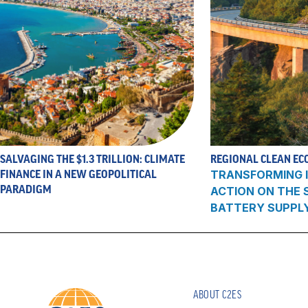
SALVAGING THE $1.3 TRILLION: CLIMATE
REGIONAL CLEAN EC
FINANCE IN A NEW GEOPOLITICAL
TRANSFORMING I
PARADIGM
ACTION ON THE
BATTERY SUPPL
ABOUT C2ES