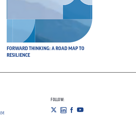
FORWARD THINKING: A ROAD MAP TO
RESILIENCE
FOLLOW:
OM