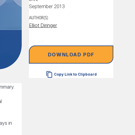
September 2013
AUTHOR(S)
Elliot Diringer
DOWNLOAD PDF
Copy Link to Clipboard
ummary.
l
ays in