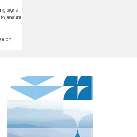
ing signs
, to ensure
ree on