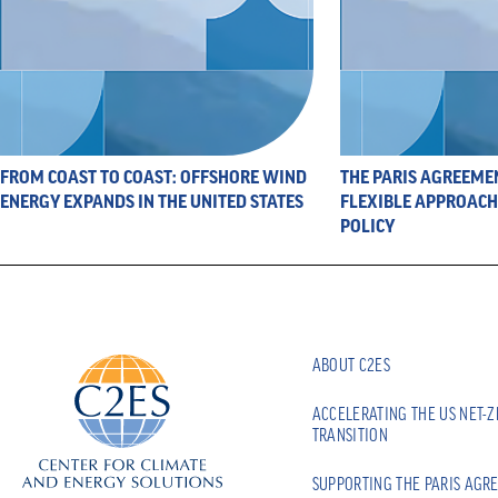
FROM COAST TO COAST: OFFSHORE WIND
THE PARIS AGREEME
ENERGY EXPANDS IN THE UNITED STATES
FLEXIBLE APPROACH 
POLICY
ABOUT C2ES
ACCELERATING THE US NET-
TRANSITION
SUPPORTING THE PARIS AGR