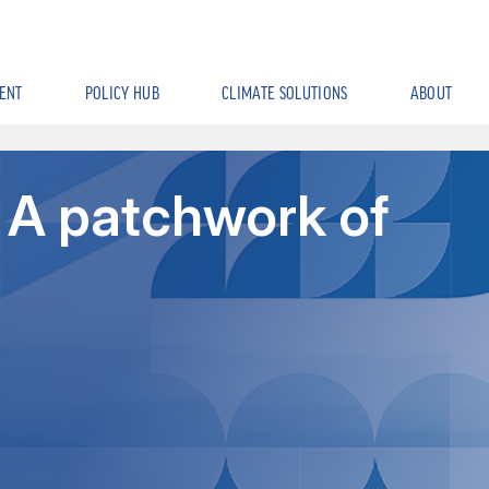
ENT
POLICY HUB
CLIMATE SOLUTIONS
ABOUT
 A patchwork of