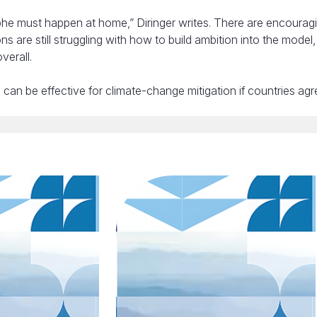
ophe must happen at home,” Diringer writes. There are encourag
s are still struggling with how to build ambition into the model
verall.
can be effective for climate-change mitigation if countries ag