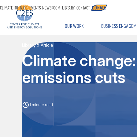
DONATE
CLIMATE 101
BLOG
EVENTS
NEWSROOM
LIBRARY
CONTACT
OUR WORK
BUSINESS ENGAGEM
Library
» Article
Climate change:
emissions cuts
1 minute read