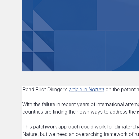
Read Elliot Diringer’s
article in
Nature
on the potential
With the failure in recent years of international attem
countries are finding their own ways to address the i
This patchwork approach could work for climate-chan
Nature, but we need an overarching framework of r