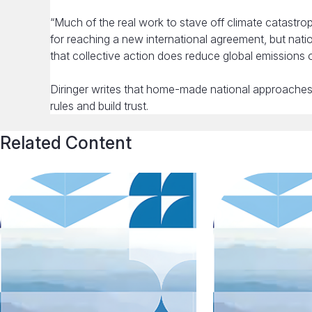
“Much of the real work to stave off climate catastr
for reaching a new international agreement, but nation
that collective action does reduce global emissions o
Diringer writes that home-made national approaches 
rules and build trust.
Related Content