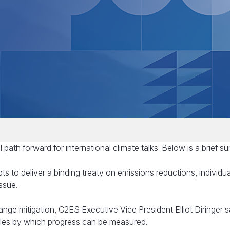
 path forward for international climate talks. Below is a brief s
pts to deliver a binding treaty on emissions reductions, individua
ssue.
ge mitigation, C2ES Executive Vice President Elliot Diringer s
ules by which progress can be measured.