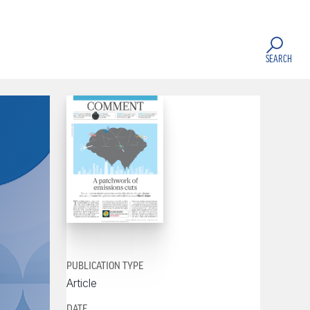
SEARCH
PUBLICATION TYPE
Article
DATE