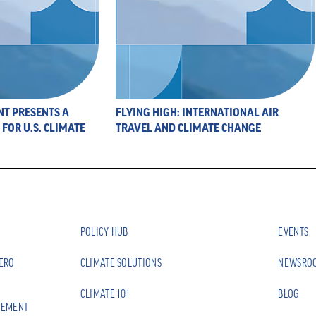
NT PRESENTS A
FLYING HIGH: INTERNATIONAL AIR
FOR U.S. CLIMATE
TRAVEL AND CLIMATE CHANGE
POLICY HUB
EVENTS
ZERO
CLIMATE SOLUTIONS
NEWSRO
CLIMATE 101
BLOG
EEMENT