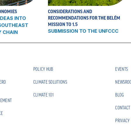
ONOMIES
CONSIDERATIONS AND
DEAS INTO
RECOMMENDATIONS FOR THE BELÉM
MISSION TO 1.5
 SOUTHEAST
SUBMISSION TO THE UNFCCC
Y CHAIN
POLICY HUB
EVENTS
ZERO
CLIMATE SOLUTIONS
NEWSRO
CLIMATE 101
BLOG
EEMENT
CONTACT
CE
PRIVACY 