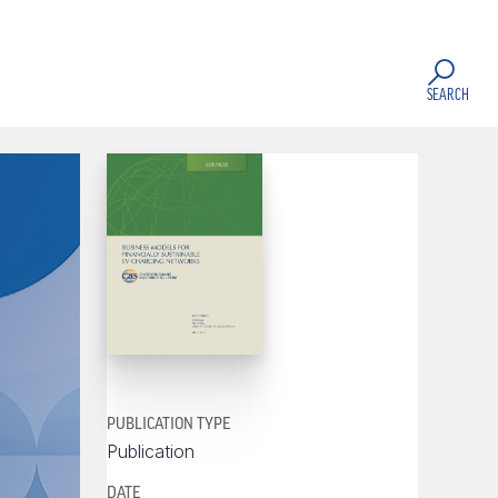
SEARCH
PUBLICATION TYPE
Publication
DATE