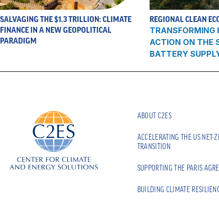
SALVAGING THE $1.3 TRILLION: CLIMATE
REGIONAL CLEAN EC
FINANCE IN A NEW GEOPOLITICAL
TRANSFORMING I
PARADIGM
ACTION ON THE
BATTERY SUPPL
ABOUT C2ES
ACCELERATING THE US NET-
TRANSITION
SUPPORTING THE PARIS AGR
BUILDING CLIMATE RESILIEN