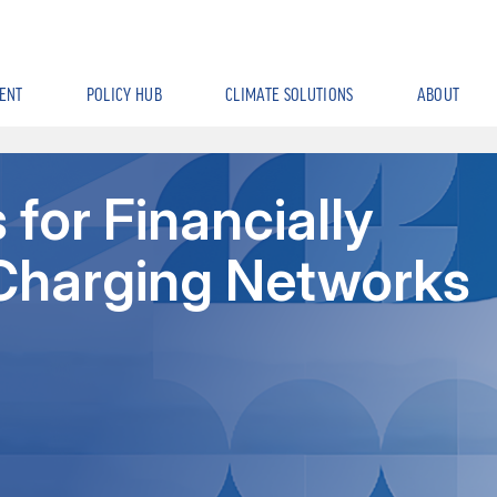
ENT
POLICY HUB
CLIMATE SOLUTIONS
ABOUT
for Financially
Charging Networks