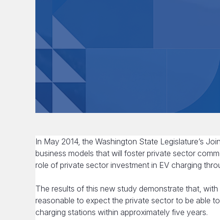
In May 2014, the Washington State Legislature’s Jo
business models that will foster private sector comm
role of private sector investment in EV charging thro
The results of this new study demonstrate that, with 
reasonable to expect the private sector to be able t
charging stations within approximately five years.