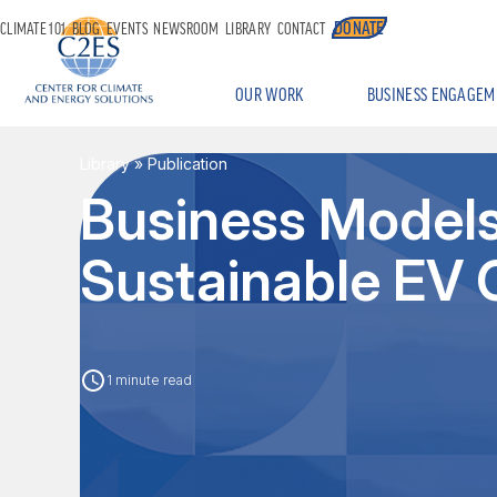
DONATE
CLIMATE 101
BLOG
EVENTS
NEWSROOM
LIBRARY
CONTACT
OUR WORK
BUSINESS ENGAGEM
Library
» Publication
Business Models 
Sustainable EV 
1 minute read