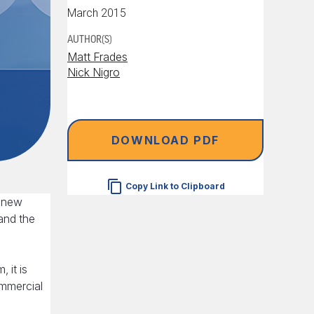
March 2015
AUTHOR(S)
Matt Frades
Nick Nigro
DOWNLOAD PDF
Copy Link to Clipboard
p new
pand the
 it is
ommercial