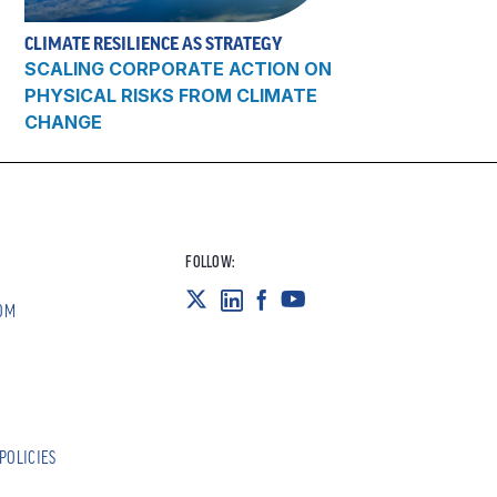
CLIMATE RESILIENCE AS STRATEGY
SCALING CORPORATE ACTION ON
PHYSICAL RISKS FROM CLIMATE
CHANGE
FOLLOW:
OM
POLICIES