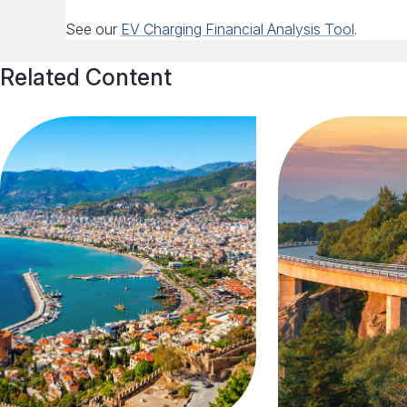
See our
EV Charging Financial Analysis Tool
.
Related Content