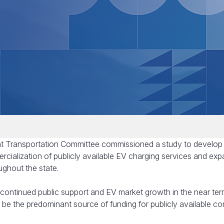
int Transportation Committee commissioned a study to develo
ercialization of publicly available EV charging services and ex
ughout the state.
continued public support and EV market growth in the near term,
o be the predominant source of funding for publicly available c